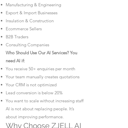
Manufacturing & Engineering
Export & Import Businesses
Insulation & Construction
Ecommerce Sellers
B2B Traders
Consulting Companies
Who Should Use Our AI Services? You
need AI if:
You receive 50+ enquiries per month
Your team manually creates quotations
Your CRM is not optimized
Lead conversion is below 20%
You want to scale without increasing staff
AI is not about replacing people. It’s
about improving performance.
Why Choose ZJELL AI