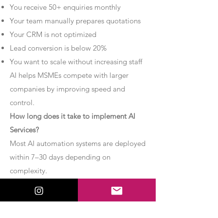
You receive 50+ enquiries monthly
Your team manually prepares quotations
Your CRM is not optimized
Lead conversion is below 20%
You want to scale without increasing staff
AI helps MSMEs compete with larger
companies by improving speed and
control.
How long does it take to implement AI
Services?
Most AI automation systems are deployed
within 7–30 days depending on
complexity.
Basic chatbot systems can be
implemented within 7–10 days.
Advanced AI agent setups may require 2–