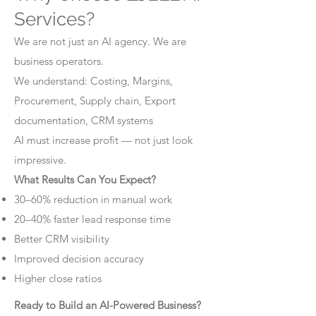
Services?
We are not just an AI agency. We are
business operators.
We understand: Costing, Margins,
Procurement, Supply chain, Export
documentation, CRM systems
AI must increase profit — not just look
impressive.
What Results Can You Expect?
30–60% reduction in manual work
20–40% faster lead response time
Better CRM visibility
Improved decision accuracy
Higher close ratios
Ready to Build an AI-Powered Business?