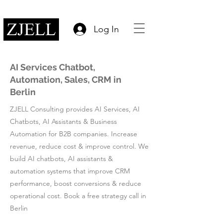
Log In
AI Services Chatbot,
Automation, Sales, CRM in
Berlin
ZJELL Consulting provides AI Services, AI
Chatbots, AI Assistants & Business
Automation for B2B companies. Increase
revenue, reduce cost & improve control. We
build AI chatbots, AI assistants &
automation systems that improve CRM
performance, boost conversions & reduce
operational cost. Book a free strategy call in
Berlin