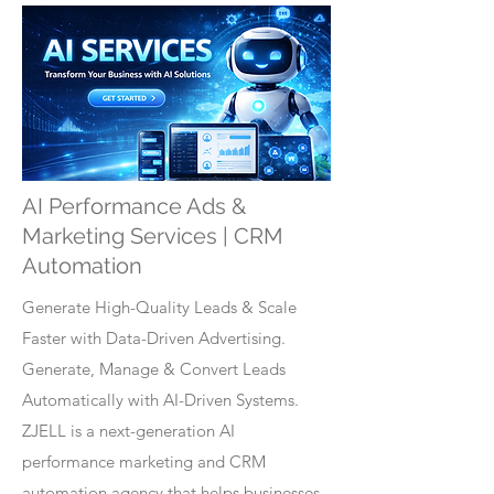
AI Performance Ads &
Marketing Services | CRM
Automation
Generate High-Quality Leads & Scale
Faster with Data-Driven Advertising.
Generate, Manage & Convert Leads
Automatically with AI-Driven Systems.
ZJELL is a next-generation AI
performance marketing and CRM
automation agency that helps businesses