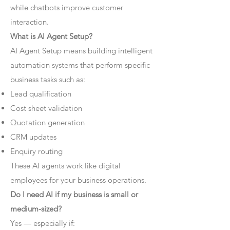
while chatbots improve customer
interaction.
What is AI Agent Setup?
AI Agent Setup means building intelligent
automation systems that perform specific
business tasks such as:
Lead qualification
Cost sheet validation
Quotation generation
CRM updates
Enquiry routing
These AI agents work like digital
employees for your business operations.
Do I need AI if my business is small or
medium-sized?
Yes — especially if: