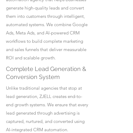
generate high-quality leads and convert
them into customers through intelligent,
automated systems. We combine Google
Ads, Meta Ads, and AI-powered CRM
workflows to build complete marketing
and sales funnels that deliver measurable
ROI and scalable growth.
Complete Lead Generation &
Conversion System
Unlike traditional agencies that stop at
lead generation, ZJELL creates end-to-
end growth systems. We ensure that every
lead generated through advertising is
captured, nurtured, and converted using
AI-integrated CRM automation.