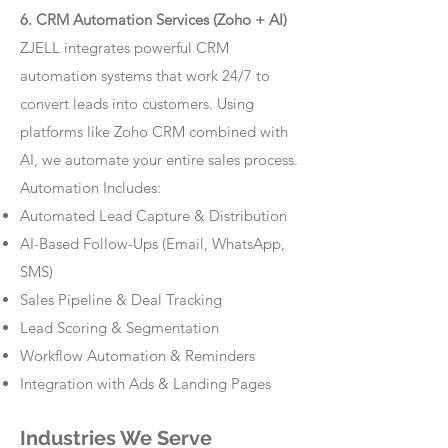
6. CRM Automation Services (Zoho + AI)
ZJELL integrates powerful CRM
automation systems that work 24/7 to
convert leads into customers. Using
platforms like Zoho CRM combined with
AI, we automate your entire sales process.
Automation Includes:
Automated Lead Capture & Distribution
AI-Based Follow-Ups (Email, WhatsApp,
SMS)
Sales Pipeline & Deal Tracking
Lead Scoring & Segmentation
Workflow Automation & Reminders
Integration with Ads & Landing Pages
Industries We Serve