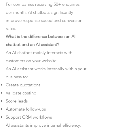
For companies receiving 50+ enquiries
per month, AI chatbots significantly
improve response speed and conversion
rates.
What is the difference between an AI
chatbot and an AI assistant?
An AI chatbot mainly interacts with
customers on your website.
An AI assistant works internally within your
business to:
Create quotations
Validate costing
Score leads
Automate follow-ups
Support CRM workflows
AI assistants improve internal efficiency,