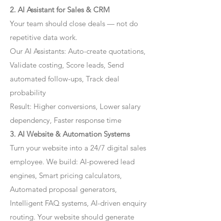
2. AI Assistant for Sales & CRM
Your team should close deals — not do
repetitive data work.
Our AI Assistants: Auto-create quotations,
Validate costing, Score leads, Send
automated follow-ups, Track deal
probability
Result: Higher conversions, Lower salary
dependency, Faster response time
3. AI Website & Automation Systems
Turn your website into a 24/7 digital sales
employee. We build: AI-powered lead
engines, Smart pricing calculators,
Automated proposal generators,
Intelligent FAQ systems, AI-driven enquiry
routing. Your website should generate