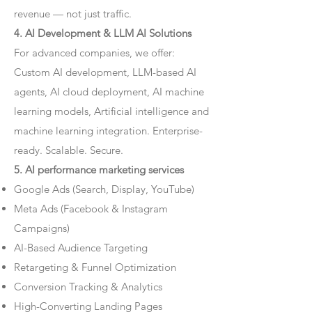
revenue — not just traffic.
4. AI Development & LLM AI Solutions
For advanced companies, we offer:
Custom AI development, LLM-based AI
agents, AI cloud deployment, AI machine
learning models, Artificial intelligence and
machine learning integration. Enterprise-
ready. Scalable. Secure.
5. AI performance marketing services
Google Ads (Search, Display, YouTube)
Meta Ads (Facebook & Instagram
Campaigns)
AI-Based Audience Targeting
Retargeting & Funnel Optimization
Conversion Tracking & Analytics
High-Converting Landing Pages