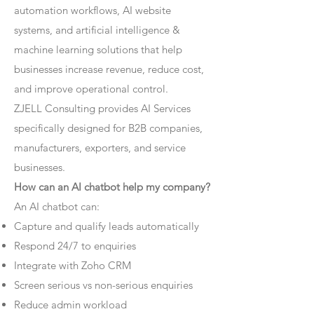
automation workflows, AI website
systems, and artificial intelligence &
machine learning solutions that help
businesses increase revenue, reduce cost,
and improve operational control.
ZJELL Consulting provides AI Services
specifically designed for B2B companies,
manufacturers, exporters, and service
businesses.
How can an AI chatbot help my company?
An AI chatbot can:
Capture and qualify leads automatically
Respond 24/7 to enquiries
Integrate with Zoho CRM
Screen serious vs non-serious enquiries
Reduce admin workload