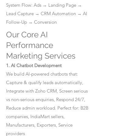
System Flow: Ads → Landing Page →
Lead Capture → CRM Automation → AI
Follow-Up → Conversion
Our Core AI
Performance
Marketing Services
1. AI Chatbot Development
We build AI-powered chatbots that:
Capture & qualify leads automatically,
Integrate with Zoho CRM, Screen serious
vs non-serious enquiries, Respond 24/7,
Reduce admin workload. Perfect for: B2B
companies, IndiaMart sellers,
Manufacturers, Exporters, Service
providers