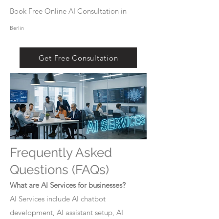
Book Free Online AI Consultation in
Berlin
Get Free Consultation
Frequently Asked
Questions (FAQs)
What are AI Services for businesses?
AI Services include AI chatbot
development, AI assistant setup, AI