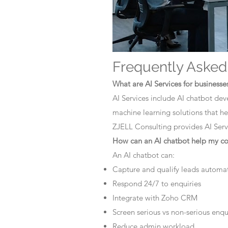
Frequently Asked
What are AI Services for businesse
AI Services include AI chatbot dev
machine learning solutions that he
ZJELL Consulting provides AI Servi
How can an AI chatbot help my 
An AI chatbot can:
Capture and qualify leads automat
Respond 24/7 to enquiries
Integrate with Zoho CRM
Screen serious vs non-serious enqu
Reduce admin workload