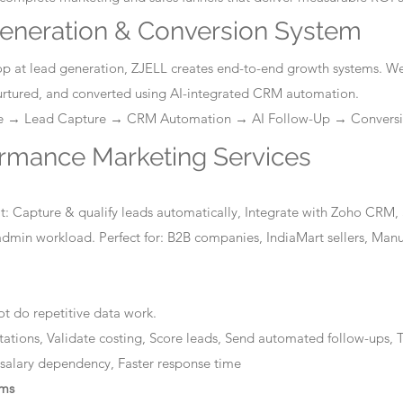
eneration & Conversion System
stop at lead generation, ZJELL creates end-to-end growth systems. W
nurtured, and converted using AI-integrated CRM automation.
ge → Lead Capture → CRM Automation → AI Follow-Up → Convers
ormance Marketing Services
: Capture & qualify leads automatically, Integrate with Zoho CRM, 
dmin workload. Perfect for: B2B companies, IndiaMart sellers, Manuf
t do repetitive data work.
tations, Validate costing, Score leads, Send automated follow-ups, T
 salary dependency, Faster response time
ems