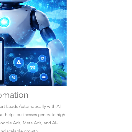
omation
rt Leads Automatically with AI-
t helps businesses generate high-
Google Ads, Meta Ads, and AI-
nd scalable growth.