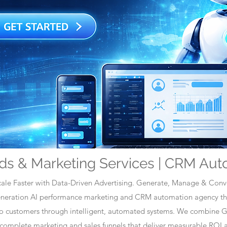
ds & Marketing Services | CRM Aut
ale Faster with Data-Driven Advertising. Generate, Manage & Conve
generation AI performance marketing and CRM automation agency tha
nto customers through intelligent, automated systems. We combine 
omplete marketing and sales funnels that deliver measurable ROI a