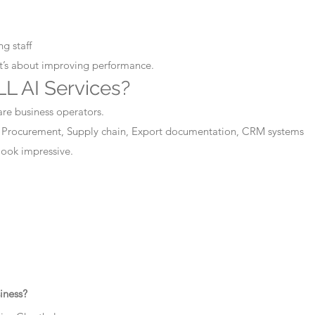
g staff
It’s about improving performance.
L AI Services?
are business operators.
 Procurement, Supply chain, Export documentation, CRM systems
 look impressive.
iness?