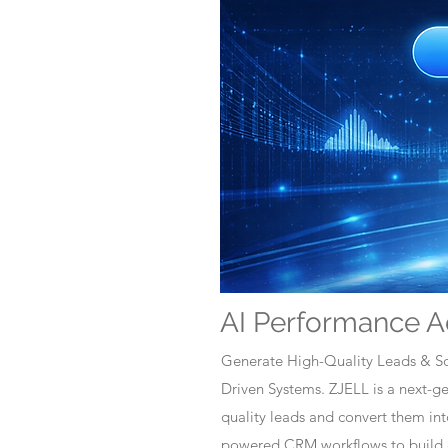
AI Performance A
Generate High-Quality Leads & Sc
Driven Systems. ZJELL is a next-
quality leads and convert them i
powered CRM workflows to build c