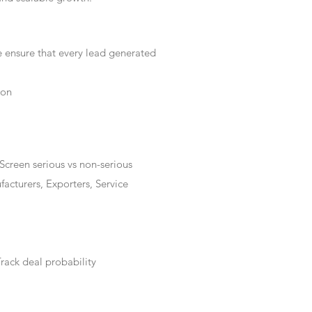
e ensure that every lead generated
ion
Screen serious vs non-serious
acturers, Exporters, Service
rack deal probability