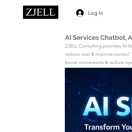
Log In
AI Services Chatbot, 
ZJELL Consulting provides AI Se
reduce cost & improve control.
boost conversions & reduce opera