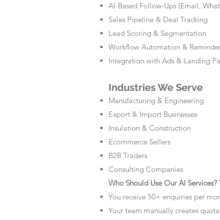
AI-Based Follow-Ups (Email, Wha
Sales Pipeline & Deal Tracking
Lead Scoring & Segmentation
Workflow Automation & Reminde
Integration with Ads & Landing P
Industries We Serve
Manufacturing & Engineering
Export & Import Businesses
Insulation & Construction
Ecommerce Sellers
B2B Traders
Consulting Companies
Who Should Use Our AI Services? Y
You receive 50+ enquiries per mo
Your team manually creates quota