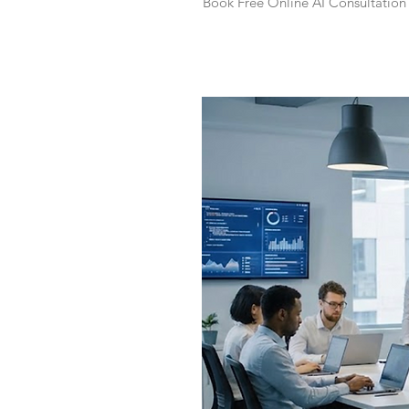
Book Free Online AI Consultation 