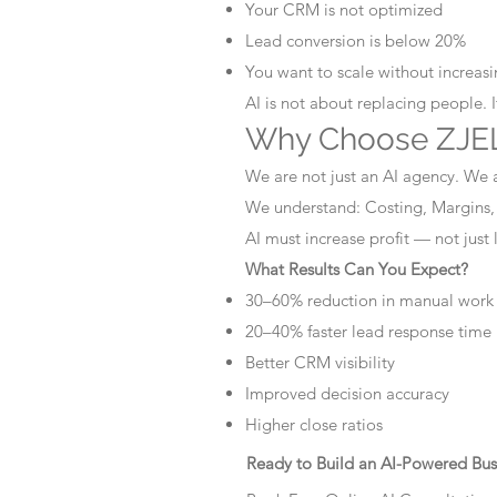
Your CRM is not optimized
Lead conversion is below 20%
You want to scale without increasin
AI is not about replacing people. 
Why Choose ZJEL
We are not just an AI agency. We 
We understand: Costing, Margins,
AI must increase profit — not just
What Results Can You Expect?
30–60% reduction in manual work
20–40% faster lead response time
Better CRM visibility
Improved decision accuracy
Higher close ratios
Ready to Build an AI-Powered Bus