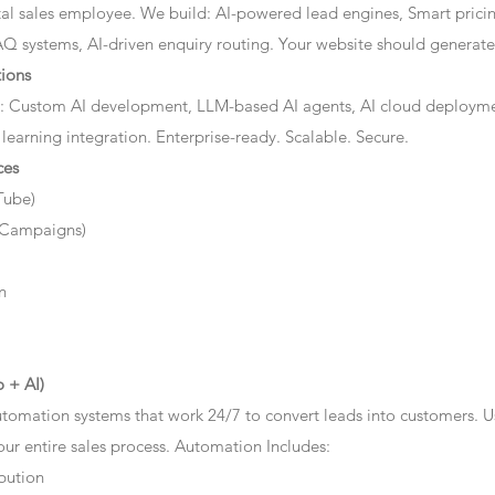
ital sales employee. We build: AI-powered lead engines, Smart prici
AQ systems, AI-driven enquiry routing. Your website should generate 
ions
: Custom AI development, LLM-based AI agents, AI cloud deployme
 learning integration. Enterprise-ready. Scalable. Secure.
ces
Tube)
 Campaigns)
n
 + AI)
tomation systems that work 24/7 to convert leads into customers. 
r entire sales process. Automation Includes:
bution