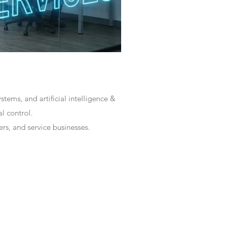
tems, and artificial intelligence &
l control.
rs, and service businesses.