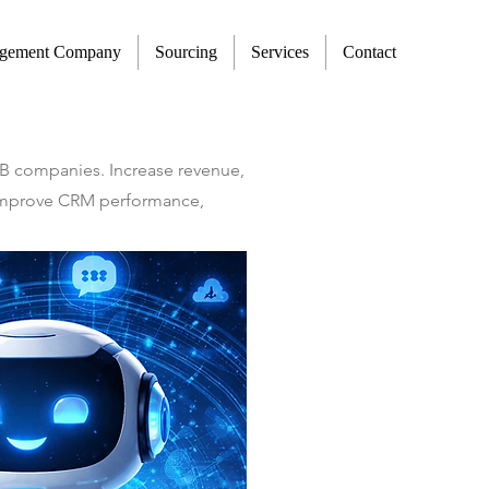
agement Company
Sourcing
Services
Contact
2B companies. Increase revenue,
t improve CRM performance,