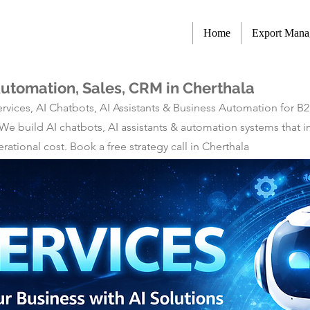
Home
Export Man
Automation, Sales, CRM in Cherthala
rvices, AI Chatbots, AI Assistants & Business Automation for B
 We build AI chatbots, AI assistants & automation systems tha
tional cost. Book a free strategy call in Cherthala