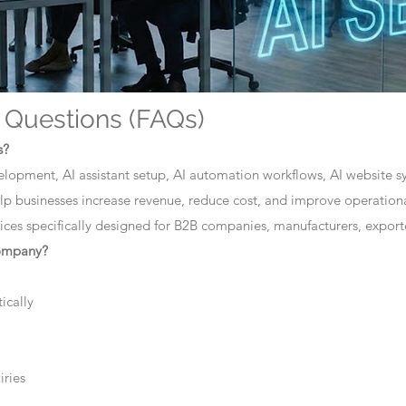
 Questions (FAQs)
s?
elopment, AI assistant setup, AI automation workflows, AI website sys
lp businesses increase revenue, reduce cost, and improve operationa
ces specifically designed for B2B companies, manufacturers, exporte
company?
ically
iries