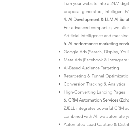
Turn your website into a 24/7 dig
proposal generators, Intelligent F
4. AI Development & LLM AI Solut
For advanced companies, we offer
Artificial intelligence and machine
5. AI performance marketing servi
Google Ads (Search, Display, You
Meta Ads (Facebook & Instagram
AI-Based Audience Targeting
Retargeting & Funnel Optimizatio
Conversion Tracking & Analytics
High-Converting Landing Pages
6. CRM Automation Services (Zoho
ZJELL integrates powerful CRM au
combined with AI, we automate you
Automated Lead Capture & Distri