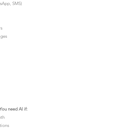
tsApp, SMS)
rs
ages
ou need AI if:
nth
tions