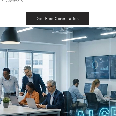
in
Cherthala
Get Free Consultation