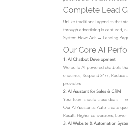
Complete Lead G
Unlike traditional agencies that 
through advertising is captured, 
System Flow: Ads → Landing Pa
Our Core AI Perf
1. AI Chatbot Development
We build AI-powered chatbots that
enquiries, Respond 24/7, Reduce a
providers
2. AI Assistant for Sales & CRM
Your team should close deals — no
Our AI Assistants: Auto-create quo
Result: Higher conversions, Lower
3. AI Website & Automation Syst