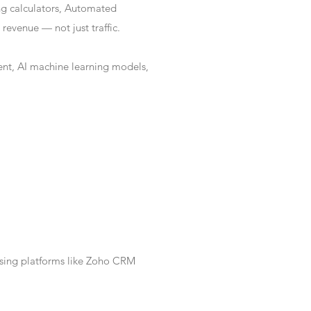
ng calculators, Automated
revenue — not just traffic.
nt, AI machine learning models,
Using platforms like Zoho CRM