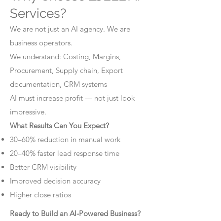
Services?
We are not just an AI agency. We are
business operators.
We understand: Costing, Margins,
Procurement, Supply chain, Export
documentation, CRM systems
AI must increase profit — not just look
impressive.
What Results Can You Expect?
30–60% reduction in manual work
20–40% faster lead response time
Better CRM visibility
Improved decision accuracy
Higher close ratios
Ready to Build an AI-Powered Business?