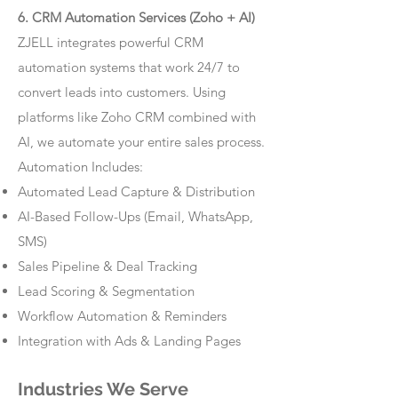
6. CRM Automation Services (Zoho + AI)
ZJELL integrates powerful CRM
automation systems that work 24/7 to
convert leads into customers. Using
platforms like Zoho CRM combined with
AI, we automate your entire sales process.
Automation Includes:
Automated Lead Capture & Distribution
AI-Based Follow-Ups (Email, WhatsApp,
SMS)
Sales Pipeline & Deal Tracking
Lead Scoring & Segmentation
Workflow Automation & Reminders
Integration with Ads & Landing Pages
Industries We Serve