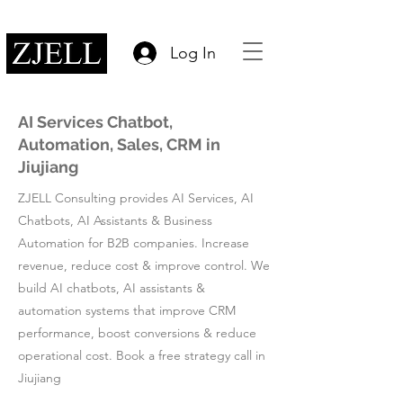
Log In
AI Services Chatbot,
Automation, Sales, CRM in
Jiujiang
ZJELL Consulting provides AI Services, AI
Chatbots, AI Assistants & Business
Automation for B2B companies. Increase
revenue, reduce cost & improve control. We
build AI chatbots, AI assistants &
automation systems that improve CRM
performance, boost conversions & reduce
operational cost. Book a free strategy call in
Jiujiang