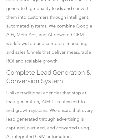
generate high-quality leads and convert
them into customers through intelligent,
automated systems. We combine Google
Ads, Meta Ads, and AI-powered CRM
workflows to build complete marketing
and sales funnels that deliver measurable
ROI and scalable growth.
Complete Lead Generation &
Conversion System
Unlike traditional agencies that stop at
lead generation, ZJELL creates end-to-
end growth systems. We ensure that every
lead generated through advertising is
captured, nurtured, and converted using
AI-integrated CRM automation.