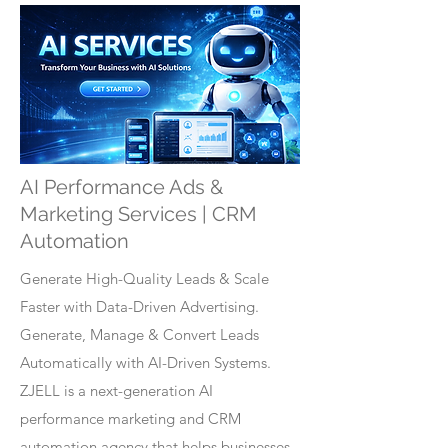
AI Performance Ads &
Marketing Services | CRM
Automation
Generate High-Quality Leads & Scale
Faster with Data-Driven Advertising.
Generate, Manage & Convert Leads
Automatically with AI-Driven Systems.
ZJELL is a next-generation AI
performance marketing and CRM
automation agency that helps businesses