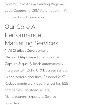
System Flow: Ads → Landing Page →
Lead Capture → CRM Automation → AI
Follow-Up → Conversion
Our Core AI
Performance
Marketing Services
1. AI Chatbot Development
We build AI-powered chatbots that:
Capture & qualify leads automatically,
Integrate with Zoho CRM, Screen serious
vs non-serious enquiries, Respond 24/7,
Reduce admin workload. Perfect for: B2B
companies, IndiaMart sellers,
Manufacturers, Exporters, Service
providers