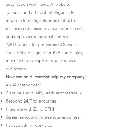
automation workflows, AI website
systems, and artificial intelligence &
machine learning solutions that help
businesses increase revenue, reduce cost,
and improve operational control.
ZJELL Consulting provides AI Services
specifically designed for B2B companies,
manufacturers, exporters, and service
businesses.
How can an AI chatbot help my company?
An AI chatbot can:
Capture and qualify leads automatically
Respond 24/7 to enquiries
Integrate with Zoho CRM
Screen serious vs non-serious enquiries
Reduce admin workload