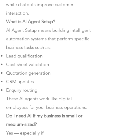
while chatbots improve customer
interaction.
What is AI Agent Setup?
AI Agent Setup means building intelligent
automation systems that perform specific
business tasks such as:
Lead qualification
Cost sheet validation
Quotation generation
CRM updates
Enquiry routing
These AI agents work like digital
employees for your business operations.
Do I need AI if my business is small or
medium-sized?
Yes — especially if: