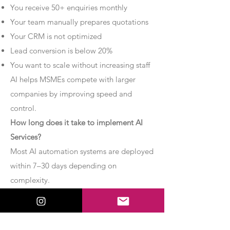
You receive 50+ enquiries monthly
Your team manually prepares quotations
Your CRM is not optimized
Lead conversion is below 20%
You want to scale without increasing staff
AI helps MSMEs compete with larger
companies by improving speed and
control.
How long does it take to implement AI
Services?
Most AI automation systems are deployed
within 7–30 days depending on
complexity.
Basic chatbot systems can be
implemented within 7–10 days.
Advanced AI agent setups may require 2–