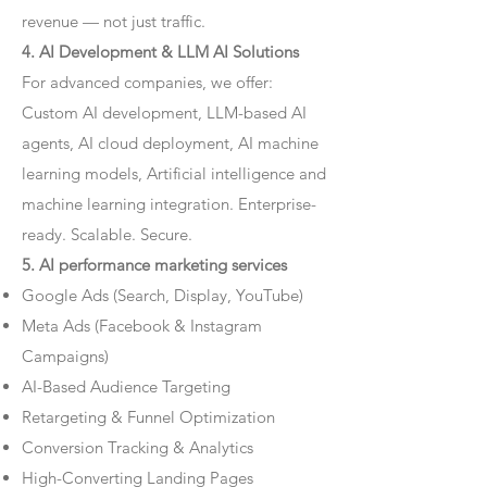
revenue — not just traffic.
4. AI Development & LLM AI Solutions
For advanced companies, we offer:
Custom AI development, LLM-based AI
agents, AI cloud deployment, AI machine
learning models, Artificial intelligence and
machine learning integration. Enterprise-
ready. Scalable. Secure.
5. AI performance marketing services
Google Ads (Search, Display, YouTube)
Meta Ads (Facebook & Instagram
Campaigns)
AI-Based Audience Targeting
Retargeting & Funnel Optimization
Conversion Tracking & Analytics
High-Converting Landing Pages