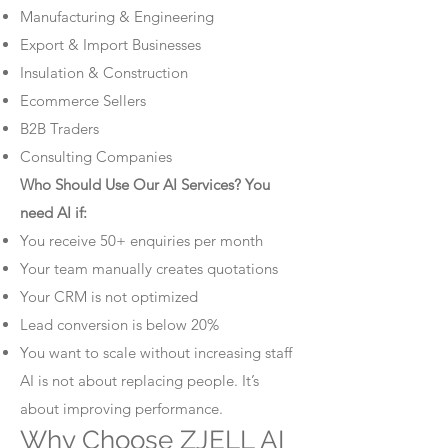
Manufacturing & Engineering
Export & Import Businesses
Insulation & Construction
Ecommerce Sellers
B2B Traders
Consulting Companies
Who Should Use Our AI Services? You
need AI if:
You receive 50+ enquiries per month
Your team manually creates quotations
Your CRM is not optimized
Lead conversion is below 20%
You want to scale without increasing staff
AI is not about replacing people. It’s
about improving performance.
Why Choose ZJELL AI