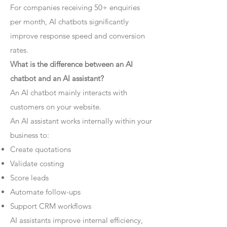
For companies receiving 50+ enquiries
per month, AI chatbots significantly
improve response speed and conversion
rates.
What is the difference between an AI
chatbot and an AI assistant?
An AI chatbot mainly interacts with
customers on your website.
An AI assistant works internally within your
business to:
Create quotations
Validate costing
Score leads
Automate follow-ups
Support CRM workflows
AI assistants improve internal efficiency,