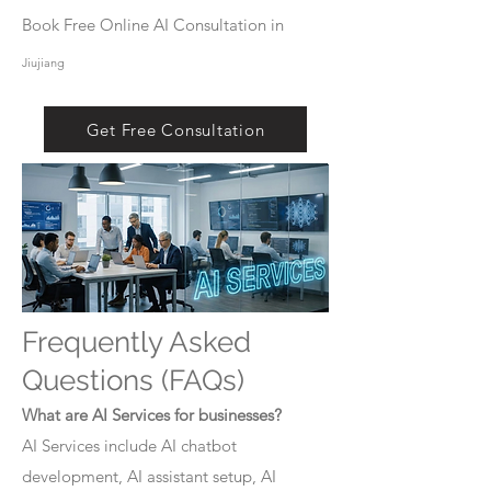
Book Free Online AI Consultation in
Jiujiang
Get Free Consultation
Frequently Asked
Questions (FAQs)
What are AI Services for businesses?
AI Services include AI chatbot
development, AI assistant setup, AI