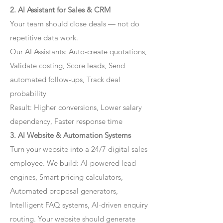
2. AI Assistant for Sales & CRM
Your team should close deals — not do
repetitive data work.
Our AI Assistants: Auto-create quotations,
Validate costing, Score leads, Send
automated follow-ups, Track deal
probability
Result: Higher conversions, Lower salary
dependency, Faster response time
3. AI Website & Automation Systems
Turn your website into a 24/7 digital sales
employee. We build: AI-powered lead
engines, Smart pricing calculators,
Automated proposal generators,
Intelligent FAQ systems, AI-driven enquiry
routing. Your website should generate