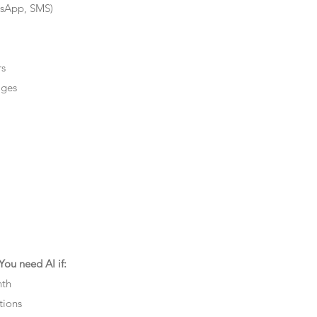
tsApp, SMS)
rs
ages
ou need AI if:
nth
tions