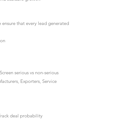
e ensure that every lead generated
ion
Screen serious vs non-serious
acturers, Exporters, Service
rack deal probability