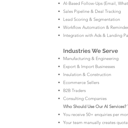
AI-Based Follow-Ups (Email, Wha
Sales Pipeline & Deal Tracking
Lead Scoring & Segmentation
Workflow Automation & Reminde
Integration with Ads & Landing P
Industries We Serve
Manufacturing & Engineering
Export & Import Businesses
Insulation & Construction
Ecommerce Sellers
B2B Traders
Consulting Companies
Who Should Use Our AI Services? Y
You receive 50+ enquiries per mo
Your team manually creates quota