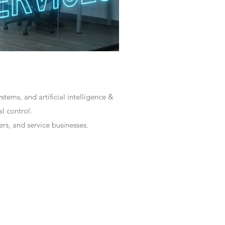
tems, and artificial intelligence &
l control.
rs, and service businesses.