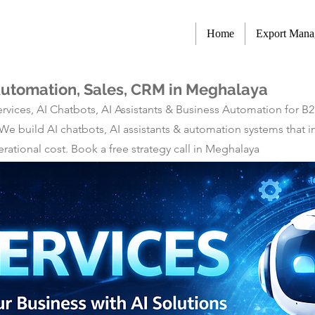
Home
Export Man
 Automation, Sales, CRM in Meghalaya
rvices, AI Chatbots, AI Assistants & Business Automation for B
 We build AI chatbots, AI assistants & automation systems tha
ational cost. Book a free strategy call in Meghalaya