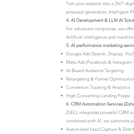
Turn your website into a 24/7 dig
proposal generators, Intelligent F
4. AI Development & LLM AI Solut
For advanced companies, we offer
Artificial intelligence and machine
5. AI performance marketing servi
Google Ads (Search, Display, You
Meta Ads (Facebook & Instagram
AI-Based Audience Targeting
Retargeting & Funnel Optimizatio
Conversion Tracking & Analytics
High-Converting Landing Pages
6. CRM Automation Services (Zoho
ZJELL integrates powerful CRM au
combined with AI, we automate you
Automated Lead Capture & Distri