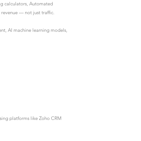
ng calculators, Automated
revenue — not just traffic.
nt, AI machine learning models,
Using platforms like Zoho CRM