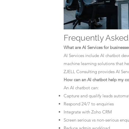
Frequently Asked
What are AI Services for businesse
AI Services include AI chatbot dev
machine learning solutions that he
ZJELL Consulting provides AI Servi
How can an AI chatbot help my 
An AI chatbot can:
Capture and qualify leads automat
Respond 24/7 to enquiries
Integrate with Zoho CRM
Screen serious vs non-serious enqu
Reduce admin workload