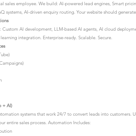
ital sales employee. We build: AI-powered lead engines, Smart prici
AQ systems, AI-driven enquiry routing. Your website should generate 
ions
: Custom AI development, LLM-based AI agents, AI cloud deployme
 learning integration. Enterprise-ready. Scalable. Secure.
ces
Tube)
 Campaigns)
n
 + AI)
tomation systems that work 24/7 to convert leads into customers. 
r entire sales process. Automation Includes:
bution