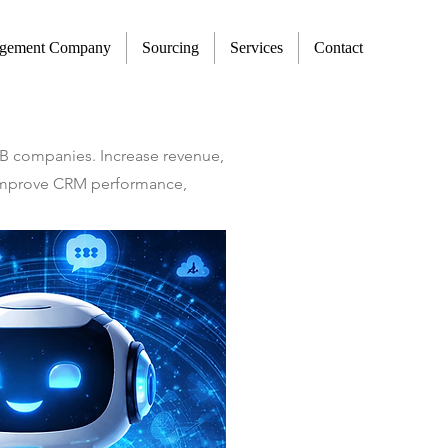
agement Company
Sourcing
Services
Contact
2B companies. Increase revenue,
t improve CRM performance,