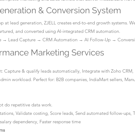
eneration & Conversion System
stop at lead generation, ZJELL creates end-to-end growth systems. W
nurtured, and converted using AI-integrated CRM automation.
ge → Lead Capture → CRM Automation → AI Follow-Up → Convers
ormance Marketing Services
: Capture & qualify leads automatically, Integrate with Zoho CRM, 
dmin workload. Perfect for: B2B companies, IndiaMart sellers, Manuf
t do repetitive data work.
tations, Validate costing, Score leads, Send automated follow-ups, T
 salary dependency, Faster response time
ems