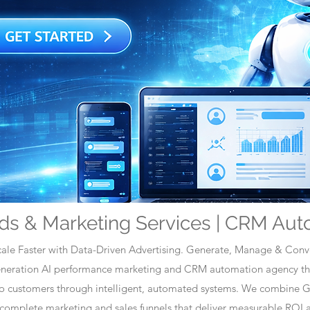
ds & Marketing Services | CRM Aut
ale Faster with Data-Driven Advertising. Generate, Manage & Conve
generation AI performance marketing and CRM automation agency tha
nto customers through intelligent, automated systems. We combine 
omplete marketing and sales funnels that deliver measurable ROI a