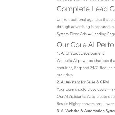
Complete Lead G
Unlike traditional agencies that 
through advertising is captured, 
System Flow: Ads → Landing Pa
Our Core AI Perf
1. AI Chatbot Development
We build AI-powered chatbots that
enquiries, Respond 24/7, Reduce a
providers
2. AI Assistant for Sales & CRM
Your team should close deals — no
Our AI Assistants: Auto-create quo
Result: Higher conversions, Lower
3. AI Website & Automation Syst