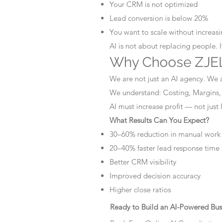
Your CRM is not optimized
Lead conversion is below 20%
You want to scale without increasin
AI is not about replacing people. 
Why Choose ZJEL
We are not just an AI agency. We 
We understand: Costing, Margins,
AI must increase profit — not just
What Results Can You Expect?
30–60% reduction in manual work
20–40% faster lead response time
Better CRM visibility
Improved decision accuracy
Higher close ratios
Ready to Build an AI-Powered Bus