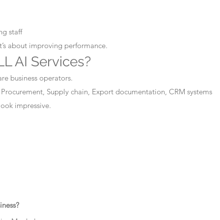
g staff
It’s about improving performance.
L AI Services?
are business operators.
 Procurement, Supply chain, Export documentation, CRM systems
 look impressive.
iness?