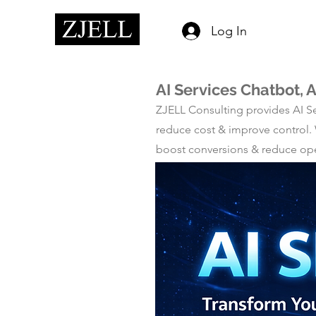
Log In
AI Services Chatbot,
ZJELL Consulting provides AI Se
reduce cost & improve control.
boost conversions & reduce oper