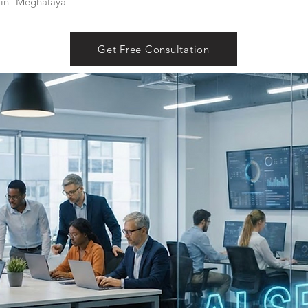
in
Meghalaya
Get Free Consultation