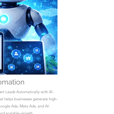
omation
rt Leads Automatically with AI-
t helps businesses generate high-
Google Ads, Meta Ads, and AI-
nd scalable growth.