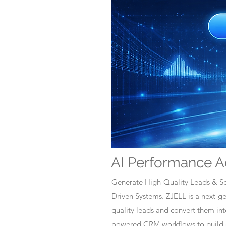
AI Performance A
Generate High-Quality Leads & Sc
Driven Systems. ZJELL is a next-
quality leads and convert them i
powered CRM workflows to build c