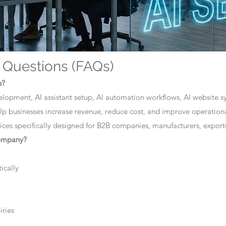
 Questions (FAQs)
s?
elopment, AI assistant setup, AI automation workflows, AI website sys
lp businesses increase revenue, reduce cost, and improve operationa
ces specifically designed for B2B companies, manufacturers, exporte
company?
ically
iries