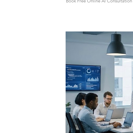
Book Free Online AI Consultation 