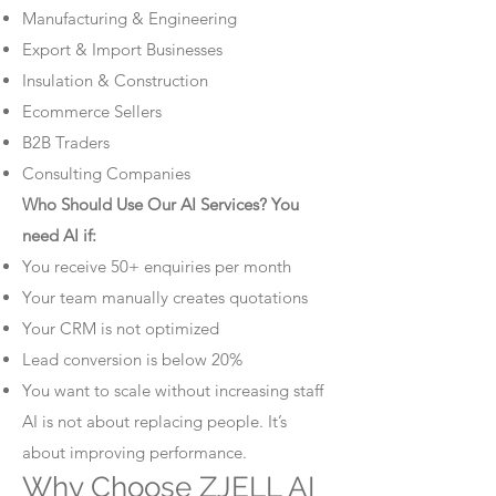
Manufacturing & Engineering
Export & Import Businesses
Insulation & Construction
Ecommerce Sellers
B2B Traders
Consulting Companies
Who Should Use Our AI Services? You
need AI if:
You receive 50+ enquiries per month
Your team manually creates quotations
Your CRM is not optimized
Lead conversion is below 20%
You want to scale without increasing staff
AI is not about replacing people. It’s
about improving performance.
Why Choose ZJELL AI