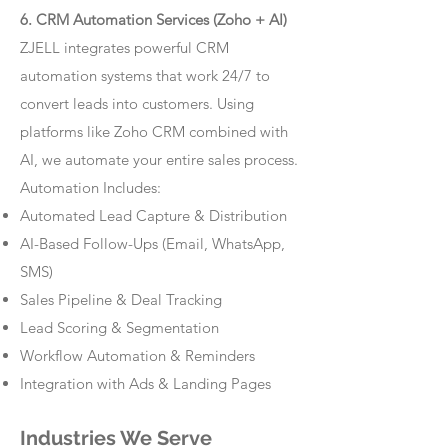
6. CRM Automation Services (Zoho + AI)
ZJELL integrates powerful CRM
automation systems that work 24/7 to
convert leads into customers. Using
platforms like Zoho CRM combined with
AI, we automate your entire sales process.
Automation Includes:
Automated Lead Capture & Distribution
AI-Based Follow-Ups (Email, WhatsApp,
SMS)
Sales Pipeline & Deal Tracking
Lead Scoring & Segmentation
Workflow Automation & Reminders
Integration with Ads & Landing Pages
Industries We Serve