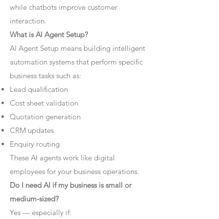
while chatbots improve customer
interaction.
What is AI Agent Setup?
AI Agent Setup means building intelligent
automation systems that perform specific
business tasks such as:
Lead qualification
Cost sheet validation
Quotation generation
CRM updates
Enquiry routing
These AI agents work like digital
employees for your business operations.
Do I need AI if my business is small or
medium-sized?
Yes — especially if: