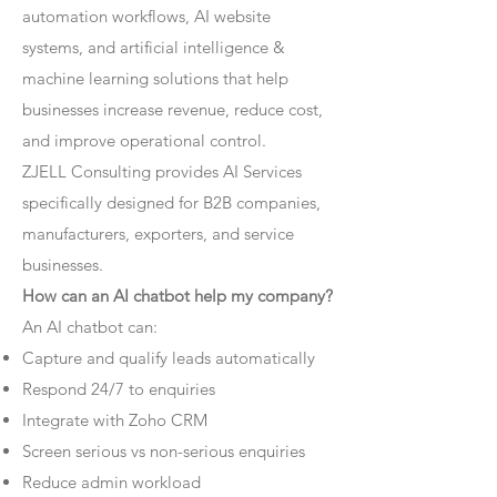
automation workflows, AI website
systems, and artificial intelligence &
machine learning solutions that help
businesses increase revenue, reduce cost,
and improve operational control.
ZJELL Consulting provides AI Services
specifically designed for B2B companies,
manufacturers, exporters, and service
businesses.
How can an AI chatbot help my company?
An AI chatbot can:
Capture and qualify leads automatically
Respond 24/7 to enquiries
Integrate with Zoho CRM
Screen serious vs non-serious enquiries
Reduce admin workload