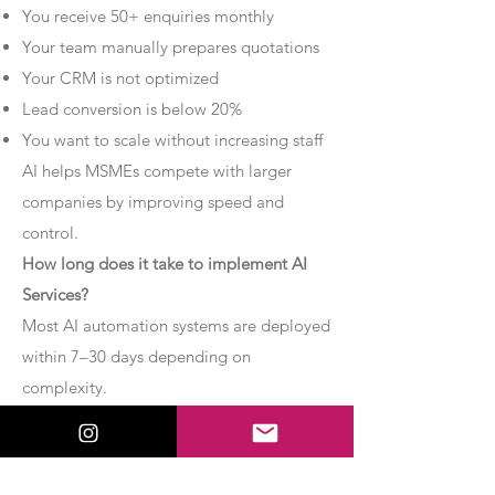
You receive 50+ enquiries monthly
Your team manually prepares quotations
Your CRM is not optimized
Lead conversion is below 20%
You want to scale without increasing staff
AI helps MSMEs compete with larger
companies by improving speed and
control.
How long does it take to implement AI
Services?
Most AI automation systems are deployed
within 7–30 days depending on
complexity.
Basic chatbot systems can be
implemented within 7–10 days.
Advanced AI agent setups may require 2–