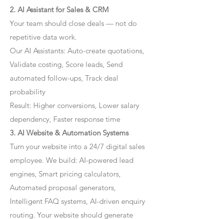
2. AI Assistant for Sales & CRM
Your team should close deals — not do
repetitive data work.
Our AI Assistants: Auto-create quotations,
Validate costing, Score leads, Send
automated follow-ups, Track deal
probability
Result: Higher conversions, Lower salary
dependency, Faster response time
3. AI Website & Automation Systems
Turn your website into a 24/7 digital sales
employee. We build: AI-powered lead
engines, Smart pricing calculators,
Automated proposal generators,
Intelligent FAQ systems, AI-driven enquiry
routing. Your website should generate