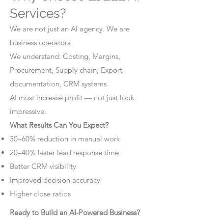
Services?
We are not just an AI agency. We are
business operators.
We understand: Costing, Margins,
Procurement, Supply chain, Export
documentation, CRM systems
AI must increase profit — not just look
impressive.
What Results Can You Expect?
30–60% reduction in manual work
20–40% faster lead response time
Better CRM visibility
Improved decision accuracy
Higher close ratios
Ready to Build an AI-Powered Business?