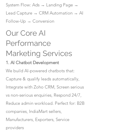
System Flow: Ads → Landing Page →
Lead Capture → CRM Automation → AI
Follow-Up → Conversion
Our Core AI
Performance
Marketing Services
1. AI Chatbot Development
We build AI-powered chatbots that:
Capture & qualify leads automatically,
Integrate with Zoho CRM, Screen serious
vs non-serious enquiries, Respond 24/7,
Reduce admin workload. Perfect for: B2B
companies, IndiaMart sellers,
Manufacturers, Exporters, Service
providers