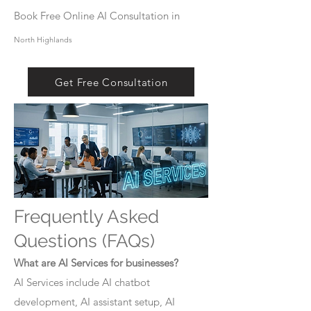
Book Free Online AI Consultation in
North Highlands
Get Free Consultation
Frequently Asked
Questions (FAQs)
What are AI Services for businesses?
AI Services include AI chatbot
development, AI assistant setup, AI