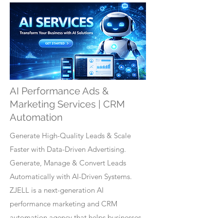
AI Performance Ads &
Marketing Services | CRM
Automation
Generate High-Quality Leads & Scale
Faster with Data-Driven Advertising.
Generate, Manage & Convert Leads
Automatically with AI-Driven Systems.
ZJELL is a next-generation AI
performance marketing and CRM
automation agency that helps businesses