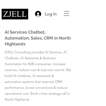
Log In
AI Services Chatbot,
Automation, Sales, CRM in North
Highlands
ZJELL Consulting provides AI Services, AI
Chatbots, AI Assistants & Business
Automation for B2B companies. Increase
revenue, reduce cost & improve control. We
build AI chatbots, AI assistants &
automation systems that improve CRM
performance, boost conversions & reduce
operational cost. Book a free strategy call in
North Highlands