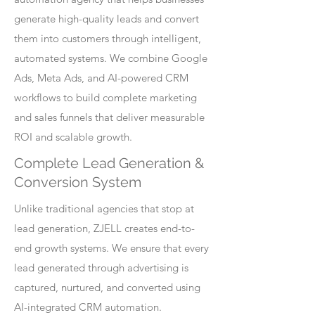
generate high-quality leads and convert
them into customers through intelligent,
automated systems. We combine Google
Ads, Meta Ads, and AI-powered CRM
workflows to build complete marketing
and sales funnels that deliver measurable
ROI and scalable growth.
Complete Lead Generation &
Conversion System
Unlike traditional agencies that stop at
lead generation, ZJELL creates end-to-
end growth systems. We ensure that every
lead generated through advertising is
captured, nurtured, and converted using
AI-integrated CRM automation.