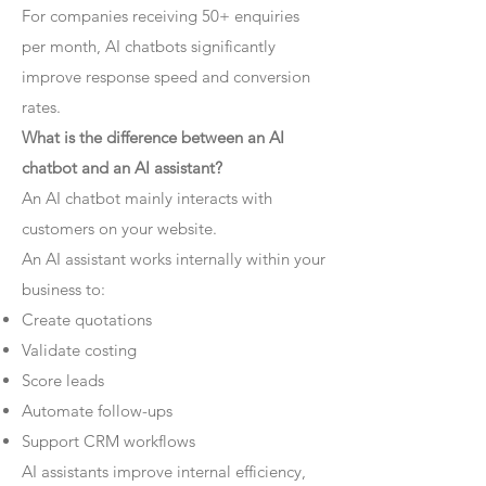
For companies receiving 50+ enquiries
per month, AI chatbots significantly
improve response speed and conversion
rates.
What is the difference between an AI
chatbot and an AI assistant?
An AI chatbot mainly interacts with
customers on your website.
An AI assistant works internally within your
business to:
Create quotations
Validate costing
Score leads
Automate follow-ups
Support CRM workflows
AI assistants improve internal efficiency,