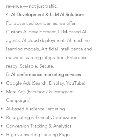
revenue — not just traffic.
4. AI Development & LLM AI Solutions
For advanced companies, we offer:
Custom AI development, LLM-based AI
agents, AI cloud deployment, AI machine
learning models, Artificial intelligence and
machine learning integration. Enterprise-
ready. Scalable. Secure.
5. AI performance marketing services
Google Ads (Search, Display, YouTube)
Meta Ads (Facebook & Instagram
Campaigns)
AI-Based Audience Targeting
Retargeting & Funnel Optimization
Conversion Tracking & Analytics
High-Converting Landing Pages