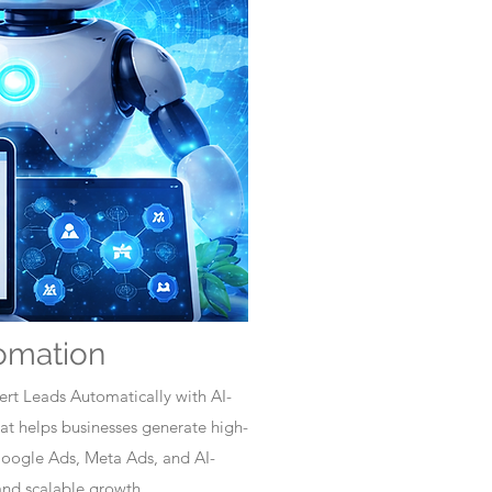
omation
rt Leads Automatically with AI-
t helps businesses generate high-
Google Ads, Meta Ads, and AI-
nd scalable growth.