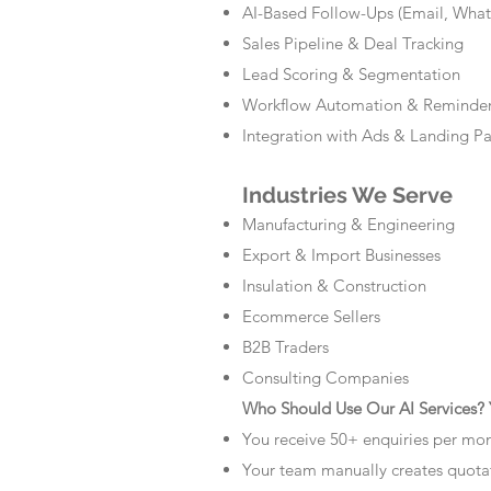
AI-Based Follow-Ups (Email, Wha
Sales Pipeline & Deal Tracking
Lead Scoring & Segmentation
Workflow Automation & Reminde
Integration with Ads & Landing P
Industries We Serve
Manufacturing & Engineering
Export & Import Businesses
Insulation & Construction
Ecommerce Sellers
B2B Traders
Consulting Companies
Who Should Use Our AI Services? Y
You receive 50+ enquiries per mo
Your team manually creates quota