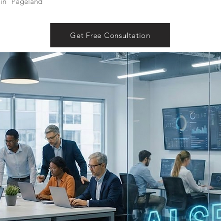
in
Pageland
Get Free Consultation