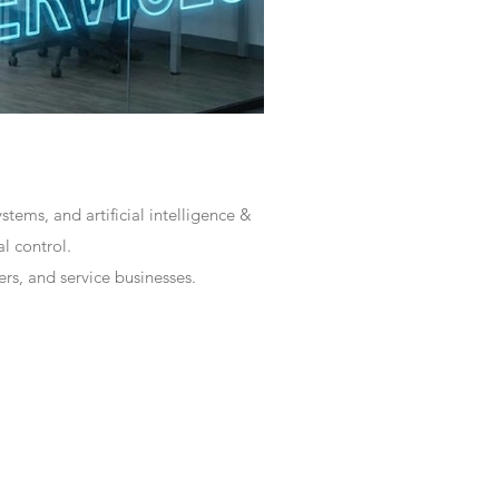
tems, and artificial intelligence &
l control.
rs, and service businesses.