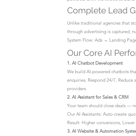
Complete Lead G
Unlike traditional agencies that 
through advertising is captured, 
System Flow: Ads → Landing Pa
Our Core AI Perf
1. AI Chatbot Development
We build AI-powered chatbots that
enquiries, Respond 24/7, Reduce a
providers
2. AI Assistant for Sales & CRM
Your team should close deals — no
Our AI Assistants: Auto-create quo
Result: Higher conversions, Lower
3. AI Website & Automation Syst