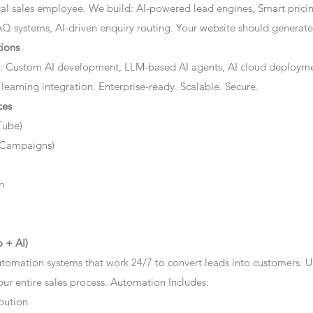
ital sales employee. We build: AI-powered lead engines, Smart prici
AQ systems, AI-driven enquiry routing. Your website should generate 
ions
: Custom AI development, LLM-based AI agents, AI cloud deployme
 learning integration. Enterprise-ready. Scalable. Secure.
ces
Tube)
 Campaigns)
n
 + AI)
tomation systems that work 24/7 to convert leads into customers. 
r entire sales process. Automation Includes:
bution