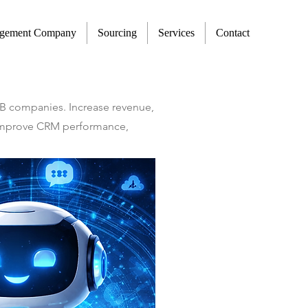
agement Company
Sourcing
Services
Contact
2B companies. Increase revenue,
t improve CRM performance,