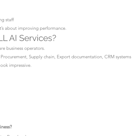
g staff
It’s about improving performance.
L AI Services?
are business operators.
 Procurement, Supply chain, Export documentation, CRM systems
 look impressive.
iness?