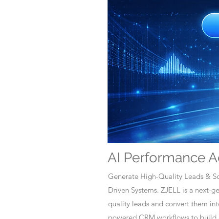
AI Performance A
Generate High-Quality Leads & Sc
Driven Systems. ZJELL is a next-
quality leads and convert them i
powered CRM workflows to build c