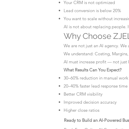
Your CRM is not optimized
Lead conversion is below 20%
You want to scale without increasin
AI is not about replacing people. 
Why Choose ZJEL
We are not just an AI agency. We 
We understand: Costing, Margins,
AI must increase profit — not just
What Results Can You Expect?
30–60% reduction in manual work
20–40% faster lead response time
Better CRM visibility
Improved decision accuracy
Higher close ratios
Ready to Build an AI-Powered Bus