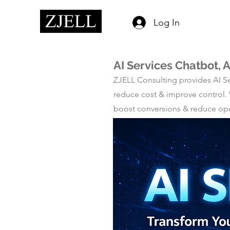
Log In
AI Services Chatbot, 
ZJELL Consulting provides AI Se
reduce cost & improve control.
boost conversions & reduce oper