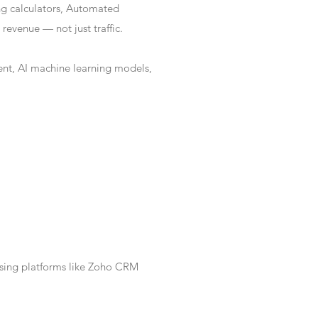
ng calculators, Automated
revenue — not just traffic.
nt, AI machine learning models,
Using platforms like Zoho CRM