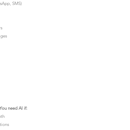
tsApp, SMS)
rs
ages
ou need AI if:
nth
tions