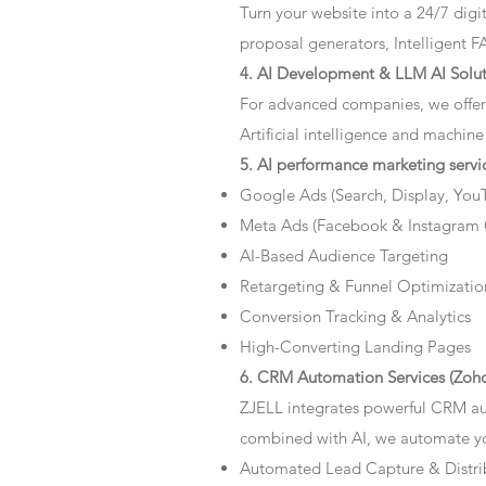
Turn your website into a 24/7 dig
proposal generators, Intelligent F
4. AI Development & LLM AI Solut
For advanced companies, we offer
Artificial intelligence and machine
5. AI performance marketing servi
Google Ads (Search, Display, You
Meta Ads (Facebook & Instagram
AI-Based Audience Targeting
Retargeting & Funnel Optimizatio
Conversion Tracking & Analytics
High-Converting Landing Pages
6. CRM Automation Services (Zoho
ZJELL integrates powerful CRM au
combined with AI, we automate you
Automated Lead Capture & Distri