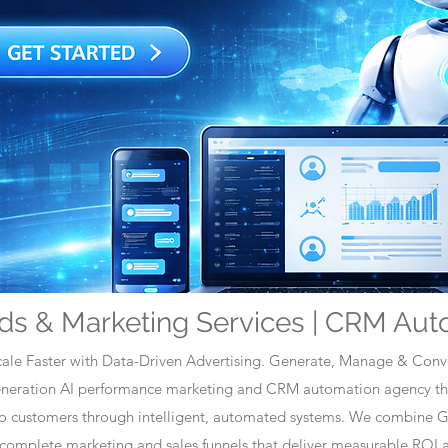
ds & Marketing Services | CRM Aut
ale Faster with Data-Driven Advertising. Generate, Manage & Conve
generation AI performance marketing and CRM automation agency tha
nto customers through intelligent, automated systems. We combine 
omplete marketing and sales funnels that deliver measurable ROI a