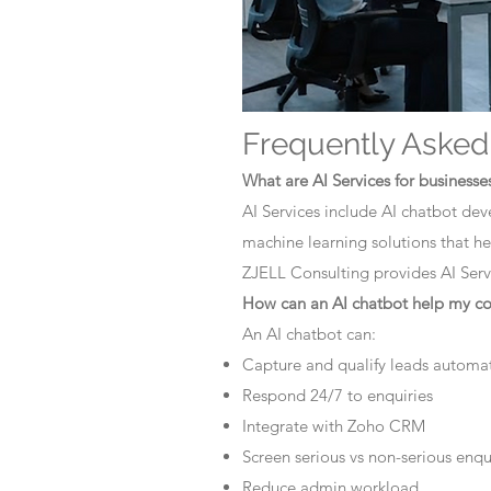
Frequently Asked
What are AI Services for businesse
AI Services include AI chatbot dev
machine learning solutions that he
ZJELL Consulting provides AI Servi
How can an AI chatbot help my 
An AI chatbot can:
Capture and qualify leads automat
Respond 24/7 to enquiries
Integrate with Zoho CRM
Screen serious vs non-serious enqu
Reduce admin workload