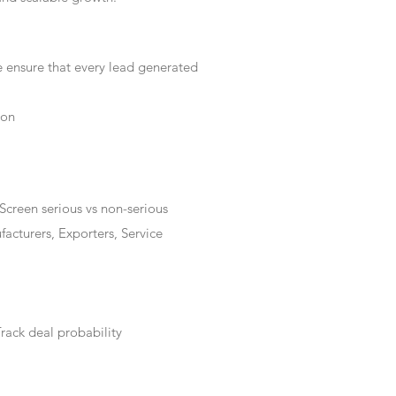
e ensure that every lead generated
ion
Screen serious vs non-serious
acturers, Exporters, Service
rack deal probability