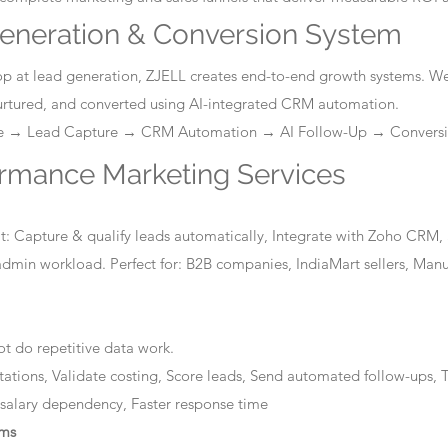
eneration & Conversion System
stop at lead generation, ZJELL creates end-to-end growth systems. W
nurtured, and converted using AI-integrated CRM automation.
ge → Lead Capture → CRM Automation → AI Follow-Up → Convers
ormance Marketing Services
: Capture & qualify leads automatically, Integrate with Zoho CRM, 
dmin workload. Perfect for: B2B companies, IndiaMart sellers, Manuf
t do repetitive data work.
tations, Validate costing, Score leads, Send automated follow-ups, T
 salary dependency, Faster response time
ems