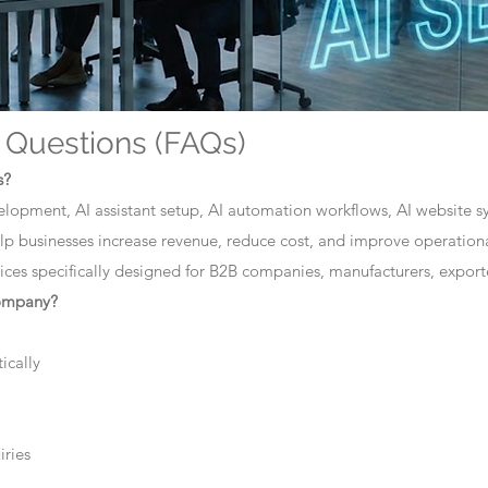
 Questions (FAQs)
s?
elopment, AI assistant setup, AI automation workflows, AI website sys
lp businesses increase revenue, reduce cost, and improve operationa
ces specifically designed for B2B companies, manufacturers, exporte
company?
ically
iries