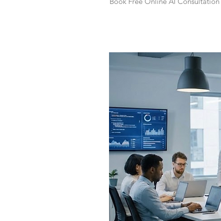
Book Free Online AI Consultation 