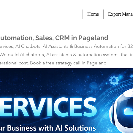
Home
Export Man
Automation, Sales, CRM in Pageland
rvices, AI Chatbots, AI Assistants & Business Automation for B
 We build AI chatbots, AI assistants & automation systems tha
ational cost. Book a free strategy call in Pageland