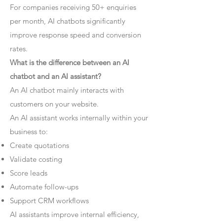
For companies receiving 50+ enquiries
per month, AI chatbots significantly
improve response speed and conversion
rates.
What is the difference between an AI
chatbot and an AI assistant?
An AI chatbot mainly interacts with
customers on your website.
An AI assistant works internally within your
business to:
Create quotations
Validate costing
Score leads
Automate follow-ups
Support CRM workflows
AI assistants improve internal efficiency,