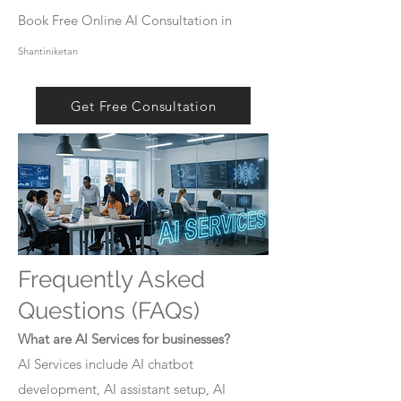
Book Free Online AI Consultation in
Shantiniketan
Get Free Consultation
Frequently Asked
Questions (FAQs)
What are AI Services for businesses?
AI Services include AI chatbot
development, AI assistant setup, AI