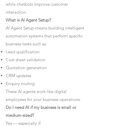
while chatbots improve customer
interaction.
What is AI Agent Setup?
AI Agent Setup means building intelligent
automation systems that perform specific
business tasks such as:
Lead qualification
Cost sheet validation
Quotation generation
CRM updates
Enquiry routing
These AI agents work like digital
employees for your business operations.
Do I need AI if my business is small or
medium-sized?
Yes — especially if: