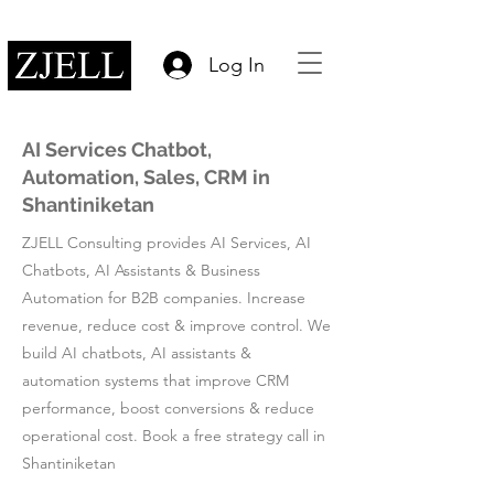
Log In
AI Services Chatbot,
Automation, Sales, CRM in
Shantiniketan
ZJELL Consulting provides AI Services, AI
Chatbots, AI Assistants & Business
Automation for B2B companies. Increase
revenue, reduce cost & improve control. We
build AI chatbots, AI assistants &
automation systems that improve CRM
performance, boost conversions & reduce
operational cost. Book a free strategy call in
Shantiniketan