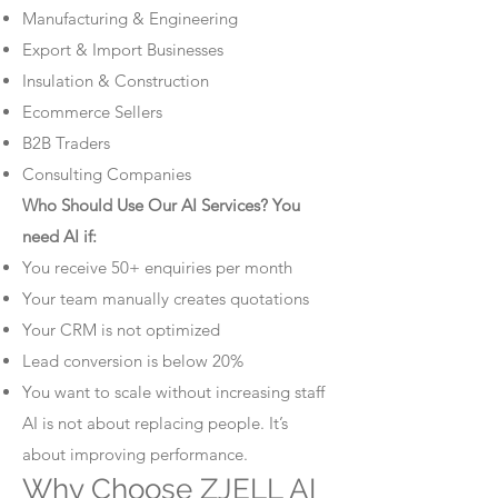
Manufacturing & Engineering
Export & Import Businesses
Insulation & Construction
Ecommerce Sellers
B2B Traders
Consulting Companies
Who Should Use Our AI Services? You
need AI if:
You receive 50+ enquiries per month
Your team manually creates quotations
Your CRM is not optimized
Lead conversion is below 20%
You want to scale without increasing staff
AI is not about replacing people. It’s
about improving performance.
Why Choose ZJELL AI