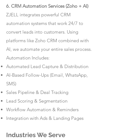
6. CRM Automation Services (Zoho + AI)
ZJELL integrates powerful CRM
automation systems that work 24/7 to
convert leads into customers. Using
platforms like Zoho CRM combined with
AI, we automate your entire sales process.
Automation Includes:
Automated Lead Capture & Distribution
AI-Based Follow-Ups (Email, WhatsApp,
SMS)
Sales Pipeline & Deal Tracking
Lead Scoring & Segmentation
Workflow Automation & Reminders
Integration with Ads & Landing Pages
Industries We Serve