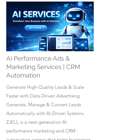
AI Performance Ads &
Marketing Services | CRM
Automation
Generate High-Quality Leads & Scale
Faster with Data-Driven Advertising.
Generate, Manage & Convert Leads
Automatically with AI-Driven Systems.
ZJELL is a next-generation AI
performance marketing and CRM
automation agency that helps businesses