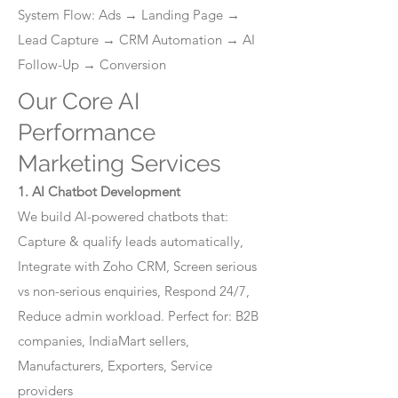
System Flow: Ads → Landing Page →
Lead Capture → CRM Automation → AI
Follow-Up → Conversion
Our Core AI
Performance
Marketing Services
1. AI Chatbot Development
We build AI-powered chatbots that:
Capture & qualify leads automatically,
Integrate with Zoho CRM, Screen serious
vs non-serious enquiries, Respond 24/7,
Reduce admin workload. Perfect for: B2B
companies, IndiaMart sellers,
Manufacturers, Exporters, Service
providers