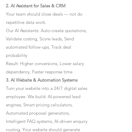
2. AI Assistant for Sales & CRM
Your team should close deals — not do
repetitive data work.
Our AI Assistants: Auto-create quotations,
Validate costing, Score leads, Send
automated follow-ups, Track deal
probability
Result: Higher conversions, Lower salary
dependency, Faster response time
3. AI Website & Automation Systems
Turn your website into a 24/7 digital sales
employee. We build: AI-powered lead
engines, Smart pricing calculators,
Automated proposal generators,
Intelligent FAQ systems, AI-driven enquiry
routing. Your website should generate