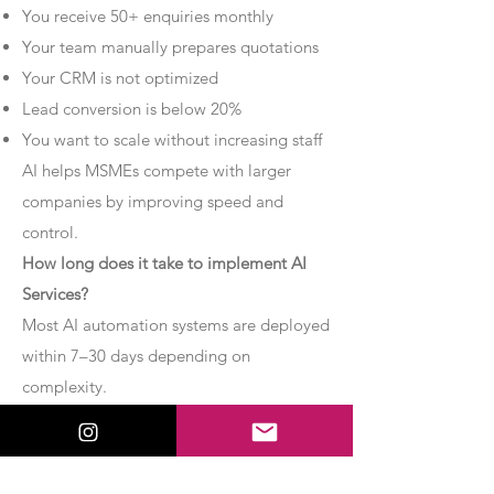
You receive 50+ enquiries monthly
Your team manually prepares quotations
Your CRM is not optimized
Lead conversion is below 20%
You want to scale without increasing staff
AI helps MSMEs compete with larger
companies by improving speed and
control.
How long does it take to implement AI
Services?
Most AI automation systems are deployed
within 7–30 days depending on
complexity.
Basic chatbot systems can be
implemented within 7–10 days.
Advanced AI agent setups may require 2–