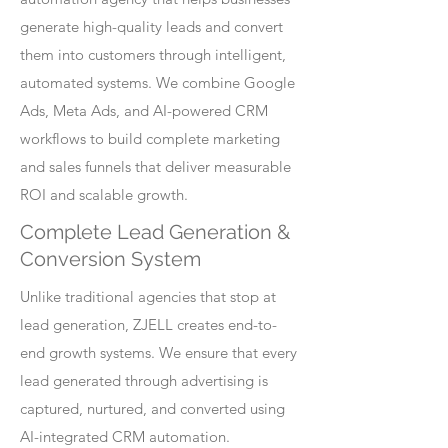
generate high-quality leads and convert
them into customers through intelligent,
automated systems. We combine Google
Ads, Meta Ads, and AI-powered CRM
workflows to build complete marketing
and sales funnels that deliver measurable
ROI and scalable growth.
Complete Lead Generation &
Conversion System
Unlike traditional agencies that stop at
lead generation, ZJELL creates end-to-
end growth systems. We ensure that every
lead generated through advertising is
captured, nurtured, and converted using
AI-integrated CRM automation.