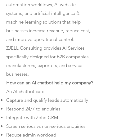
automation workflows, AI website
systems, and artificial intelligence &
machine learning solutions that help
businesses increase revenue, reduce cost,
and improve operational control.
ZJELL Consulting provides AI Services
specifically designed for B2B companies,
manufacturers, exporters, and service
businesses.
How can an AI chatbot help my company?
An AI chatbot can:
Capture and qualify leads automatically
Respond 24/7 to enquiries
Integrate with Zoho CRM
Screen serious vs non-serious enquiries
Reduce admin workload