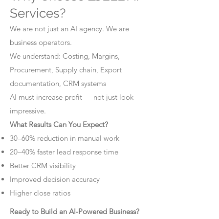
Services?
We are not just an AI agency. We are
business operators.
We understand: Costing, Margins,
Procurement, Supply chain, Export
documentation, CRM systems
AI must increase profit — not just look
impressive.
What Results Can You Expect?
30–60% reduction in manual work
20–40% faster lead response time
Better CRM visibility
Improved decision accuracy
Higher close ratios
Ready to Build an AI-Powered Business?