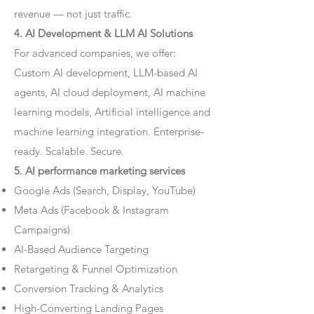
revenue — not just traffic.
4. AI Development & LLM AI Solutions
For advanced companies, we offer:
Custom AI development, LLM-based AI
agents, AI cloud deployment, AI machine
learning models, Artificial intelligence and
machine learning integration. Enterprise-
ready. Scalable. Secure.
5. AI performance marketing services
Google Ads (Search, Display, YouTube)
Meta Ads (Facebook & Instagram
Campaigns)
AI-Based Audience Targeting
Retargeting & Funnel Optimization
Conversion Tracking & Analytics
High-Converting Landing Pages