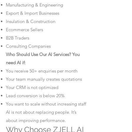
Manufacturing & Engineering
Export & Import Businesses
Insulation & Construction
Ecommerce Sellers
B2B Traders
Consulting Companies
Who Should Use Our AI Services? You
need AI if:
You receive 50+ enquiries per month
Your team manually creates quotations
Your CRM is not optimized
Lead conversion is below 20%
You want to scale without increasing staff
AI is not about replacing people. It’s
about improving performance.
Why Choose ZJELL AI