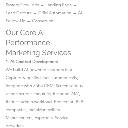
System Flow: Ads → Landing Page →
Lead Capture → CRM Automation → AI
Follow-Up → Conversion
Our Core AI
Performance
Marketing Services
1. AI Chatbot Development
We build AI-powered chatbots that:
Capture & qualify leads automatically,
Integrate with Zoho CRM, Screen serious
vs non-serious enquiries, Respond 24/7,
Reduce admin workload. Perfect for: B2B
companies, IndiaMart sellers,
Manufacturers, Exporters, Service
providers