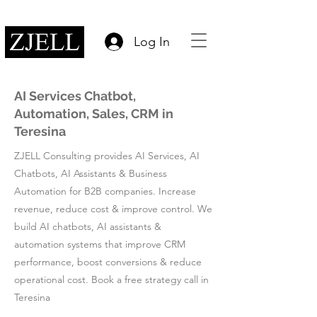
Log In
AI Services Chatbot,
Automation, Sales, CRM in
Teresina
ZJELL Consulting provides AI Services, AI
Chatbots, AI Assistants & Business
Automation for B2B companies. Increase
revenue, reduce cost & improve control. We
build AI chatbots, AI assistants &
automation systems that improve CRM
performance, boost conversions & reduce
operational cost. Book a free strategy call in
Teresina