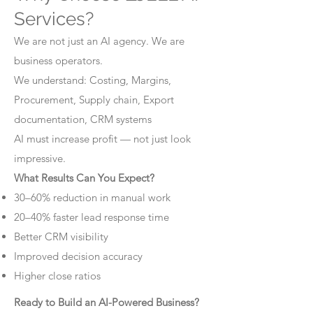
Services?
We are not just an AI agency. We are
business operators.
We understand: Costing, Margins,
Procurement, Supply chain, Export
documentation, CRM systems
AI must increase profit — not just look
impressive.
What Results Can You Expect?
30–60% reduction in manual work
20–40% faster lead response time
Better CRM visibility
Improved decision accuracy
Higher close ratios
Ready to Build an AI-Powered Business?