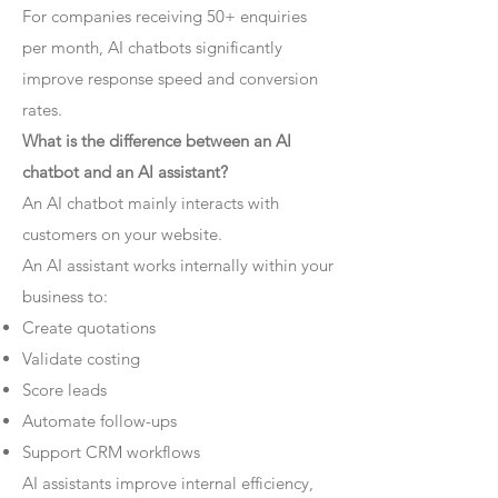
For companies receiving 50+ enquiries
per month, AI chatbots significantly
improve response speed and conversion
rates.
What is the difference between an AI
chatbot and an AI assistant?
An AI chatbot mainly interacts with
customers on your website.
An AI assistant works internally within your
business to:
Create quotations
Validate costing
Score leads
Automate follow-ups
Support CRM workflows
AI assistants improve internal efficiency,