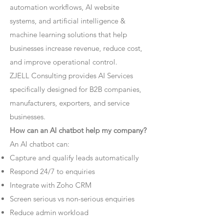
automation workflows, AI website
systems, and artificial intelligence &
machine learning solutions that help
businesses increase revenue, reduce cost,
and improve operational control.
ZJELL Consulting provides AI Services
specifically designed for B2B companies,
manufacturers, exporters, and service
businesses.
How can an AI chatbot help my company?
An AI chatbot can:
Capture and qualify leads automatically
Respond 24/7 to enquiries
Integrate with Zoho CRM
Screen serious vs non-serious enquiries
Reduce admin workload