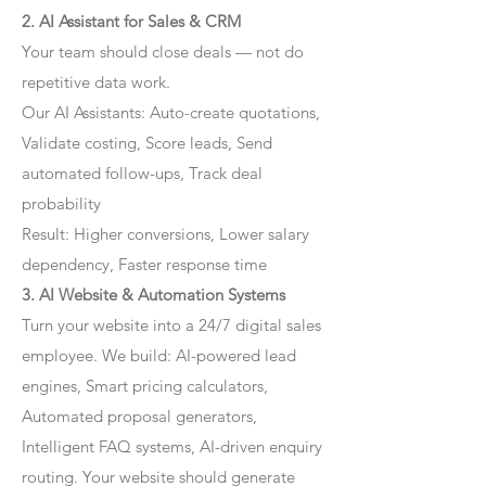
2. AI Assistant for Sales & CRM
Your team should close deals — not do
repetitive data work.
Our AI Assistants: Auto-create quotations,
Validate costing, Score leads, Send
automated follow-ups, Track deal
probability
Result: Higher conversions, Lower salary
dependency, Faster response time
3. AI Website & Automation Systems
Turn your website into a 24/7 digital sales
employee. We build: AI-powered lead
engines, Smart pricing calculators,
Automated proposal generators,
Intelligent FAQ systems, AI-driven enquiry
routing. Your website should generate