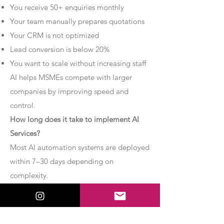
You receive 50+ enquiries monthly
Your team manually prepares quotations
Your CRM is not optimized
Lead conversion is below 20%
You want to scale without increasing staff
AI helps MSMEs compete with larger
companies by improving speed and
control.
How long does it take to implement AI
Services?
Most AI automation systems are deployed
within 7–30 days depending on
complexity.
Basic chatbot systems can be
implemented within 7–10 days.
Advanced AI agent setups may require 2–