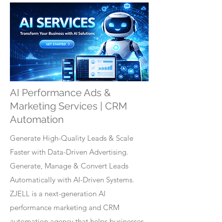
AI Performance Ads &
Marketing Services | CRM
Automation
Generate High-Quality Leads & Scale
Faster with Data-Driven Advertising.
Generate, Manage & Convert Leads
Automatically with AI-Driven Systems.
ZJELL is a next-generation AI
performance marketing and CRM
automation agency that helps businesses