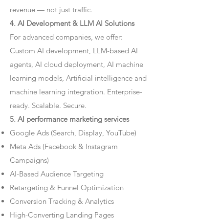
revenue — not just traffic.
4. AI Development & LLM AI Solutions
For advanced companies, we offer:
Custom AI development, LLM-based AI
agents, AI cloud deployment, AI machine
learning models, Artificial intelligence and
machine learning integration. Enterprise-
ready. Scalable. Secure.
5. AI performance marketing services
Google Ads (Search, Display, YouTube)
Meta Ads (Facebook & Instagram
Campaigns)
AI-Based Audience Targeting
Retargeting & Funnel Optimization
Conversion Tracking & Analytics
High-Converting Landing Pages