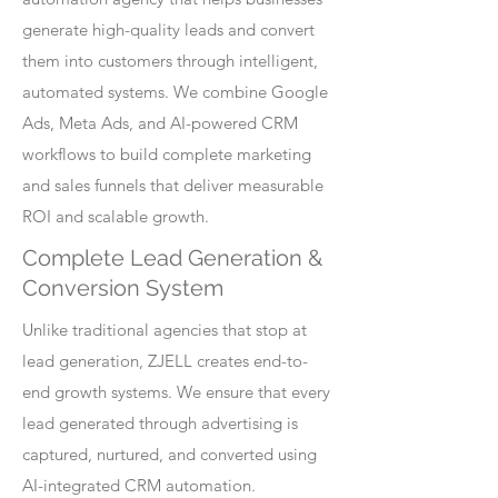
generate high-quality leads and convert
them into customers through intelligent,
automated systems. We combine Google
Ads, Meta Ads, and AI-powered CRM
workflows to build complete marketing
and sales funnels that deliver measurable
ROI and scalable growth.
Complete Lead Generation &
Conversion System
Unlike traditional agencies that stop at
lead generation, ZJELL creates end-to-
end growth systems. We ensure that every
lead generated through advertising is
captured, nurtured, and converted using
AI-integrated CRM automation.