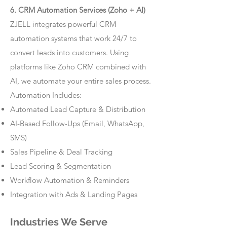
6. CRM Automation Services (Zoho + AI)
ZJELL integrates powerful CRM
automation systems that work 24/7 to
convert leads into customers. Using
platforms like Zoho CRM combined with
AI, we automate your entire sales process.
Automation Includes:
Automated Lead Capture & Distribution
AI-Based Follow-Ups (Email, WhatsApp,
SMS)
Sales Pipeline & Deal Tracking
Lead Scoring & Segmentation
Workflow Automation & Reminders
Integration with Ads & Landing Pages
Industries We Serve