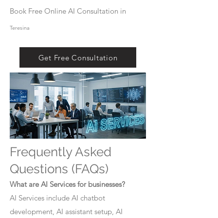
Book Free Online AI Consultation in
Teresina
Get Free Consultation
Frequently Asked
Questions (FAQs)
What are AI Services for businesses?
AI Services include AI chatbot
development, AI assistant setup, AI