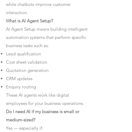
while chatbots improve customer
interaction.
What is AI Agent Setup?
AI Agent Setup means building intelligent
automation systems that perform specific
business tasks such as:
Lead qualification
Cost sheet validation
Quotation generation
CRM updates
Enquiry routing
These AI agents work like digital
employees for your business operations.
Do I need AI if my business is small or
medium-sized?
Yes — especially if: