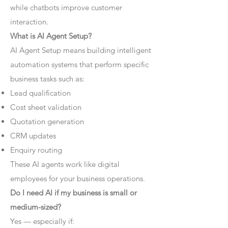
while chatbots improve customer
interaction.
What is AI Agent Setup?
AI Agent Setup means building intelligent
automation systems that perform specific
business tasks such as:
Lead qualification
Cost sheet validation
Quotation generation
CRM updates
Enquiry routing
These AI agents work like digital
employees for your business operations.
Do I need AI if my business is small or
medium-sized?
Yes — especially if: