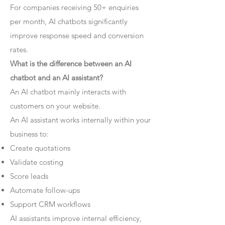
For companies receiving 50+ enquiries
per month, AI chatbots significantly
improve response speed and conversion
rates.
What is the difference between an AI
chatbot and an AI assistant?
An AI chatbot mainly interacts with
customers on your website.
An AI assistant works internally within your
business to:
Create quotations
Validate costing
Score leads
Automate follow-ups
Support CRM workflows
AI assistants improve internal efficiency,