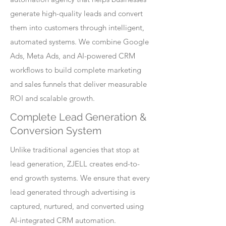
generate high-quality leads and convert
them into customers through intelligent,
automated systems. We combine Google
Ads, Meta Ads, and AI-powered CRM
workflows to build complete marketing
and sales funnels that deliver measurable
ROI and scalable growth.
Complete Lead Generation &
Conversion System
Unlike traditional agencies that stop at
lead generation, ZJELL creates end-to-
end growth systems. We ensure that every
lead generated through advertising is
captured, nurtured, and converted using
AI-integrated CRM automation.