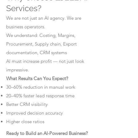
Services?
We are not just an AI agency. We are
business operators.
We understand: Costing, Margins,
Procurement, Supply chain, Export
documentation, CRM systems
AI must increase profit — not just look
impressive.
What Results Can You Expect?
30–60% reduction in manual work
20–40% faster lead response time
Better CRM visibility
Improved decision accuracy
Higher close ratios
Ready to Build an AI-Powered Business?