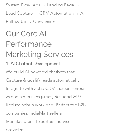
System Flow: Ads → Landing Page →
Lead Capture → CRM Automation → AI
Follow-Up → Conversion
Our Core AI
Performance
Marketing Services
1. AI Chatbot Development
We build AI-powered chatbots that:
Capture & qualify leads automatically,
Integrate with Zoho CRM, Screen serious
vs non-serious enquiries, Respond 24/7,
Reduce admin workload. Perfect for: B2B
companies, IndiaMart sellers,
Manufacturers, Exporters, Service
providers