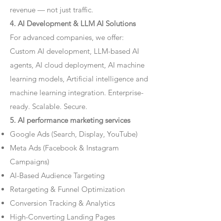
revenue — not just traffic.
4. AI Development & LLM AI Solutions
For advanced companies, we offer:
Custom AI development, LLM-based AI
agents, AI cloud deployment, AI machine
learning models, Artificial intelligence and
machine learning integration. Enterprise-
ready. Scalable. Secure.
5. AI performance marketing services
Google Ads (Search, Display, YouTube)
Meta Ads (Facebook & Instagram
Campaigns)
AI-Based Audience Targeting
Retargeting & Funnel Optimization
Conversion Tracking & Analytics
High-Converting Landing Pages