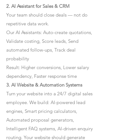
2. AI Assistant for Sales & CRM
Your team should close deals — not do
repetitive data work.
Our AI Assistants: Auto-create quotations,
Validate costing, Score leads, Send
automated follow-ups, Track deal
probability
Result: Higher conversions, Lower salary
dependency, Faster response time
3. AI Website & Automation Systems
Turn your website into a 24/7 digital sales
employee. We build: AI-powered lead
engines, Smart pricing calculators,
Automated proposal generators,
Intelligent FAQ systems, AI-driven enquiry
routing. Your website should generate