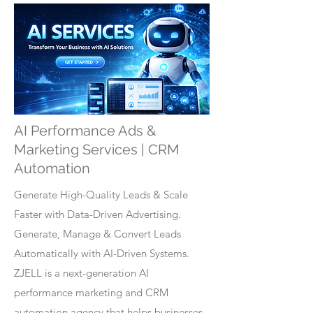
AI Performance Ads &
Marketing Services | CRM
Automation
Generate High-Quality Leads & Scale
Faster with Data-Driven Advertising.
Generate, Manage & Convert Leads
Automatically with AI-Driven Systems.
ZJELL is a next-generation AI
performance marketing and CRM
automation agency that helps businesses