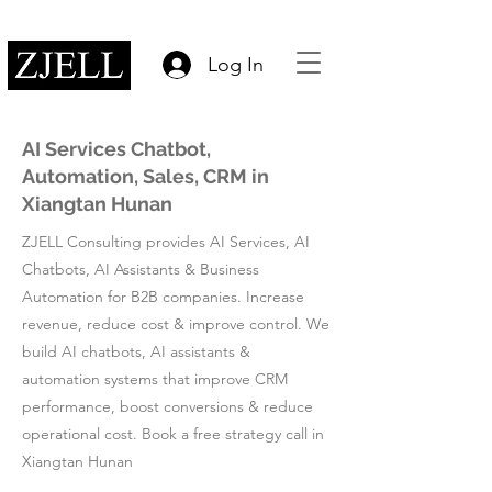
Log In
AI Services Chatbot,
Automation, Sales, CRM in
Xiangtan Hunan
ZJELL Consulting provides AI Services, AI
Chatbots, AI Assistants & Business
Automation for B2B companies. Increase
revenue, reduce cost & improve control. We
build AI chatbots, AI assistants &
automation systems that improve CRM
performance, boost conversions & reduce
operational cost. Book a free strategy call in
Xiangtan Hunan