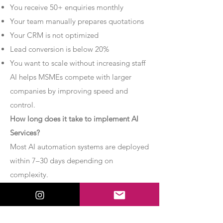
You receive 50+ enquiries monthly
Your team manually prepares quotations
Your CRM is not optimized
Lead conversion is below 20%
You want to scale without increasing staff
AI helps MSMEs compete with larger
companies by improving speed and
control.
How long does it take to implement AI
Services?
Most AI automation systems are deployed
within 7–30 days depending on
complexity.
Basic chatbot systems can be
implemented within 7–10 days.
Advanced AI agent setups may require 2–