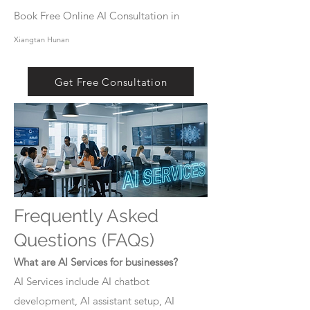
Book Free Online AI Consultation in
Xiangtan Hunan
Get Free Consultation
Frequently Asked
Questions (FAQs)
What are AI Services for businesses?
AI Services include AI chatbot
development, AI assistant setup, AI