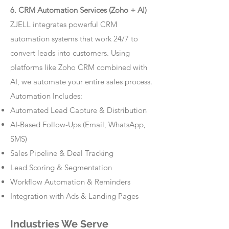
6. CRM Automation Services (Zoho + AI)
ZJELL integrates powerful CRM
automation systems that work 24/7 to
convert leads into customers. Using
platforms like Zoho CRM combined with
AI, we automate your entire sales process.
Automation Includes:
Automated Lead Capture & Distribution
AI-Based Follow-Ups (Email, WhatsApp,
SMS)
Sales Pipeline & Deal Tracking
Lead Scoring & Segmentation
Workflow Automation & Reminders
Integration with Ads & Landing Pages
Industries We Serve