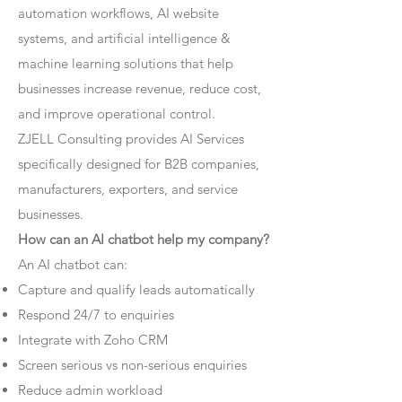
automation workflows, AI website
systems, and artificial intelligence &
machine learning solutions that help
businesses increase revenue, reduce cost,
and improve operational control.
ZJELL Consulting provides AI Services
specifically designed for B2B companies,
manufacturers, exporters, and service
businesses.
How can an AI chatbot help my company?
An AI chatbot can:
Capture and qualify leads automatically
Respond 24/7 to enquiries
Integrate with Zoho CRM
Screen serious vs non-serious enquiries
Reduce admin workload