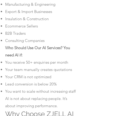
Manufacturing & Engineering
Export & Import Businesses
Insulation & Construction
Ecommerce Sellers
B2B Traders
Consulting Companies
Who Should Use Our AI Services? You
need AI if:
You receive 50+ enquiries per month
Your team manually creates quotations
Your CRM is not optimized
Lead conversion is below 20%
You want to scale without increasing staff
AI is not about replacing people. It’s
about improving performance.
Why Choose ZJELL AI