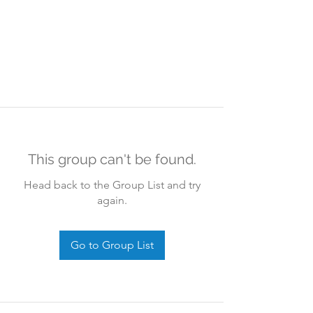
This group can't be found.
Head back to the Group List and try
again.
Go to Group List