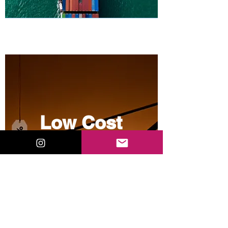
Low Cost
Sourcing
View More