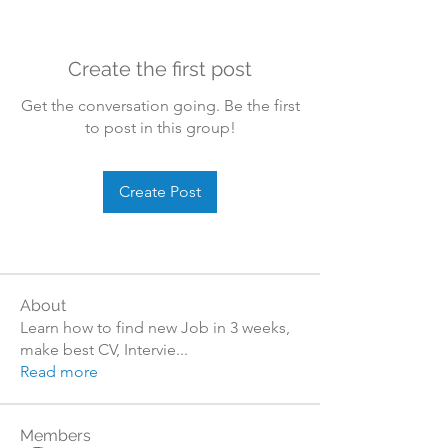
Create the first post
Get the conversation going. Be the first
to post in this group!
Create Post
About
Learn how to find new Job in 3 weeks,
make best CV, Intervie
...
Read more
Members