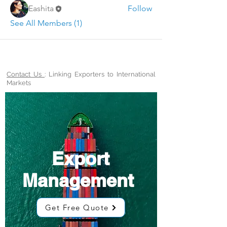
Eashita
Follow
See All Members (1)
Contact Us
: Linking Exporters to International
Markets
Export
Management
Get Free Quote