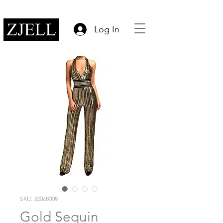
Log In
SKU: 320a8008
Gold Sequin