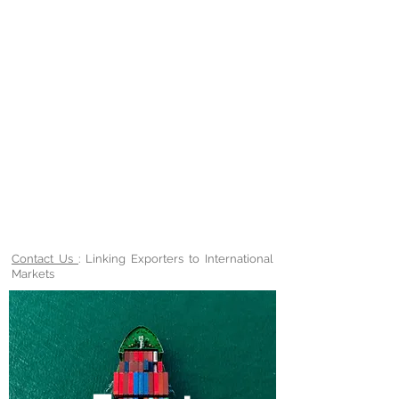
Contact Us
: Linking Exporters to International
Markets