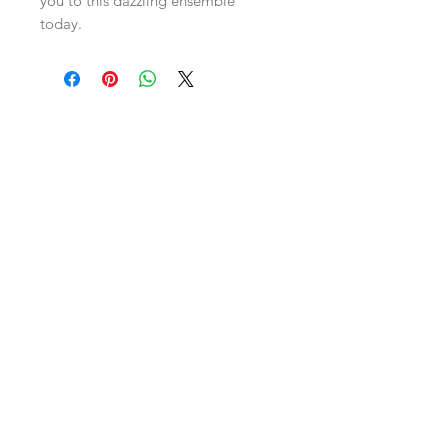
you to this dazzling ensemble 
today.