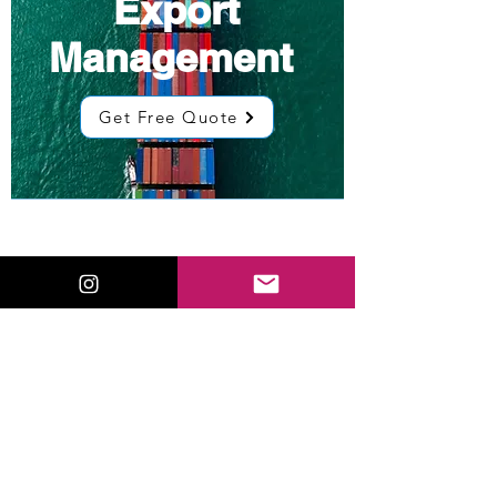
Export
Management
Get Free Quote
Low Cost
Sourcing