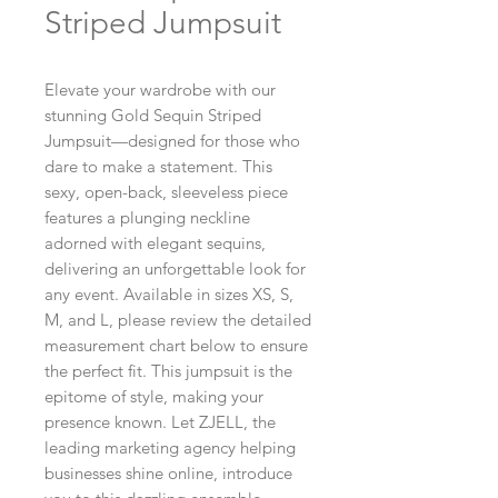
Striped Jumpsuit
Elevate your wardrobe with our 
stunning Gold Sequin Striped 
Jumpsuit—designed for those who 
dare to make a statement. This 
sexy, open-back, sleeveless piece 
features a plunging neckline 
adorned with elegant sequins, 
delivering an unforgettable look for 
any event. Available in sizes XS, S, 
M, and L, please review the detailed 
measurement chart below to ensure 
the perfect fit. This jumpsuit is the 
epitome of style, making your 
presence known. Let ZJELL, the 
leading marketing agency helping 
businesses shine online, introduce 