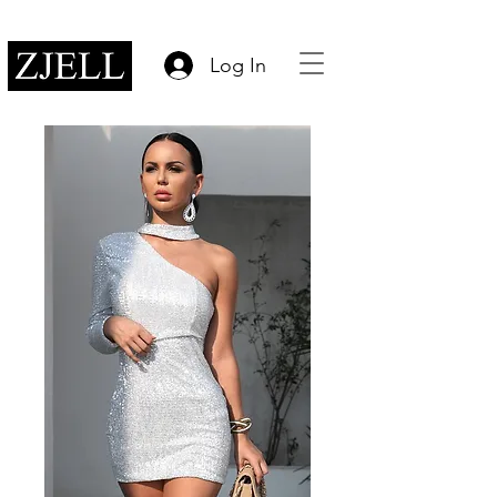
Log In