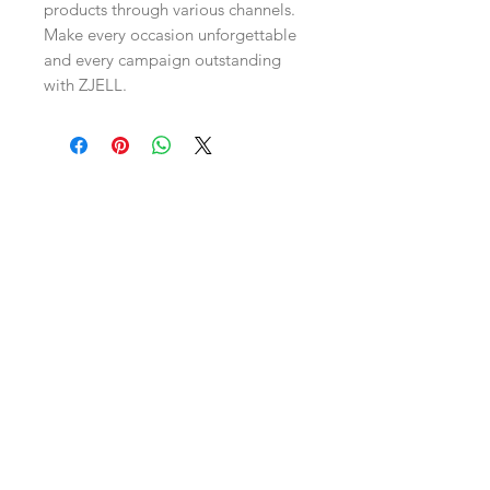
products through various channels. 
Make every occasion unforgettable 
and every campaign outstanding 
with ZJELL.