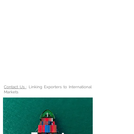
Contact Us
: Linking Exporters to International
Markets