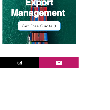
Export
Management
Get Free Quote
Low Cost
Sourcing