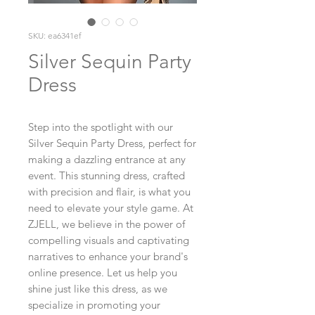
SKU: ea6341ef
Silver Sequin Party
Dress
Step into the spotlight with our 
Silver Sequin Party Dress, perfect for 
making a dazzling entrance at any 
event. This stunning dress, crafted 
with precision and flair, is what you 
need to elevate your style game. At 
ZJELL, we believe in the power of 
compelling visuals and captivating 
narratives to enhance your brand's 
online presence. Let us help you 
shine just like this dress, as we 
specialize in promoting your 