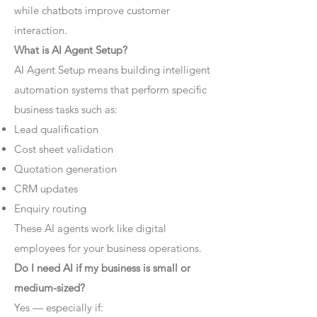
while chatbots improve customer
interaction.
What is AI Agent Setup?
AI Agent Setup means building intelligent
automation systems that perform specific
business tasks such as:
Lead qualification
Cost sheet validation
Quotation generation
CRM updates
Enquiry routing
These AI agents work like digital
employees for your business operations.
Do I need AI if my business is small or
medium-sized?
Yes — especially if: