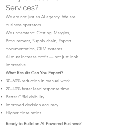
Services?
We are not just an AI agency. We are
business operators.
We understand: Costing, Margins,
Procurement, Supply chain, Export
documentation, CRM systems
AI must increase profit — not just look
impressive.
What Results Can You Expect?
30–60% reduction in manual work
20–40% faster lead response time
Better CRM visibility
Improved decision accuracy
Higher close ratios
Ready to Build an AI-Powered Business?