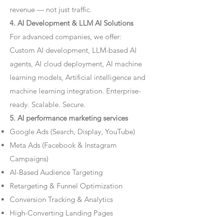
revenue — not just traffic.
4. AI Development & LLM AI Solutions
For advanced companies, we offer:
Custom AI development, LLM-based AI
agents, AI cloud deployment, AI machine
learning models, Artificial intelligence and
machine learning integration. Enterprise-
ready. Scalable. Secure.
5. AI performance marketing services
Google Ads (Search, Display, YouTube)
Meta Ads (Facebook & Instagram
Campaigns)
AI-Based Audience Targeting
Retargeting & Funnel Optimization
Conversion Tracking & Analytics
High-Converting Landing Pages