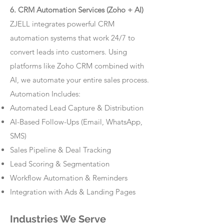
6. CRM Automation Services (Zoho + AI)
ZJELL integrates powerful CRM
automation systems that work 24/7 to
convert leads into customers. Using
platforms like Zoho CRM combined with
AI, we automate your entire sales process.
Automation Includes:
Automated Lead Capture & Distribution
AI-Based Follow-Ups (Email, WhatsApp,
SMS)
Sales Pipeline & Deal Tracking
Lead Scoring & Segmentation
Workflow Automation & Reminders
Integration with Ads & Landing Pages
Industries We Serve