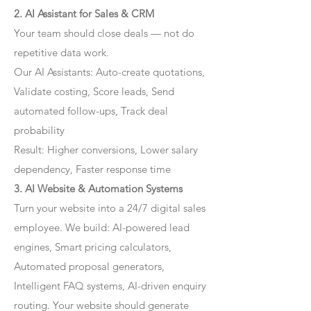
2. AI Assistant for Sales & CRM
Your team should close deals — not do
repetitive data work.
Our AI Assistants: Auto-create quotations,
Validate costing, Score leads, Send
automated follow-ups, Track deal
probability
Result: Higher conversions, Lower salary
dependency, Faster response time
3. AI Website & Automation Systems
Turn your website into a 24/7 digital sales
employee. We build: AI-powered lead
engines, Smart pricing calculators,
Automated proposal generators,
Intelligent FAQ systems, AI-driven enquiry
routing. Your website should generate