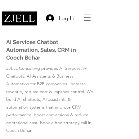
Log In
AI Services Chatbot,
Automation, Sales, CRM in
Cooch Behar
ZJELL Consulting provides AI Services, AI
Chatbots, AI Assistants & Business
Automation for B2B companies. Increase
revenue, reduce cost & improve control. We
build AI chatbots, AI assistants &
automation systems that improve CRM
performance, boost conversions & reduce
operational cost. Book a free strategy call in
Cooch Behar