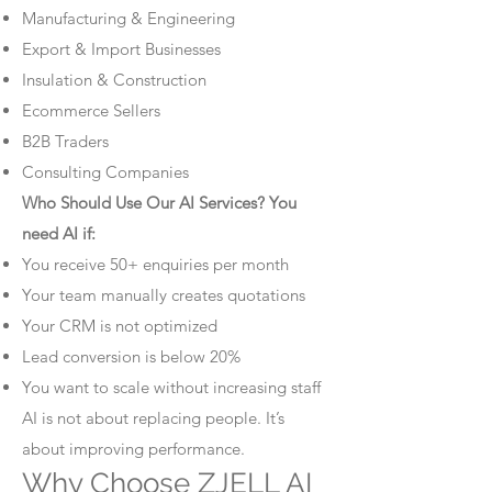
Manufacturing & Engineering
Export & Import Businesses
Insulation & Construction
Ecommerce Sellers
B2B Traders
Consulting Companies
Who Should Use Our AI Services? You
need AI if:
You receive 50+ enquiries per month
Your team manually creates quotations
Your CRM is not optimized
Lead conversion is below 20%
You want to scale without increasing staff
AI is not about replacing people. It’s
about improving performance.
Why Choose ZJELL AI