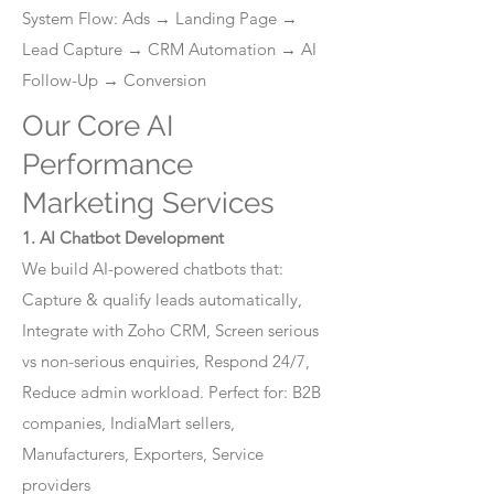
System Flow: Ads → Landing Page →
Lead Capture → CRM Automation → AI
Follow-Up → Conversion
Our Core AI
Performance
Marketing Services
1. AI Chatbot Development
We build AI-powered chatbots that:
Capture & qualify leads automatically,
Integrate with Zoho CRM, Screen serious
vs non-serious enquiries, Respond 24/7,
Reduce admin workload. Perfect for: B2B
companies, IndiaMart sellers,
Manufacturers, Exporters, Service
providers