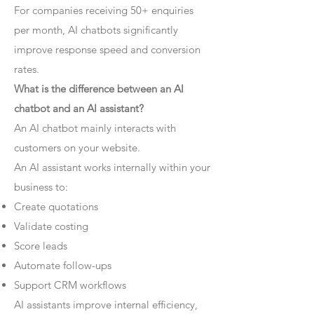
For companies receiving 50+ enquiries
per month, AI chatbots significantly
improve response speed and conversion
rates.
What is the difference between an AI
chatbot and an AI assistant?
An AI chatbot mainly interacts with
customers on your website.
An AI assistant works internally within your
business to:
Create quotations
Validate costing
Score leads
Automate follow-ups
Support CRM workflows
AI assistants improve internal efficiency,