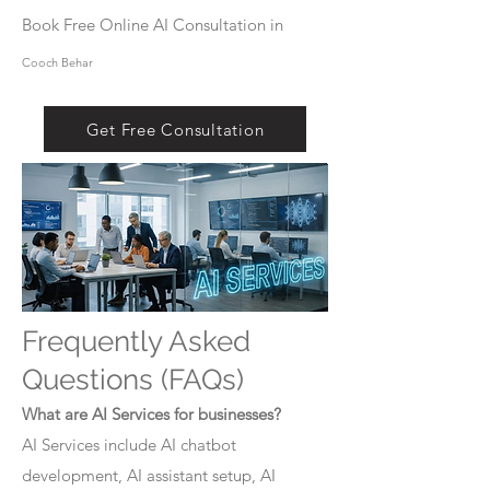
Book Free Online AI Consultation in
Cooch Behar
Get Free Consultation
Frequently Asked
Questions (FAQs)
What are AI Services for businesses?
AI Services include AI chatbot
development, AI assistant setup, AI