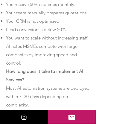
You receive 50+ enquiries monthly
Your team manually prepares quotations
Your CRM is not optimized
Lead conversion is below 20%
You want to scale without increasing staff
AI helps MSMEs compete with larger
companies by improving speed and
control.
How long does it take to implement AI
Services?
Most AI automation systems are deployed
within 7–30 days depending on
complexity.
Basic chatbot systems can be
implemented within 7–10 days.
Advanced AI agent setups may require 2–