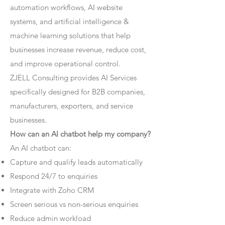
automation workflows, AI website
systems, and artificial intelligence &
machine learning solutions that help
businesses increase revenue, reduce cost,
and improve operational control.
ZJELL Consulting provides AI Services
specifically designed for B2B companies,
manufacturers, exporters, and service
businesses.
How can an AI chatbot help my company?
An AI chatbot can:
Capture and qualify leads automatically
Respond 24/7 to enquiries
Integrate with Zoho CRM
Screen serious vs non-serious enquiries
Reduce admin workload