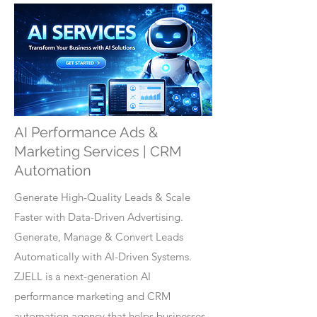
AI Performance Ads &
Marketing Services | CRM
Automation
Generate High-Quality Leads & Scale
Faster with Data-Driven Advertising.
Generate, Manage & Convert Leads
Automatically with AI-Driven Systems.
ZJELL is a next-generation AI
performance marketing and CRM
automation agency that helps businesses