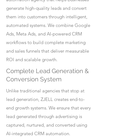
generate high-quality leads and convert
them into customers through intelligent,
automated systems. We combine Google
Ads, Meta Ads, and AI-powered CRM
workflows to build complete marketing
and sales funnels that deliver measurable
ROI and scalable growth.
Complete Lead Generation &
Conversion System
Unlike traditional agencies that stop at
lead generation, ZJELL creates end-to-
end growth systems. We ensure that every
lead generated through advertising is
captured, nurtured, and converted using
AI-integrated CRM automation.