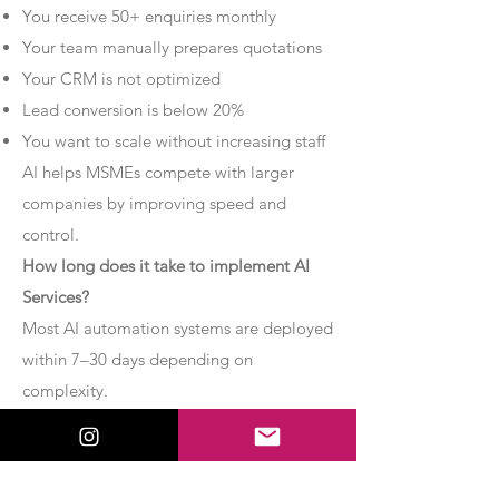
You receive 50+ enquiries monthly
Your team manually prepares quotations
Your CRM is not optimized
Lead conversion is below 20%
You want to scale without increasing staff
AI helps MSMEs compete with larger
companies by improving speed and
control.
How long does it take to implement AI
Services?
Most AI automation systems are deployed
within 7–30 days depending on
complexity.
Basic chatbot systems can be
implemented within 7–10 days.
Advanced AI agent setups may require 2–