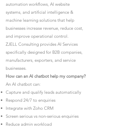
automation workflows, AI website
systems, and artificial intelligence &
machine learning solutions that help
businesses increase revenue, reduce cost,
and improve operational control.
ZJELL Consulting provides AI Services
specifically designed for B2B companies,
manufacturers, exporters, and service
businesses.
How can an AI chatbot help my company?
An AI chatbot can:
Capture and qualify leads automatically
Respond 24/7 to enquiries
Integrate with Zoho CRM
Screen serious vs non-serious enquiries
Reduce admin workload