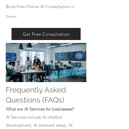
Book Free Online AI Consultation in
Diemen
Get Free Consultation
Frequently Asked
Questions (FAQs)
What are AI Services for businesses?
AI Services include AI chatbot
development, AI assistant setup, AI