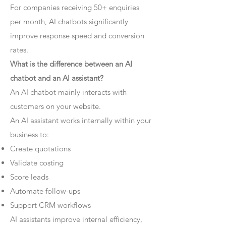
For companies receiving 50+ enquiries
per month, AI chatbots significantly
improve response speed and conversion
rates.
What is the difference between an AI
chatbot and an AI assistant?
An AI chatbot mainly interacts with
customers on your website.
An AI assistant works internally within your
business to:
Create quotations
Validate costing
Score leads
Automate follow-ups
Support CRM workflows
AI assistants improve internal efficiency,