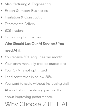
Manufacturing & Engineering
Export & Import Businesses
Insulation & Construction
Ecommerce Sellers
B2B Traders
Consulting Companies
Who Should Use Our AI Services? You
need AI if:
You receive 50+ enquiries per month
Your team manually creates quotations
Your CRM is not optimized
Lead conversion is below 20%
You want to scale without increasing staff
AI is not about replacing people. It’s
about improving performance.
Why Choose ZJELL AI