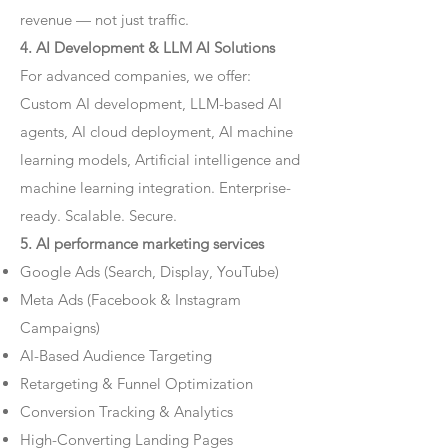
revenue — not just traffic.
4. AI Development & LLM AI Solutions
For advanced companies, we offer:
Custom AI development, LLM-based AI
agents, AI cloud deployment, AI machine
learning models, Artificial intelligence and
machine learning integration. Enterprise-
ready. Scalable. Secure.
5. AI performance marketing services
Google Ads (Search, Display, YouTube)
Meta Ads (Facebook & Instagram
Campaigns)
AI-Based Audience Targeting
Retargeting & Funnel Optimization
Conversion Tracking & Analytics
High-Converting Landing Pages