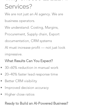
Services?
We are not just an AI agency. We are
business operators.
We understand: Costing, Margins,
Procurement, Supply chain, Export
documentation, CRM systems
AI must increase profit — not just look
impressive.
What Results Can You Expect?
30–60% reduction in manual work
20–40% faster lead response time
Better CRM visibility
Improved decision accuracy
Higher close ratios
Ready to Build an AI-Powered Business?