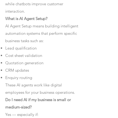
while chatbots improve customer
interaction.
What is AI Agent Setup?
AI Agent Setup means building intelligent
automation systems that perform specific
business tasks such as:
Lead qualification
Cost sheet validation
Quotation generation
CRM updates
Enquiry routing
These AI agents work like digital
employees for your business operations.
Do I need AI if my business is small or
medium-sized?
Yes — especially if: