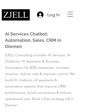
Log In
AI Services Chatbot,
Automation, Sales, CRM in
Diemen
ZJELL Consulting provides AI Services, AI
Chatbots, AI Assistants & Business
Automation for B2B companies. Increase
revenue, reduce cost & improve control. We
build AI chatbots, AI assistants &
automation systems that improve CRM
performance, boost conversions & reduce
operational cost. Book a free strategy call in
Diemen