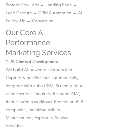
System Flow: Ads → Landing Page →
Lead Capture → CRM Automation → AI
Follow-Up → Conversion
Our Core AI
Performance
Marketing Services
1. AI Chatbot Development
We build AI-powered chatbots that:
Capture & qualify leads automatically,
Integrate with Zoho CRM, Screen serious
vs non-serious enquiries, Respond 24/7,
Reduce admin workload. Perfect for: B2B
companies, IndiaMart sellers,
Manufacturers, Exporters, Service
providers