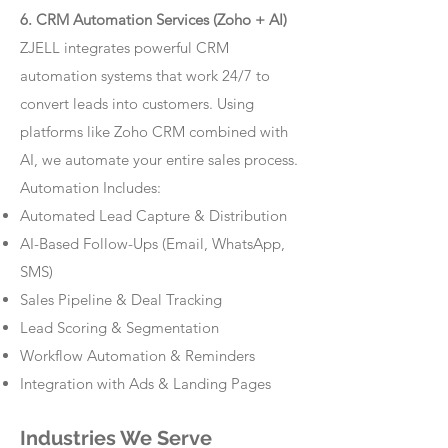
6. CRM Automation Services (Zoho + AI)
ZJELL integrates powerful CRM
automation systems that work 24/7 to
convert leads into customers. Using
platforms like Zoho CRM combined with
AI, we automate your entire sales process.
Automation Includes:
Automated Lead Capture & Distribution
AI-Based Follow-Ups (Email, WhatsApp,
SMS)
Sales Pipeline & Deal Tracking
Lead Scoring & Segmentation
Workflow Automation & Reminders
Integration with Ads & Landing Pages
Industries We Serve