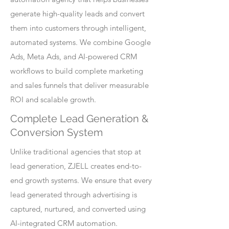
generate high-quality leads and convert
them into customers through intelligent,
automated systems. We combine Google
Ads, Meta Ads, and AI-powered CRM
workflows to build complete marketing
and sales funnels that deliver measurable
ROI and scalable growth.
Complete Lead Generation &
Conversion System
Unlike traditional agencies that stop at
lead generation, ZJELL creates end-to-
end growth systems. We ensure that every
lead generated through advertising is
captured, nurtured, and converted using
AI-integrated CRM automation.