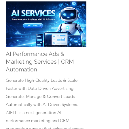
AI Performance Ads &
Marketing Services | CRM
Automation
Generate High-Quality Leads & Scale
Faster with Data-Driven Advertising.
Generate, Manage & Convert Leads
Automatically with AI-Driven Systems.
ZJELL is a next-generation AI
performance marketing and CRM
automation agency that helps businesses