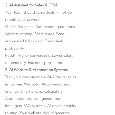
2. AI Assistant for Sales & CRM
Your team should close deals — not do
repetitive data work.
Our AI Assistants: Auto-create quotations,
Validate costing, Score leads, Send
automated follow-ups, Track deal
probability
Result: Higher conversions, Lower salary
dependency, Faster response time
3. AI Website & Automation Systems
Turn your website into a 24/7 digital sales
employee. We build: AI-powered lead
engines, Smart pricing calculators,
Automated proposal generators,
Intelligent FAQ systems, AI-driven enquiry
routing. Your website should generate