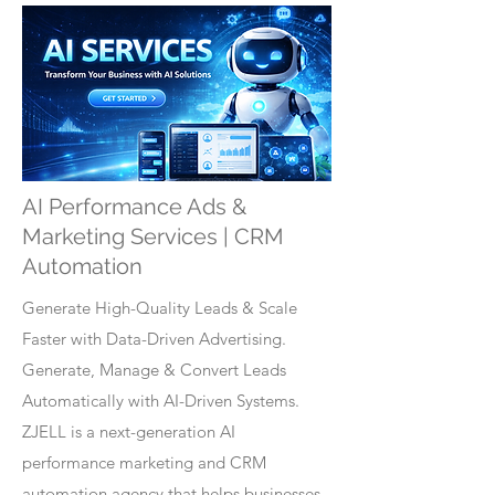
AI Performance Ads &
Marketing Services | CRM
Automation
Generate High-Quality Leads & Scale
Faster with Data-Driven Advertising.
Generate, Manage & Convert Leads
Automatically with AI-Driven Systems.
ZJELL is a next-generation AI
performance marketing and CRM
automation agency that helps businesses