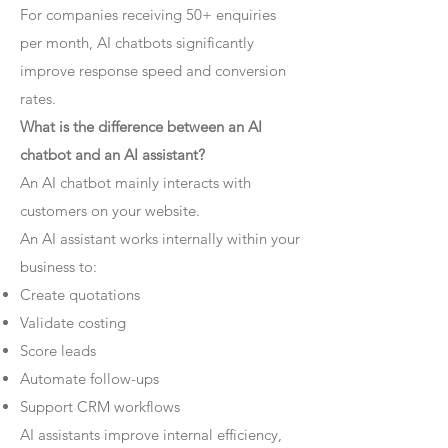
For companies receiving 50+ enquiries
per month, AI chatbots significantly
improve response speed and conversion
rates.
What is the difference between an AI
chatbot and an AI assistant?
An AI chatbot mainly interacts with
customers on your website.
An AI assistant works internally within your
business to:
Create quotations
Validate costing
Score leads
Automate follow-ups
Support CRM workflows
AI assistants improve internal efficiency,