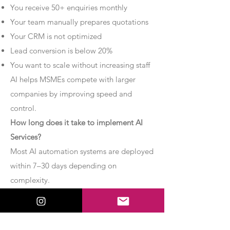
You receive 50+ enquiries monthly
Your team manually prepares quotations
Your CRM is not optimized
Lead conversion is below 20%
You want to scale without increasing staff
AI helps MSMEs compete with larger
companies by improving speed and
control.
How long does it take to implement AI
Services?
Most AI automation systems are deployed
within 7–30 days depending on
complexity.
Basic chatbot systems can be
implemented within 7–10 days.
Advanced AI agent setups may require 2–