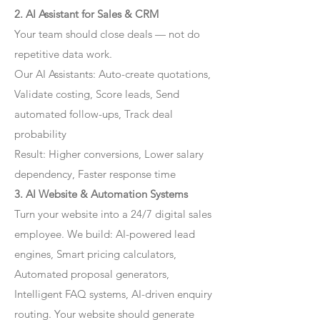
2. AI Assistant for Sales & CRM
Your team should close deals — not do
repetitive data work.
Our AI Assistants: Auto-create quotations,
Validate costing, Score leads, Send
automated follow-ups, Track deal
probability
Result: Higher conversions, Lower salary
dependency, Faster response time
3. AI Website & Automation Systems
Turn your website into a 24/7 digital sales
employee. We build: AI-powered lead
engines, Smart pricing calculators,
Automated proposal generators,
Intelligent FAQ systems, AI-driven enquiry
routing. Your website should generate