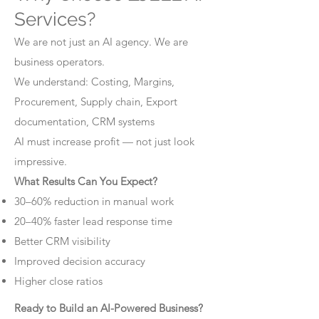
Services?
We are not just an AI agency. We are
business operators.
We understand: Costing, Margins,
Procurement, Supply chain, Export
documentation, CRM systems
AI must increase profit — not just look
impressive.
What Results Can You Expect?
30–60% reduction in manual work
20–40% faster lead response time
Better CRM visibility
Improved decision accuracy
Higher close ratios
Ready to Build an AI-Powered Business?