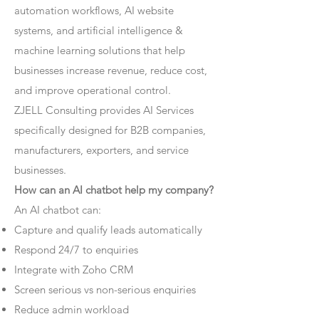
automation workflows, AI website
systems, and artificial intelligence &
machine learning solutions that help
businesses increase revenue, reduce cost,
and improve operational control.
ZJELL Consulting provides AI Services
specifically designed for B2B companies,
manufacturers, exporters, and service
businesses.
How can an AI chatbot help my company?
An AI chatbot can:
Capture and qualify leads automatically
Respond 24/7 to enquiries
Integrate with Zoho CRM
Screen serious vs non-serious enquiries
Reduce admin workload