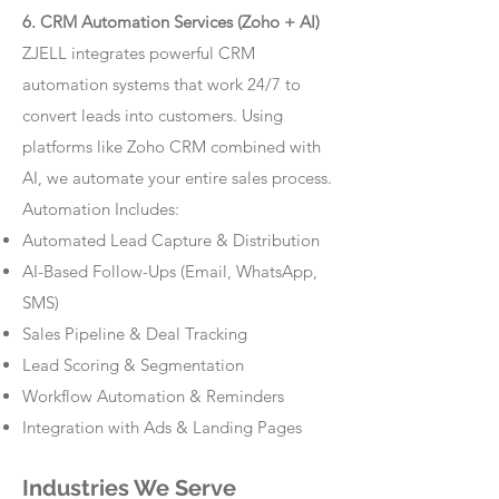
6. CRM Automation Services (Zoho + AI)
ZJELL integrates powerful CRM
automation systems that work 24/7 to
convert leads into customers. Using
platforms like Zoho CRM combined with
AI, we automate your entire sales process.
Automation Includes:
Automated Lead Capture & Distribution
AI-Based Follow-Ups (Email, WhatsApp,
SMS)
Sales Pipeline & Deal Tracking
Lead Scoring & Segmentation
Workflow Automation & Reminders
Integration with Ads & Landing Pages
Industries We Serve