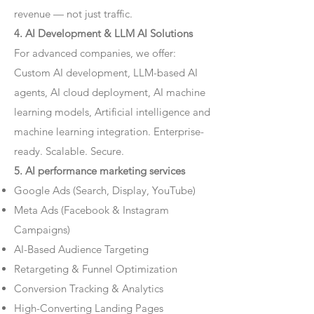
revenue — not just traffic.
4. AI Development & LLM AI Solutions
For advanced companies, we offer:
Custom AI development, LLM-based AI
agents, AI cloud deployment, AI machine
learning models, Artificial intelligence and
machine learning integration. Enterprise-
ready. Scalable. Secure.
5. AI performance marketing services
Google Ads (Search, Display, YouTube)
Meta Ads (Facebook & Instagram
Campaigns)
AI-Based Audience Targeting
Retargeting & Funnel Optimization
Conversion Tracking & Analytics
High-Converting Landing Pages