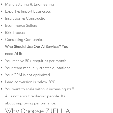
Manufacturing & Engineering
Export & Import Businesses
Insulation & Construction
Ecommerce Sellers
B2B Traders
Consulting Companies
Who Should Use Our AI Services? You
need AI if:
You receive 50+ enquiries per month
Your team manually creates quotations
Your CRM is not optimized
Lead conversion is below 20%
You want to scale without increasing staff
AI is not about replacing people. It’s
about improving performance.
Why Choose ZJELL AI