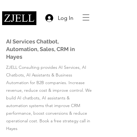
Log In
AI Services Chatbot,
Automation, Sales, CRM in
Hayes
ZJELL Consulting provides AI Services, AI
Chatbots, AI Assistants & Business
Automation for B2B companies. Increase
revenue, reduce cost & improve control. We
build AI chatbots, AI assistants &
automation systems that improve CRM
performance, boost conversions & reduce
operational cost. Book a free strategy call in
Hayes