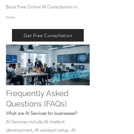
Book Free Online AI Consultation in
Hayes
Get Free Consultation
Frequently Asked
Questions (FAQs)
What are AI Services for businesses?
AI Services include AI chatbot
development, AI assistant setup, AI