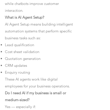
while chatbots improve customer
interaction.
What is AI Agent Setup?
AI Agent Setup means building intelligent
automation systems that perform specific
business tasks such as:
Lead qualification
Cost sheet validation
Quotation generation
CRM updates
Enquiry routing
These AI agents work like digital
employees for your business operations.
Do I need AI if my business is small or
medium-sized?
Yes — especially if: