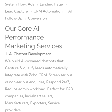
System Flow: Ads → Landing Page →
Lead Capture → CRM Automation → AI
Follow-Up → Conversion
Our Core AI
Performance
Marketing Services
1. AI Chatbot Development
We build AI-powered chatbots that:
Capture & qualify leads automatically,
Integrate with Zoho CRM, Screen serious
vs non-serious enquiries, Respond 24/7,
Reduce admin workload. Perfect for: B2B
companies, IndiaMart sellers,
Manufacturers, Exporters, Service
providers