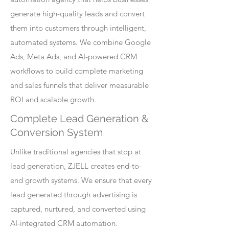
generate high-quality leads and convert
them into customers through intelligent,
automated systems. We combine Google
Ads, Meta Ads, and AI-powered CRM
workflows to build complete marketing
and sales funnels that deliver measurable
ROI and scalable growth.
Complete Lead Generation &
Conversion System
Unlike traditional agencies that stop at
lead generation, ZJELL creates end-to-
end growth systems. We ensure that every
lead generated through advertising is
captured, nurtured, and converted using
AI-integrated CRM automation.