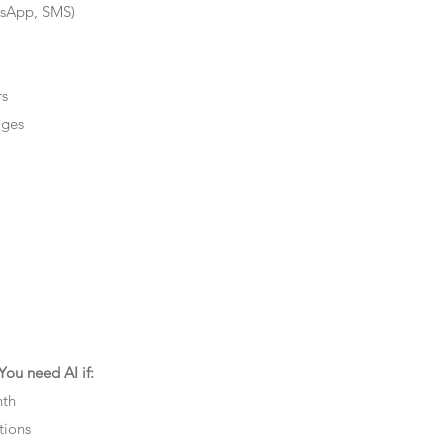
tsApp, SMS)
rs
ages
ou need AI if:
nth
tions