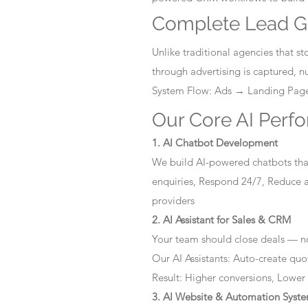
Complete Lead G
Unlike traditional agencies that 
through advertising is captured, 
System Flow: Ads → Landing Pa
Our Core AI Perf
1. AI Chatbot Development
We build AI-powered chatbots that
enquiries, Respond 24/7, Reduce a
providers
2. AI Assistant for Sales & CRM
Your team should close deals — no
Our AI Assistants: Auto-create quo
Result: Higher conversions, Lower
3. AI Website & Automation Syst