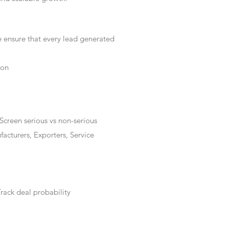
e ensure that every lead generated
ion
Screen serious vs non-serious
acturers, Exporters, Service
rack deal probability