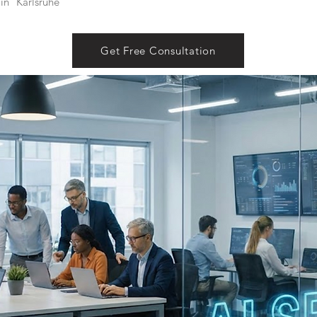
in
Karlsruhe
Get Free Consultation