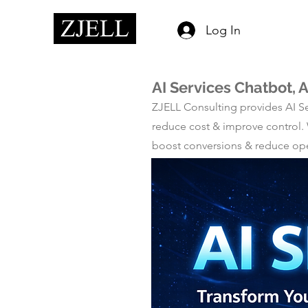
Log In
AI Services Chatbot, 
ZJELL Consulting provides AI Se
reduce cost & improve control.
boost conversions & reduce opera