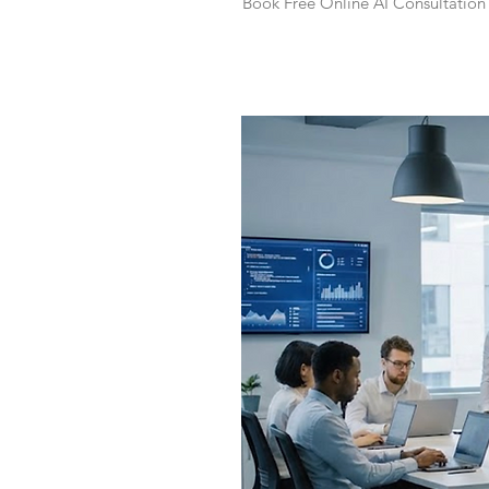
Book Free Online AI Consultation 