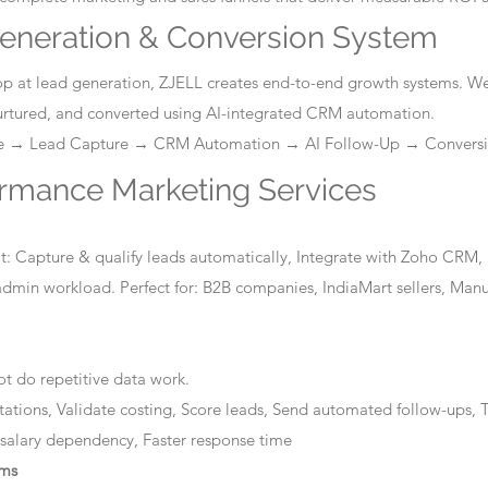
eneration & Conversion System
stop at lead generation, ZJELL creates end-to-end growth systems. W
nurtured, and converted using AI-integrated CRM automation.
ge → Lead Capture → CRM Automation → AI Follow-Up → Convers
ormance Marketing Services
: Capture & qualify leads automatically, Integrate with Zoho CRM, 
dmin workload. Perfect for: B2B companies, IndiaMart sellers, Manuf
t do repetitive data work.
tations, Validate costing, Score leads, Send automated follow-ups, T
 salary dependency, Faster response time
ems