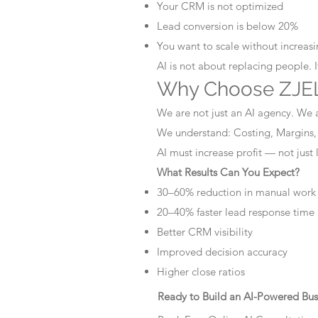
Your CRM is not optimized
Lead conversion is below 20%
You want to scale without increasin
AI is not about replacing people. 
Why Choose ZJEL
We are not just an AI agency. We 
We understand: Costing, Margins,
AI must increase profit — not just
What Results Can You Expect?
30–60% reduction in manual work
20–40% faster lead response time
Better CRM visibility
Improved decision accuracy
Higher close ratios
Ready to Build an AI-Powered Bus