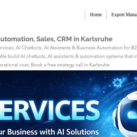
Home
Export Man
Automation, Sales, CRM in Karlsruhe
rvices, AI Chatbots, AI Assistants & Business Automation for B
 We build AI chatbots, AI assistants & automation systems tha
tional cost. Book a free strategy call in Karlsruhe