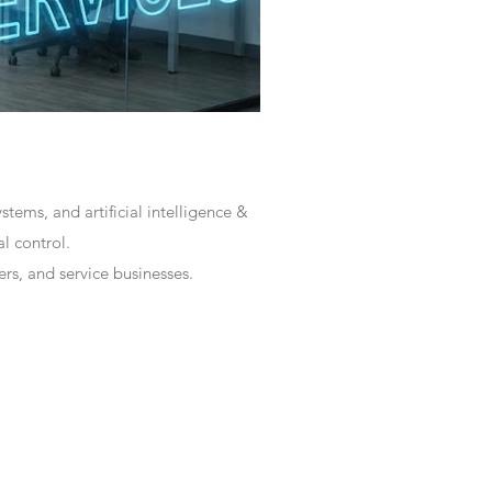
tems, and artificial intelligence &
l control.
rs, and service businesses.