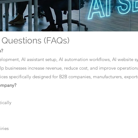
 Questions (FAQs)
s?
elopment, AI assistant setup, AI automation workflows, AI website sys
lp businesses increase revenue, reduce cost, and improve operationa
ces specifically designed for B2B companies, manufacturers, exporte
company?
ically
iries