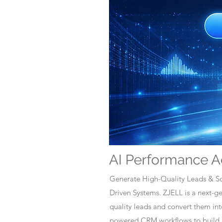
AI Performance A
Generate High-Quality Leads & Sc
Driven Systems. ZJELL is a next-
quality leads and convert them i
powered CRM workflows to build c