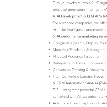
Turn your website into a 24/7 dig
proposal generators, Intelligent F
4. AI Development & LLM AI Solut
For advanced companies, we offer
Artificial intelligence and machine
5. AI performance marketing servi
Google Ads (Search, Display, You
Meta Ads (Facebook & Instagram
AI-Based Audience Targeting
Retargeting & Funnel Optimizatio
Conversion Tracking & Analytics
High-Converting Landing Pages
6. CRM Automation Services (Zoho
ZJELL integrates powerful CRM au
combined with AI, we automate you
Automated Lead Capture & Distri