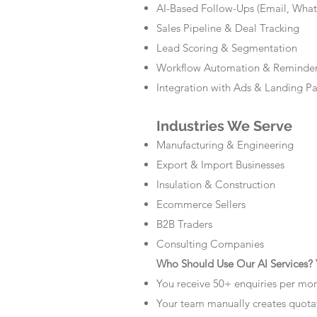
AI-Based Follow-Ups (Email, Wha
Sales Pipeline & Deal Tracking
Lead Scoring & Segmentation
Workflow Automation & Reminde
Integration with Ads & Landing P
Industries We Serve
Manufacturing & Engineering
Export & Import Businesses
Insulation & Construction
Ecommerce Sellers
B2B Traders
Consulting Companies
Who Should Use Our AI Services? Y
You receive 50+ enquiries per mo
Your team manually creates quota