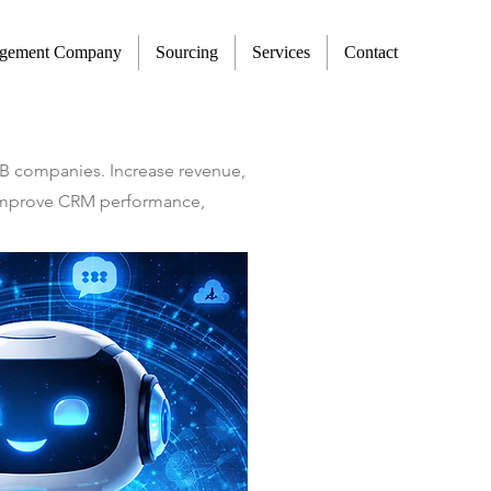
agement Company
Sourcing
Services
Contact
2B companies. Increase revenue,
t improve CRM performance,