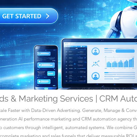
ds & Marketing Services | CRM Aut
ale Faster with Data-Driven Advertising. Generate, Manage & Conve
generation AI performance marketing and CRM automation agency tha
nto customers through intelligent, automated systems. We combine 
omplete marketing and sales funnels that deliver measurable ROI a