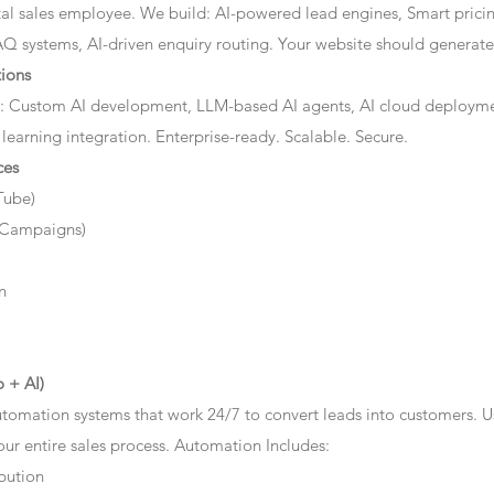
ital sales employee. We build: AI-powered lead engines, Smart prici
AQ systems, AI-driven enquiry routing. Your website should generate 
ions
: Custom AI development, LLM-based AI agents, AI cloud deployme
 learning integration. Enterprise-ready. Scalable. Secure.
ces
Tube)
 Campaigns)
n
 + AI)
tomation systems that work 24/7 to convert leads into customers. 
r entire sales process. Automation Includes:
bution