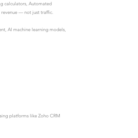
ng calculators, Automated
revenue — not just traffic.
nt, AI machine learning models,
Using platforms like Zoho CRM