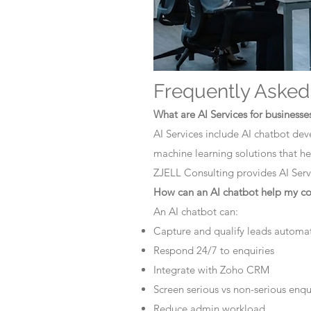
Frequently Asked
What are AI Services for businesse
AI Services include AI chatbot dev
machine learning solutions that he
ZJELL Consulting provides AI Servi
How can an AI chatbot help my 
An AI chatbot can:
Capture and qualify leads automat
Respond 24/7 to enquiries
Integrate with Zoho CRM
Screen serious vs non-serious enqu
Reduce admin workload