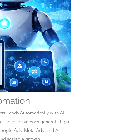
omation
rt Leads Automatically with AI-
t helps businesses generate high-
Google Ads, Meta Ads, and AI-
nd scalable growth.