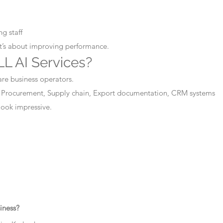
g staff
It’s about improving performance.
L AI Services?
are business operators.
 Procurement, Supply chain, Export documentation, CRM systems
 look impressive.
iness?