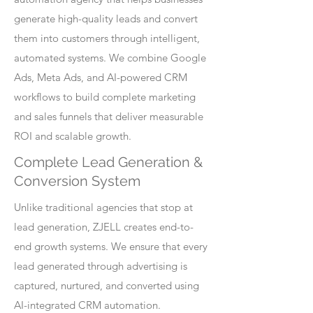
generate high-quality leads and convert
them into customers through intelligent,
automated systems. We combine Google
Ads, Meta Ads, and AI-powered CRM
workflows to build complete marketing
and sales funnels that deliver measurable
ROI and scalable growth.
Complete Lead Generation &
Conversion System
Unlike traditional agencies that stop at
lead generation, ZJELL creates end-to-
end growth systems. We ensure that every
lead generated through advertising is
captured, nurtured, and converted using
AI-integrated CRM automation.