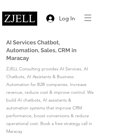
Log In
AI Services Chatbot,
Automation, Sales, CRM in
Maracay
ZJELL Consulting provides AI Services, AI
Chatbots, AI Assistants & Business
Automation for B2B companies. Increase
revenue, reduce cost & improve control. We
build AI chatbots, AI assistants &
automation systems that improve CRM
performance, boost conversions & reduce
operational cost. Book a free strategy call in
Maracay