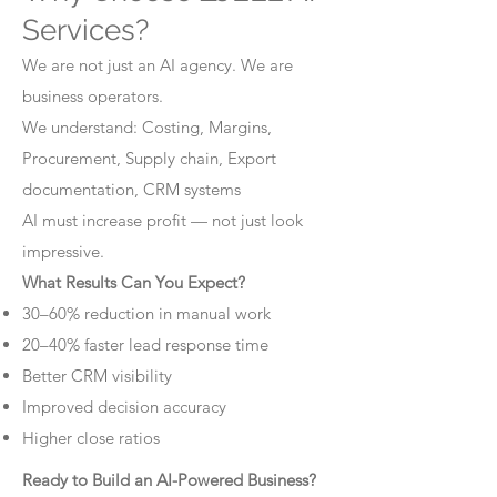
Services?
We are not just an AI agency. We are
business operators.
We understand: Costing, Margins,
Procurement, Supply chain, Export
documentation, CRM systems
AI must increase profit — not just look
impressive.
What Results Can You Expect?
30–60% reduction in manual work
20–40% faster lead response time
Better CRM visibility
Improved decision accuracy
Higher close ratios
Ready to Build an AI-Powered Business?