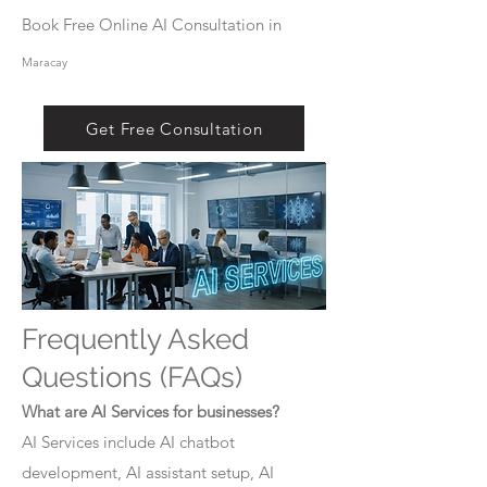
Book Free Online AI Consultation in
Maracay
Get Free Consultation
Frequently Asked
Questions (FAQs)
What are AI Services for businesses?
AI Services include AI chatbot
development, AI assistant setup, AI