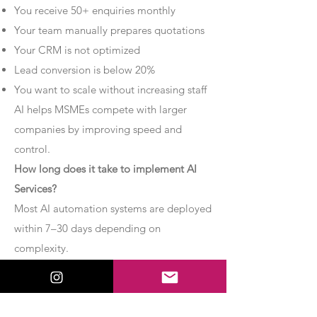
You receive 50+ enquiries monthly
Your team manually prepares quotations
Your CRM is not optimized
Lead conversion is below 20%
You want to scale without increasing staff
AI helps MSMEs compete with larger
companies by improving speed and
control.
How long does it take to implement AI
Services?
Most AI automation systems are deployed
within 7–30 days depending on
complexity.
Basic chatbot systems can be
implemented within 7–10 days.
Advanced AI agent setups may require 2–