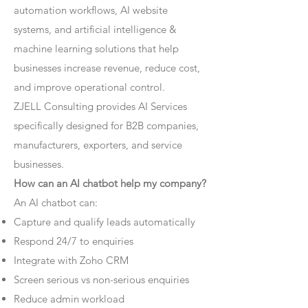
automation workflows, AI website
systems, and artificial intelligence &
machine learning solutions that help
businesses increase revenue, reduce cost,
and improve operational control.
ZJELL Consulting provides AI Services
specifically designed for B2B companies,
manufacturers, exporters, and service
businesses.
How can an AI chatbot help my company?
An AI chatbot can:
Capture and qualify leads automatically
Respond 24/7 to enquiries
Integrate with Zoho CRM
Screen serious vs non-serious enquiries
Reduce admin workload