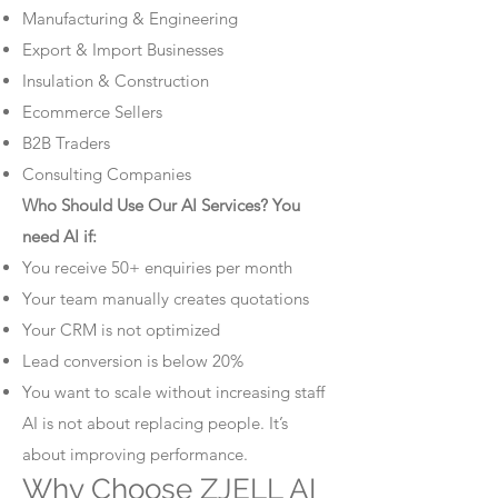
Manufacturing & Engineering
Export & Import Businesses
Insulation & Construction
Ecommerce Sellers
B2B Traders
Consulting Companies
Who Should Use Our AI Services? You
need AI if:
You receive 50+ enquiries per month
Your team manually creates quotations
Your CRM is not optimized
Lead conversion is below 20%
You want to scale without increasing staff
AI is not about replacing people. It’s
about improving performance.
Why Choose ZJELL AI