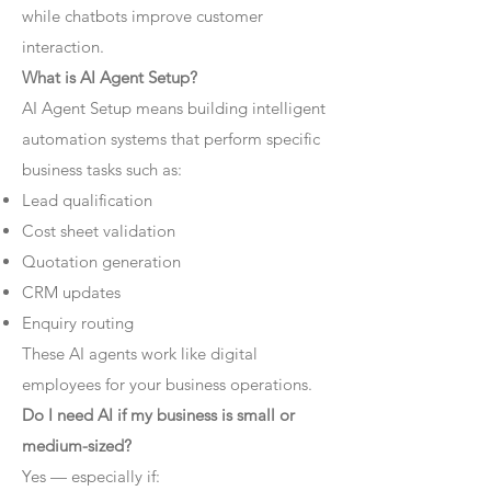
while chatbots improve customer
interaction.
What is AI Agent Setup?
AI Agent Setup means building intelligent
automation systems that perform specific
business tasks such as:
Lead qualification
Cost sheet validation
Quotation generation
CRM updates
Enquiry routing
These AI agents work like digital
employees for your business operations.
Do I need AI if my business is small or
medium-sized?
Yes — especially if: