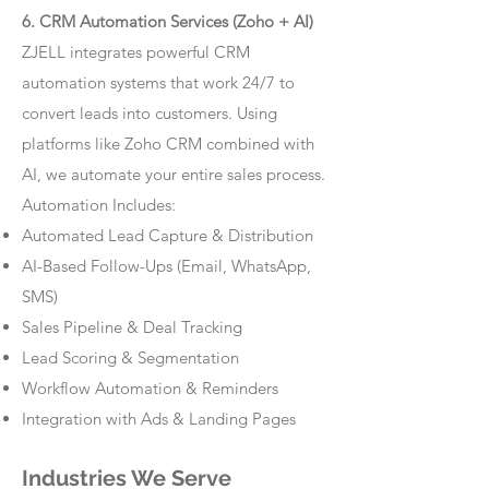
6. CRM Automation Services (Zoho + AI)
ZJELL integrates powerful CRM
automation systems that work 24/7 to
convert leads into customers. Using
platforms like Zoho CRM combined with
AI, we automate your entire sales process.
Automation Includes:
Automated Lead Capture & Distribution
AI-Based Follow-Ups (Email, WhatsApp,
SMS)
Sales Pipeline & Deal Tracking
Lead Scoring & Segmentation
Workflow Automation & Reminders
Integration with Ads & Landing Pages
Industries We Serve