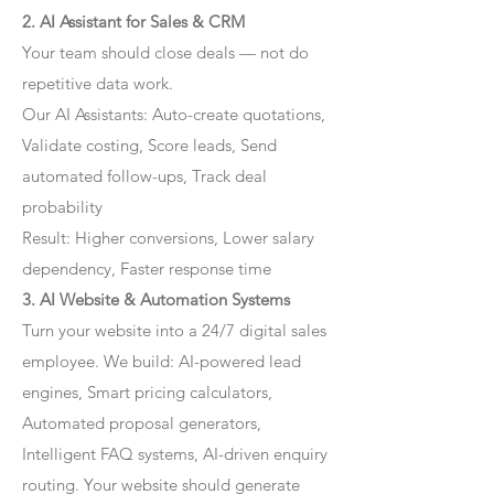
2. AI Assistant for Sales & CRM
Your team should close deals — not do
repetitive data work.
Our AI Assistants: Auto-create quotations,
Validate costing, Score leads, Send
automated follow-ups, Track deal
probability
Result: Higher conversions, Lower salary
dependency, Faster response time
3. AI Website & Automation Systems
Turn your website into a 24/7 digital sales
employee. We build: AI-powered lead
engines, Smart pricing calculators,
Automated proposal generators,
Intelligent FAQ systems, AI-driven enquiry
routing. Your website should generate