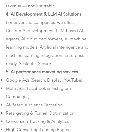
revenue — not just traffic.
4. AI Development & LLM AI Solutions
For advanced companies, we offer:
Custom AI development, LLM-based AI
agents, AI cloud deployment, AI machine
learning models, Artificial intelligence and
machine learning integration. Enterprise-
ready. Scalable. Secure.
5. AI performance marketing services
Google Ads (Search, Display, YouTube)
Meta Ads (Facebook & Instagram
Campaigns)
AI-Based Audience Targeting
Retargeting & Funnel Optimization
Conversion Tracking & Analytics
High-Converting Landing Pages