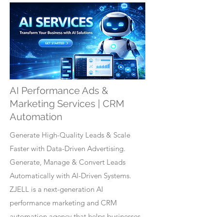
AI Performance Ads &
Marketing Services | CRM
Automation
Generate High-Quality Leads & Scale
Faster with Data-Driven Advertising.
Generate, Manage & Convert Leads
Automatically with AI-Driven Systems.
ZJELL is a next-generation AI
performance marketing and CRM
automation agency that helps businesses