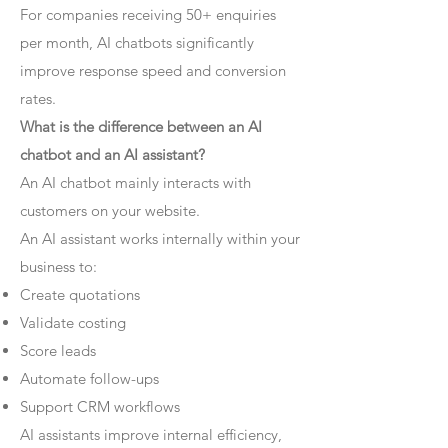
For companies receiving 50+ enquiries
per month, AI chatbots significantly
improve response speed and conversion
rates.
What is the difference between an AI
chatbot and an AI assistant?
An AI chatbot mainly interacts with
customers on your website.
An AI assistant works internally within your
business to:
Create quotations
Validate costing
Score leads
Automate follow-ups
Support CRM workflows
AI assistants improve internal efficiency,