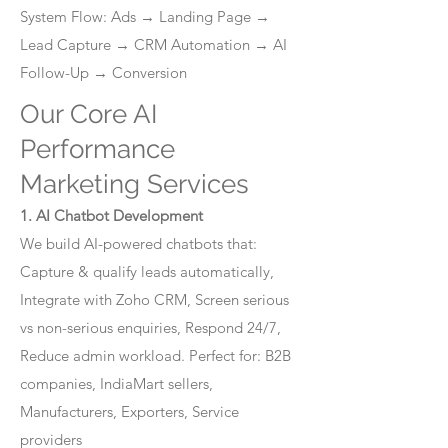
System Flow: Ads → Landing Page →
Lead Capture → CRM Automation → AI
Follow-Up → Conversion
Our Core AI
Performance
Marketing Services
1. AI Chatbot Development
We build AI-powered chatbots that:
Capture & qualify leads automatically,
Integrate with Zoho CRM, Screen serious
vs non-serious enquiries, Respond 24/7,
Reduce admin workload. Perfect for: B2B
companies, IndiaMart sellers,
Manufacturers, Exporters, Service
providers