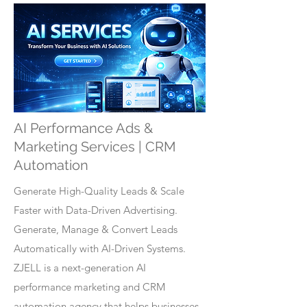
AI Performance Ads &
Marketing Services | CRM
Automation
Generate High-Quality Leads & Scale
Faster with Data-Driven Advertising.
Generate, Manage & Convert Leads
Automatically with AI-Driven Systems.
ZJELL is a next-generation AI
performance marketing and CRM
automation agency that helps businesses