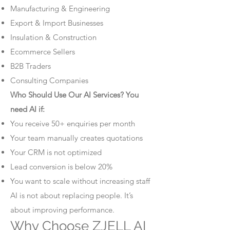
Manufacturing & Engineering
Export & Import Businesses
Insulation & Construction
Ecommerce Sellers
B2B Traders
Consulting Companies
Who Should Use Our AI Services? You
need AI if:
You receive 50+ enquiries per month
Your team manually creates quotations
Your CRM is not optimized
Lead conversion is below 20%
You want to scale without increasing staff
AI is not about replacing people. It’s
about improving performance.
Why Choose ZJELL AI