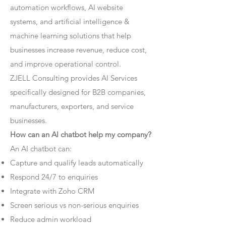
automation workflows, AI website
systems, and artificial intelligence &
machine learning solutions that help
businesses increase revenue, reduce cost,
and improve operational control.
ZJELL Consulting provides AI Services
specifically designed for B2B companies,
manufacturers, exporters, and service
businesses.
How can an AI chatbot help my company?
An AI chatbot can:
Capture and qualify leads automatically
Respond 24/7 to enquiries
Integrate with Zoho CRM
Screen serious vs non-serious enquiries
Reduce admin workload