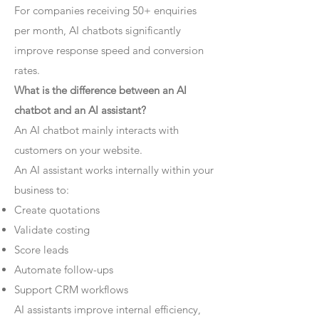
For companies receiving 50+ enquiries
per month, AI chatbots significantly
improve response speed and conversion
rates.
What is the difference between an AI
chatbot and an AI assistant?
An AI chatbot mainly interacts with
customers on your website.
An AI assistant works internally within your
business to:
Create quotations
Validate costing
Score leads
Automate follow-ups
Support CRM workflows
AI assistants improve internal efficiency,