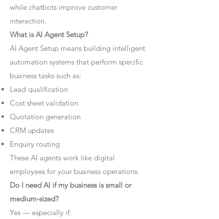
while chatbots improve customer
interaction.
What is AI Agent Setup?
AI Agent Setup means building intelligent
automation systems that perform specific
business tasks such as:
Lead qualification
Cost sheet validation
Quotation generation
CRM updates
Enquiry routing
These AI agents work like digital
employees for your business operations.
Do I need AI if my business is small or
medium-sized?
Yes — especially if: