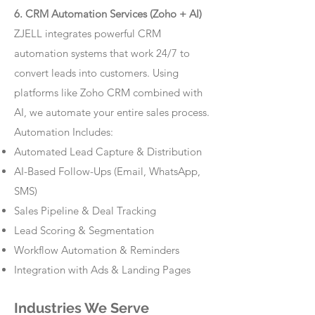
6. CRM Automation Services (Zoho + AI)
ZJELL integrates powerful CRM
automation systems that work 24/7 to
convert leads into customers. Using
platforms like Zoho CRM combined with
AI, we automate your entire sales process.
Automation Includes:
Automated Lead Capture & Distribution
AI-Based Follow-Ups (Email, WhatsApp,
SMS)
Sales Pipeline & Deal Tracking
Lead Scoring & Segmentation
Workflow Automation & Reminders
Integration with Ads & Landing Pages
Industries We Serve