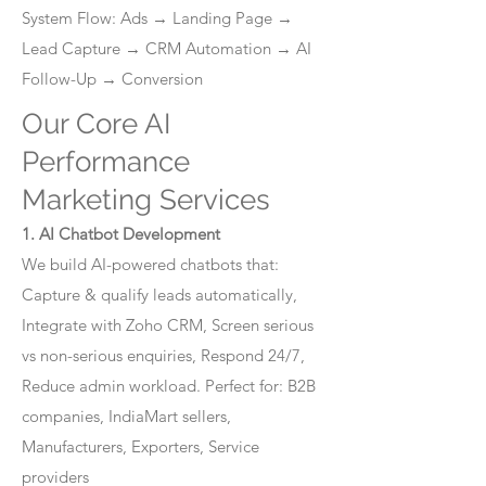
System Flow: Ads → Landing Page →
Lead Capture → CRM Automation → AI
Follow-Up → Conversion
Our Core AI
Performance
Marketing Services
1. AI Chatbot Development
We build AI-powered chatbots that:
Capture & qualify leads automatically,
Integrate with Zoho CRM, Screen serious
vs non-serious enquiries, Respond 24/7,
Reduce admin workload. Perfect for: B2B
companies, IndiaMart sellers,
Manufacturers, Exporters, Service
providers