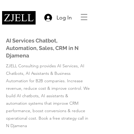
Log In
AI Services Chatbot,
Automation, Sales, CRM in N
Djamena
ZJELL Consulting provides AI Services, AI
Chatbots, AI Assistants & Business
Automation for B2B companies. Increase
revenue, reduce cost & improve control. We
build AI chatbots, AI assistants &
automation systems that improve CRM
performance, boost conversions & reduce
operational cost. Book a free strategy call in
N Djamena