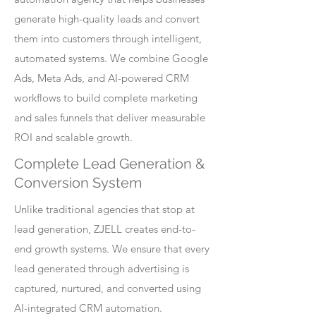
generate high-quality leads and convert
them into customers through intelligent,
automated systems. We combine Google
Ads, Meta Ads, and AI-powered CRM
workflows to build complete marketing
and sales funnels that deliver measurable
ROI and scalable growth.
Complete Lead Generation &
Conversion System
Unlike traditional agencies that stop at
lead generation, ZJELL creates end-to-
end growth systems. We ensure that every
lead generated through advertising is
captured, nurtured, and converted using
AI-integrated CRM automation.