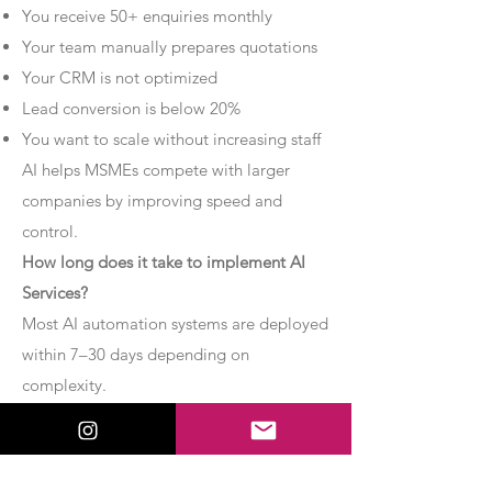
You receive 50+ enquiries monthly
Your team manually prepares quotations
Your CRM is not optimized
Lead conversion is below 20%
You want to scale without increasing staff
AI helps MSMEs compete with larger
companies by improving speed and
control.
How long does it take to implement AI
Services?
Most AI automation systems are deployed
within 7–30 days depending on
complexity.
Basic chatbot systems can be
implemented within 7–10 days.
Advanced AI agent setups may require 2–