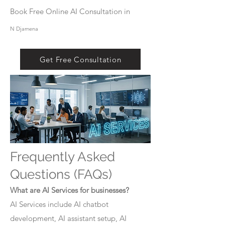
Book Free Online AI Consultation in
N Djamena
Get Free Consultation
Frequently Asked
Questions (FAQs)
What are AI Services for businesses?
AI Services include AI chatbot
development, AI assistant setup, AI