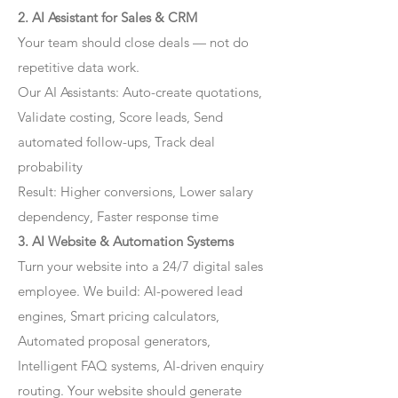
2. AI Assistant for Sales & CRM
Your team should close deals — not do
repetitive data work.
Our AI Assistants: Auto-create quotations,
Validate costing, Score leads, Send
automated follow-ups, Track deal
probability
Result: Higher conversions, Lower salary
dependency, Faster response time
3. AI Website & Automation Systems
Turn your website into a 24/7 digital sales
employee. We build: AI-powered lead
engines, Smart pricing calculators,
Automated proposal generators,
Intelligent FAQ systems, AI-driven enquiry
routing. Your website should generate