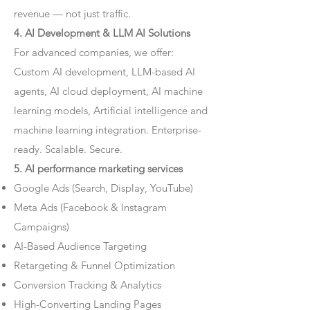
revenue — not just traffic.
4. AI Development & LLM AI Solutions
For advanced companies, we offer:
Custom AI development, LLM-based AI
agents, AI cloud deployment, AI machine
learning models, Artificial intelligence and
machine learning integration. Enterprise-
ready. Scalable. Secure.
5. AI performance marketing services
Google Ads (Search, Display, YouTube)
Meta Ads (Facebook & Instagram
Campaigns)
AI-Based Audience Targeting
Retargeting & Funnel Optimization
Conversion Tracking & Analytics
High-Converting Landing Pages