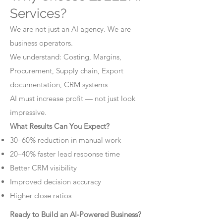
Services?
We are not just an AI agency. We are
business operators.
We understand: Costing, Margins,
Procurement, Supply chain, Export
documentation, CRM systems
AI must increase profit — not just look
impressive.
What Results Can You Expect?
30–60% reduction in manual work
20–40% faster lead response time
Better CRM visibility
Improved decision accuracy
Higher close ratios
Ready to Build an AI-Powered Business?