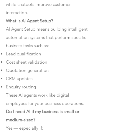
while chatbots improve customer
interaction.
What is AI Agent Setup?
AI Agent Setup means building intelligent
automation systems that perform specific
business tasks such as:
Lead qualification
Cost sheet validation
Quotation generation
CRM updates
Enquiry routing
These AI agents work like digital
employees for your business operations.
Do I need AI if my business is small or
medium-sized?
Yes — especially if: