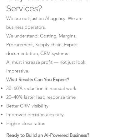
Services?
We are not just an AI agency. We are
business operators.
We understand: Costing, Margins,
Procurement, Supply chain, Export
documentation, CRM systems
AI must increase profit — not just look
impressive.
What Results Can You Expect?
30–60% reduction in manual work
20–40% faster lead response time
Better CRM visibility
Improved decision accuracy
Higher close ratios
Ready to Build an AI-Powered Business?