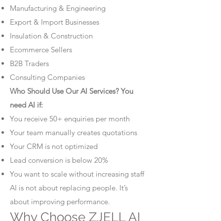
Manufacturing & Engineering
Export & Import Businesses
Insulation & Construction
Ecommerce Sellers
B2B Traders
Consulting Companies
Who Should Use Our AI Services? You
need AI if:
You receive 50+ enquiries per month
Your team manually creates quotations
Your CRM is not optimized
Lead conversion is below 20%
You want to scale without increasing staff
AI is not about replacing people. It’s
about improving performance.
Why Choose ZJELL AI