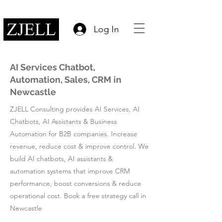
Log In
AI Services Chatbot,
Automation, Sales, CRM in
Newcastle
ZJELL Consulting provides AI Services, AI
Chatbots, AI Assistants & Business
Automation for B2B companies. Increase
revenue, reduce cost & improve control. We
build AI chatbots, AI assistants &
automation systems that improve CRM
performance, boost conversions & reduce
operational cost. Book a free strategy call in
Newcastle