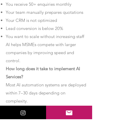
You receive 50+ enquiries monthly
Your team manually prepares quotations
Your CRM is not optimized
Lead conversion is below 20%
You want to scale without increasing staff
AI helps MSMEs compete with larger
companies by improving speed and
control.
How long does it take to implement AI
Services?
Most AI automation systems are deployed
within 7–30 days depending on
complexity.
Basic chatbot systems can be
implemented within 7–10 days.
Advanced AI agent setups may require 2–