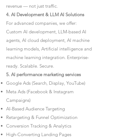
revenue — not just traffic.
4. AI Development & LLM AI Solutions
For advanced companies, we offer:
Custom AI development, LLM-based AI
agents, AI cloud deployment, AI machine
learning models, Artificial intelligence and
machine learning integration. Enterprise-
ready. Scalable. Secure.
5. AI performance marketing services
Google Ads (Search, Display, YouTube)
Meta Ads (Facebook & Instagram
Campaigns)
AI-Based Audience Targeting
Retargeting & Funnel Optimization
Conversion Tracking & Analytics
High-Converting Landing Pages