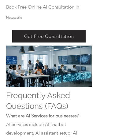
Book Free Online AI Consultation in
Newcastle
Get Free Consultation
Frequently Asked
Questions (FAQs)
What are AI Services for businesses?
AI Services include AI chatbot
development, AI assistant setup, AI