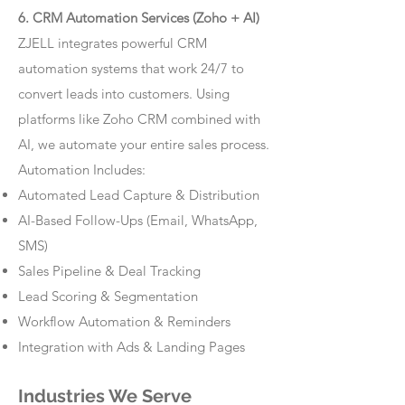
6. CRM Automation Services (Zoho + AI)
ZJELL integrates powerful CRM
automation systems that work 24/7 to
convert leads into customers. Using
platforms like Zoho CRM combined with
AI, we automate your entire sales process.
Automation Includes:
Automated Lead Capture & Distribution
AI-Based Follow-Ups (Email, WhatsApp,
SMS)
Sales Pipeline & Deal Tracking
Lead Scoring & Segmentation
Workflow Automation & Reminders
Integration with Ads & Landing Pages
Industries We Serve