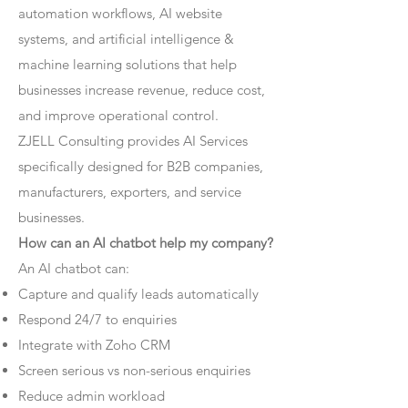
automation workflows, AI website
systems, and artificial intelligence &
machine learning solutions that help
businesses increase revenue, reduce cost,
and improve operational control.
ZJELL Consulting provides AI Services
specifically designed for B2B companies,
manufacturers, exporters, and service
businesses.
How can an AI chatbot help my company?
An AI chatbot can:
Capture and qualify leads automatically
Respond 24/7 to enquiries
Integrate with Zoho CRM
Screen serious vs non-serious enquiries
Reduce admin workload