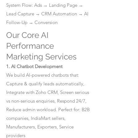
System Flow: Ads → Landing Page →
Lead Capture → CRM Automation → AI
Follow-Up → Conversion
Our Core AI
Performance
Marketing Services
1. AI Chatbot Development
We build AI-powered chatbots that:
Capture & qualify leads automatically,
Integrate with Zoho CRM, Screen serious
vs non-serious enquiries, Respond 24/7,
Reduce admin workload. Perfect for: B2B
companies, IndiaMart sellers,
Manufacturers, Exporters, Service
providers