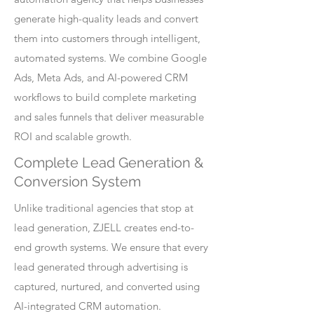
generate high-quality leads and convert
them into customers through intelligent,
automated systems. We combine Google
Ads, Meta Ads, and AI-powered CRM
workflows to build complete marketing
and sales funnels that deliver measurable
ROI and scalable growth.
Complete Lead Generation &
Conversion System
Unlike traditional agencies that stop at
lead generation, ZJELL creates end-to-
end growth systems. We ensure that every
lead generated through advertising is
captured, nurtured, and converted using
AI-integrated CRM automation.