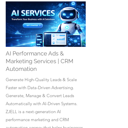
AI Performance Ads &
Marketing Services | CRM
Automation
Generate High-Quality Leads & Scale
Faster with Data-Driven Advertising.
Generate, Manage & Convert Leads
Automatically with AI-Driven Systems.
ZJELL is a next-generation AI
performance marketing and CRM
automation agency that helps businesses