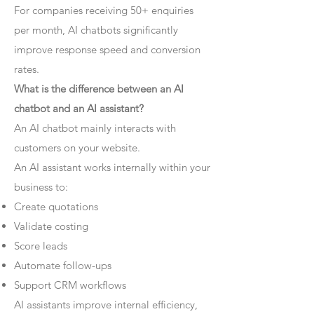
For companies receiving 50+ enquiries
per month, AI chatbots significantly
improve response speed and conversion
rates.
What is the difference between an AI
chatbot and an AI assistant?
An AI chatbot mainly interacts with
customers on your website.
An AI assistant works internally within your
business to:
Create quotations
Validate costing
Score leads
Automate follow-ups
Support CRM workflows
AI assistants improve internal efficiency,