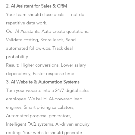
2. AI Assistant for Sales & CRM
Your team should close deals — not do
repetitive data work.
Our AI Assistants: Auto-create quotations,
Validate costing, Score leads, Send
automated follow-ups, Track deal
probability
Result: Higher conversions, Lower salary
dependency, Faster response time
3. AI Website & Automation Systems
Turn your website into a 24/7 digital sales
employee. We build: AI-powered lead
engines, Smart pricing calculators,
Automated proposal generators,
Intelligent FAQ systems, AI-driven enquiry
routing. Your website should generate