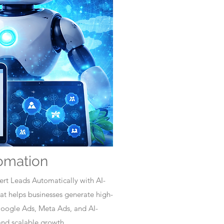
omation
rt Leads Automatically with AI-
t helps businesses generate high-
Google Ads, Meta Ads, and AI-
nd scalable growth.