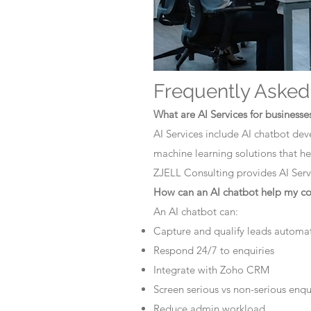
Frequently Asked
What are AI Services for businesse
AI Services include AI chatbot dev
machine learning solutions that he
ZJELL Consulting provides AI Servi
How can an AI chatbot help my 
An AI chatbot can:
Capture and qualify leads automat
Respond 24/7 to enquiries
Integrate with Zoho CRM
Screen serious vs non-serious enqu
Reduce admin workload