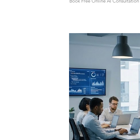
Book Free Online AI Consultation 