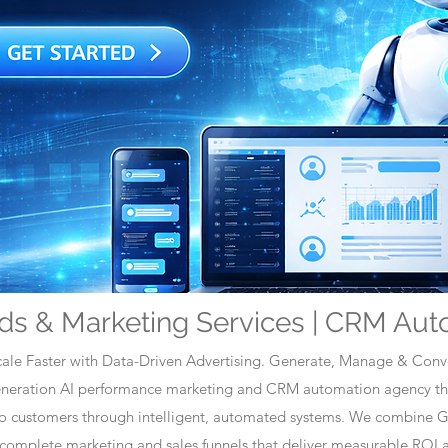
ds & Marketing Services | CRM Aut
ale Faster with Data-Driven Advertising. Generate, Manage & Conve
generation AI performance marketing and CRM automation agency tha
nto customers through intelligent, automated systems. We combine 
omplete marketing and sales funnels that deliver measurable ROI a