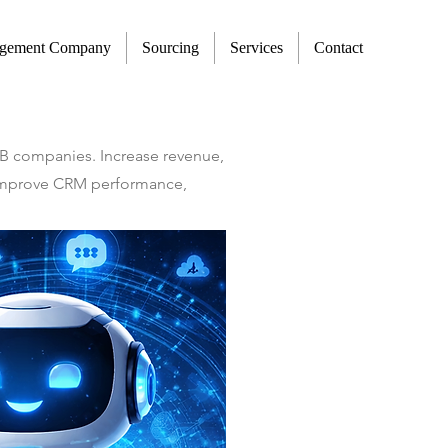
agement Company
Sourcing
Services
Contact
2B companies. Increase revenue,
t improve CRM performance,