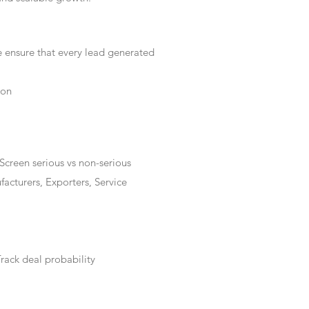
e ensure that every lead generated
ion
Screen serious vs non-serious
acturers, Exporters, Service
rack deal probability