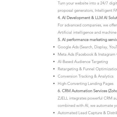
Turn your website into a 24/7 dig
proposal generators, Intelligent F
4. AI Development & LLM AI Solut
For advanced companies, we offer
Artificial intelligence and machine
5. AI performance marketing servi
Google Ads (Search, Display, You
Meta Ads (Facebook & Instagram
AI-Based Audience Targeting
Retargeting & Funnel Optimizatio
Conversion Tracking & Analytics
High-Converting Landing Pages
6. CRM Automation Services (Zoho
ZJELL integrates powerful CRM au
combined with AI, we automate you
Automated Lead Capture & Distri