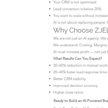
Your CRM is not optimized
Lead conversion is below 20%
You want to scale without increasin
AI is not about replacing people. 
Why Choose ZJEL
We are not just an AI agency. We 
We understand: Costing, Margins,
AI must increase profit — not just
What Results Can You Expect?
30–60% reduction in manual work
20–40% faster lead response time
Better CRM visibility
Improved decision accuracy
Higher close ratios
Ready to Build an AI-Powered Bus