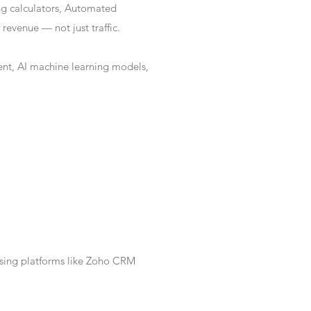
ng calculators, Automated
revenue — not just traffic.
nt, AI machine learning models,
Using platforms like Zoho CRM