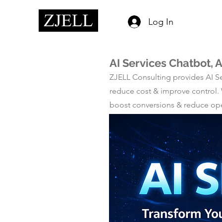
Log In
AI Services Chatbot, 
ZJELL Consulting provides AI Se
reduce cost & improve control.
boost conversions & reduce opera