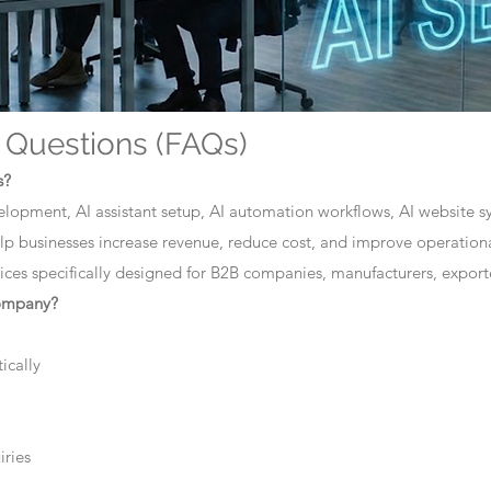
 Questions (FAQs)
s?
elopment, AI assistant setup, AI automation workflows, AI website sys
lp businesses increase revenue, reduce cost, and improve operationa
ces specifically designed for B2B companies, manufacturers, exporte
company?
ically
iries