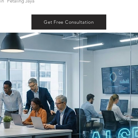
in
Petaling Jaya
Get Free Consultation