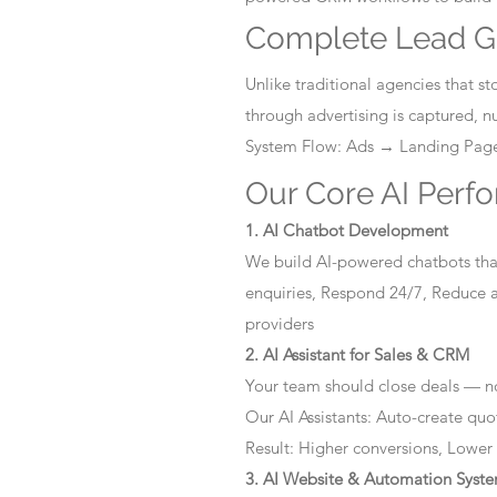
Complete Lead G
Unlike traditional agencies that 
through advertising is captured, 
System Flow: Ads → Landing Pa
Our Core AI Perf
1. AI Chatbot Development
We build AI-powered chatbots that
enquiries, Respond 24/7, Reduce a
providers
2. AI Assistant for Sales & CRM
Your team should close deals — no
Our AI Assistants: Auto-create quo
Result: Higher conversions, Lower
3. AI Website & Automation Syst