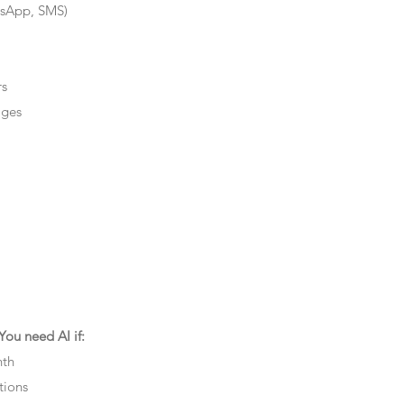
tsApp, SMS)
rs
ages
ou need AI if:
nth
tions