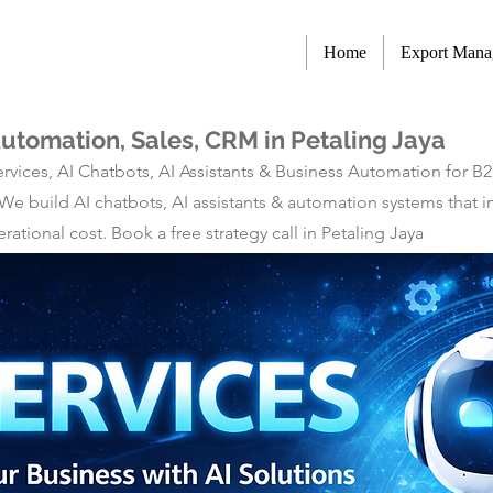
Home
Export Man
Automation, Sales, CRM in Petaling Jaya
rvices, AI Chatbots, AI Assistants & Business Automation for B
 We build AI chatbots, AI assistants & automation systems tha
tional cost. Book a free strategy call in Petaling Jaya