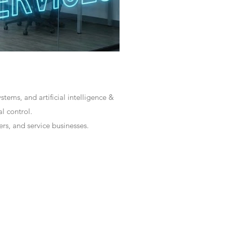
tems, and artificial intelligence &
l control.
rs, and service businesses.