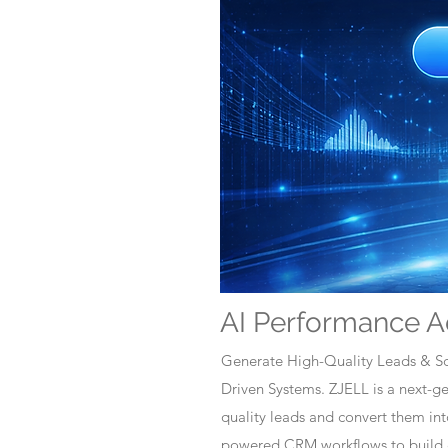
AI Performance A
Generate High-Quality Leads & Sc
Driven Systems. ZJELL is a next-
quality leads and convert them i
powered CRM workflows to build c