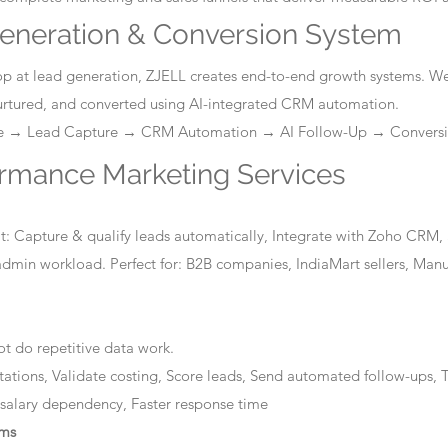
eneration & Conversion System
stop at lead generation, ZJELL creates end-to-end growth systems. W
nurtured, and converted using AI-integrated CRM automation.
ge → Lead Capture → CRM Automation → AI Follow-Up → Convers
ormance Marketing Services
: Capture & qualify leads automatically, Integrate with Zoho CRM, 
dmin workload. Perfect for: B2B companies, IndiaMart sellers, Manuf
t do repetitive data work.
tations, Validate costing, Score leads, Send automated follow-ups, T
 salary dependency, Faster response time
ems