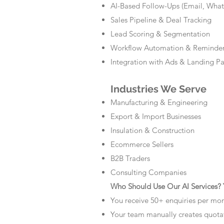
AI-Based Follow-Ups (Email, Wha
Sales Pipeline & Deal Tracking
Lead Scoring & Segmentation
Workflow Automation & Reminde
Integration with Ads & Landing P
Industries We Serve
Manufacturing & Engineering
Export & Import Businesses
Insulation & Construction
Ecommerce Sellers
B2B Traders
Consulting Companies
Who Should Use Our AI Services? Y
You receive 50+ enquiries per mo
Your team manually creates quota