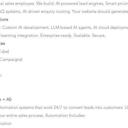
ital sales employee. We build: AI-powered lead engines, Smart prici
AQ systems, AI-driven enquiry routing. Your website should generate 
ions
: Custom AI development, LLM-based AI agents, AI cloud deployme
 learning integration. Enterprise-ready. Scalable. Secure.
ces
Tube)
 Campaigns)
n
 + AI)
tomation systems that work 24/7 to convert leads into customers. 
r entire sales process. Automation Includes:
bution