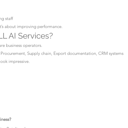
g staff
It’s about improving performance.
L AI Services?
are business operators.
 Procurement, Supply chain, Export documentation, CRM systems
 look impressive.
iness?