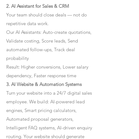
2. AI Assistant for Sales & CRM
Your team should close deals — not do
repetitive data work.
Our AI Assistants: Auto-create quotations,
Validate costing, Score leads, Send
automated follow-ups, Track deal
probability
Result: Higher conversions, Lower salary
dependency, Faster response time
3. AI Website & Automation Systems
Turn your website into a 24/7 digital sales
employee. We build: AI-powered lead
engines, Smart pricing calculators,
Automated proposal generators,
Intelligent FAQ systems, AI-driven enquiry
routing. Your website should generate