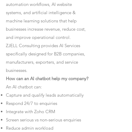
automation workflows, AI website
systems, and artificial intelligence &
machine learning solutions that help
businesses increase revenue, reduce cost,
and improve operational control.
ZJELL Consulting provides AI Services
specifically designed for B2B companies,
manufacturers, exporters, and service
businesses.
How can an AI chatbot help my company?
An AI chatbot can:
Capture and qualify leads automatically
Respond 24/7 to enquiries
Integrate with Zoho CRM
Screen serious vs non-serious enquiries
Reduce admin workload