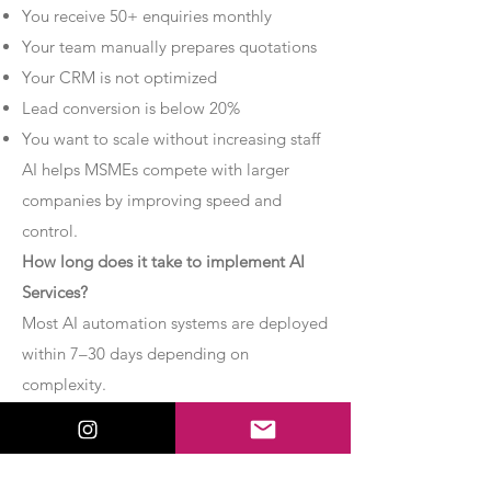
You receive 50+ enquiries monthly
Your team manually prepares quotations
Your CRM is not optimized
Lead conversion is below 20%
You want to scale without increasing staff
AI helps MSMEs compete with larger
companies by improving speed and
control.
How long does it take to implement AI
Services?
Most AI automation systems are deployed
within 7–30 days depending on
complexity.
Basic chatbot systems can be
implemented within 7–10 days.
Advanced AI agent setups may require 2–