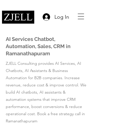
Log In
AI Services Chatbot,
Automation, Sales, CRM in
Ramanathapuram
ZJELL Consulting provides AI Services, AI
Chatbots, AI Assistants & Business
Automation for B2B companies. Increase
revenue, reduce cost & improve control. We
build AI chatbots, AI assistants &
automation systems that improve CRM
performance, boost conversions & reduce
operational cost. Book a free strategy call in
Ramanathapuram