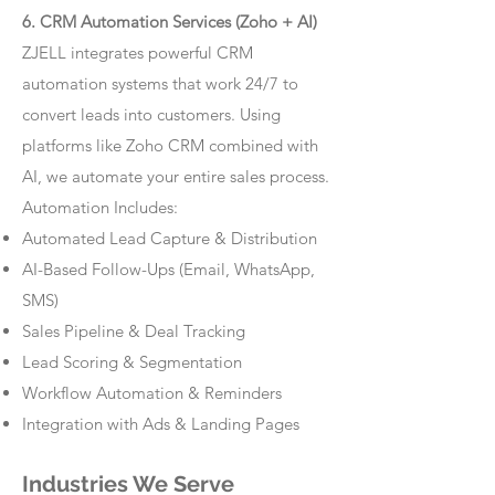
6. CRM Automation Services (Zoho + AI)
ZJELL integrates powerful CRM
automation systems that work 24/7 to
convert leads into customers. Using
platforms like Zoho CRM combined with
AI, we automate your entire sales process.
Automation Includes:
Automated Lead Capture & Distribution
AI-Based Follow-Ups (Email, WhatsApp,
SMS)
Sales Pipeline & Deal Tracking
Lead Scoring & Segmentation
Workflow Automation & Reminders
Integration with Ads & Landing Pages
Industries We Serve