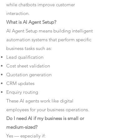
while chatbots improve customer
interaction.
What is AI Agent Setup?
AI Agent Setup means building intelligent
automation systems that perform specific
business tasks such as:
Lead qualification
Cost sheet validation
Quotation generation
CRM updates
Enquiry routing
These AI agents work like digital
employees for your business operations.
Do I need AI if my business is small or
medium-sized?
Yes — especially if: