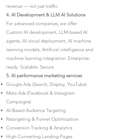
revenue — not just traffic.
4. AI Development & LLM AI Solutions
For advanced companies, we offer:
Custom AI development, LLM-based AI
agents, AI cloud deployment, AI machine
learning models, Artificial intelligence and
machine learning integration. Enterprise-
ready. Scalable. Secure.
5. AI performance marketing services
Google Ads (Search, Display, YouTube)
Meta Ads (Facebook & Instagram
Campaigns)
AI-Based Audience Targeting
Retargeting & Funnel Optimization
Conversion Tracking & Analytics
High-Converting Landing Pages