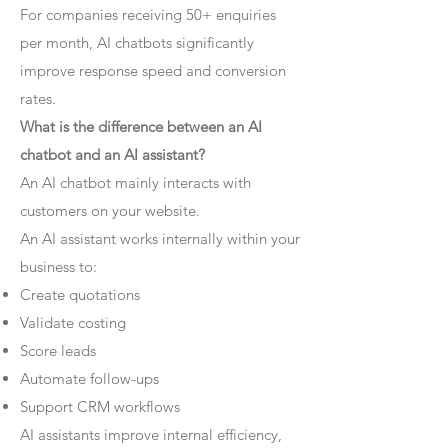
For companies receiving 50+ enquiries
per month, AI chatbots significantly
improve response speed and conversion
rates.
What is the difference between an AI
chatbot and an AI assistant?
An AI chatbot mainly interacts with
customers on your website.
An AI assistant works internally within your
business to:
Create quotations
Validate costing
Score leads
Automate follow-ups
Support CRM workflows
AI assistants improve internal efficiency,