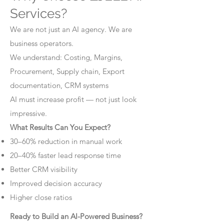
Services?
We are not just an AI agency. We are
business operators.
We understand: Costing, Margins,
Procurement, Supply chain, Export
documentation, CRM systems
AI must increase profit — not just look
impressive.
What Results Can You Expect?
30–60% reduction in manual work
20–40% faster lead response time
Better CRM visibility
Improved decision accuracy
Higher close ratios
Ready to Build an AI-Powered Business?