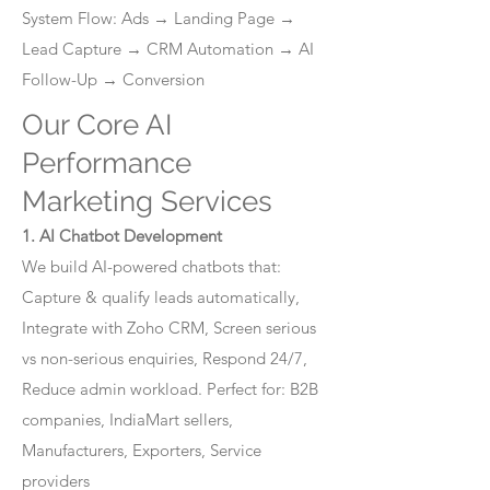
System Flow: Ads → Landing Page →
Lead Capture → CRM Automation → AI
Follow-Up → Conversion
Our Core AI
Performance
Marketing Services
1. AI Chatbot Development
We build AI-powered chatbots that:
Capture & qualify leads automatically,
Integrate with Zoho CRM, Screen serious
vs non-serious enquiries, Respond 24/7,
Reduce admin workload. Perfect for: B2B
companies, IndiaMart sellers,
Manufacturers, Exporters, Service
providers