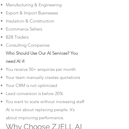
Manufacturing & Engineering
Export & Import Businesses
Insulation & Construction
Ecommerce Sellers
B2B Traders
Consulting Companies
Who Should Use Our AI Services? You
need AI if:
You receive 50+ enquiries per month
Your team manually creates quotations
Your CRM is not optimized
Lead conversion is below 20%
You want to scale without increasing staff
AI is not about replacing people. It’s
about improving performance.
Why Choose ZJELL AI