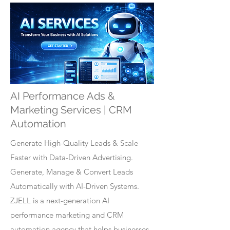
AI Performance Ads &
Marketing Services | CRM
Automation
Generate High-Quality Leads & Scale
Faster with Data-Driven Advertising.
Generate, Manage & Convert Leads
Automatically with AI-Driven Systems.
ZJELL is a next-generation AI
performance marketing and CRM
automation agency that helps businesses