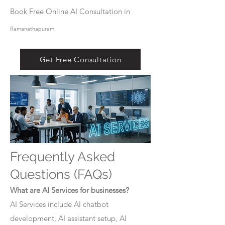
Book Free Online AI Consultation in
Ramanathapuram
Get Free Consultation
Frequently Asked
Questions (FAQs)
What are AI Services for businesses?
AI Services include AI chatbot
development, AI assistant setup, AI