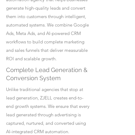
generate high-quality leads and convert
them into customers through intelligent,
automated systems. We combine Google
Ads, Meta Ads, and AI-powered CRM
workflows to build complete marketing
and sales funnels that deliver measurable
ROI and scalable growth.
Complete Lead Generation &
Conversion System
Unlike traditional agencies that stop at
lead generation, ZJELL creates end-to-
end growth systems. We ensure that every
lead generated through advertising is
captured, nurtured, and converted using
AI-integrated CRM automation.