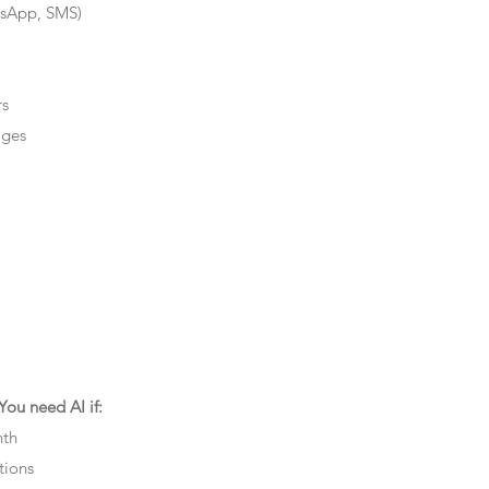
tsApp, SMS)
rs
ages
ou need AI if:
nth
tions