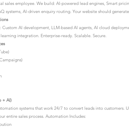
ital sales employee. We build: AI-powered lead engines, Smart prici
AQ systems, AI-driven enquiry routing. Your website should generate 
ions
: Custom AI development, LLM-based AI agents, AI cloud deployme
 learning integration. Enterprise-ready. Scalable. Secure.
ces
Tube)
 Campaigns)
n
 + AI)
tomation systems that work 24/7 to convert leads into customers. 
r entire sales process. Automation Includes:
bution