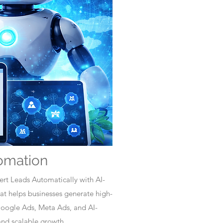
omation
rt Leads Automatically with AI-
t helps businesses generate high-
Google Ads, Meta Ads, and AI-
nd scalable growth.