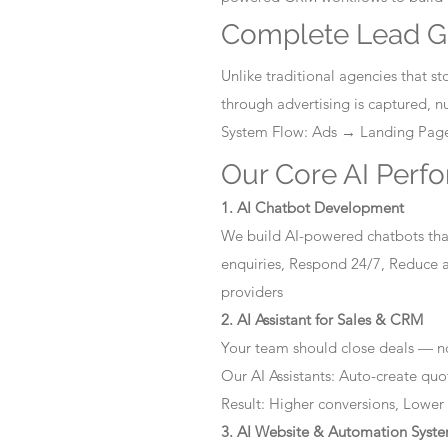
Complete Lead G
Unlike traditional agencies that 
through advertising is captured, 
System Flow: Ads → Landing Pa
Our Core AI Perf
1. AI Chatbot Development
We build AI-powered chatbots that
enquiries, Respond 24/7, Reduce a
providers
2. AI Assistant for Sales & CRM
Your team should close deals — no
Our AI Assistants: Auto-create quo
Result: Higher conversions, Lower
3. AI Website & Automation Syst