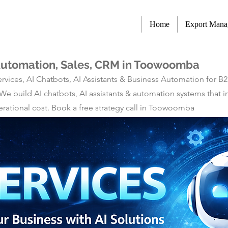
Home
Export Man
 Automation, Sales, CRM in Toowoomba
rvices, AI Chatbots, AI Assistants & Business Automation for B
 We build AI chatbots, AI assistants & automation systems tha
rational cost. Book a free strategy call in Toowoomba