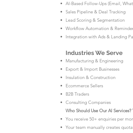
AI-Based Follow-Ups (Email, Wha
Sales Pipeline & Deal Tracking
Lead Scoring & Segmentation
Workflow Automation & Reminde
Integration with Ads & Landing P
Industries We Serve
Manufacturing & Engineering
Export & Import Businesses
Insulation & Construction
Ecommerce Sellers
B2B Traders
Consulting Companies
Who Should Use Our AI Services? Y
You receive 50+ enquiries per mo
Your team manually creates quota