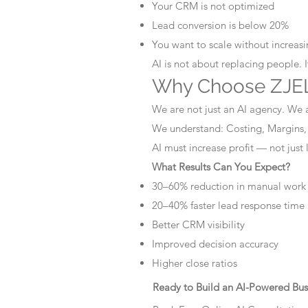
Your CRM is not optimized
Lead conversion is below 20%
You want to scale without increasin
AI is not about replacing people. 
Why Choose ZJEL
We are not just an AI agency. We 
We understand: Costing, Margins,
AI must increase profit — not just
What Results Can You Expect?
30–60% reduction in manual work
20–40% faster lead response time
Better CRM visibility
Improved decision accuracy
Higher close ratios
Ready to Build an AI-Powered Bus