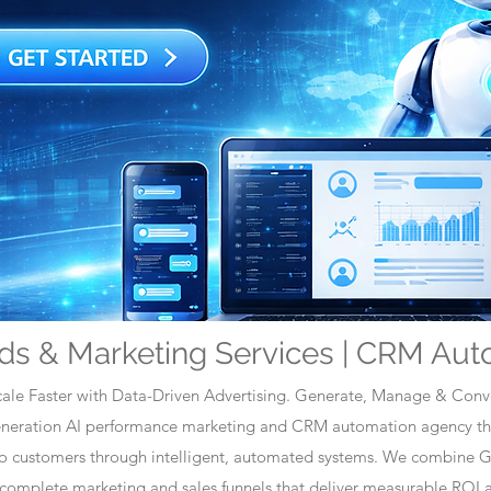
ds & Marketing Services | CRM Aut
ale Faster with Data-Driven Advertising. Generate, Manage & Conve
generation AI performance marketing and CRM automation agency tha
nto customers through intelligent, automated systems. We combine 
omplete marketing and sales funnels that deliver measurable ROI a