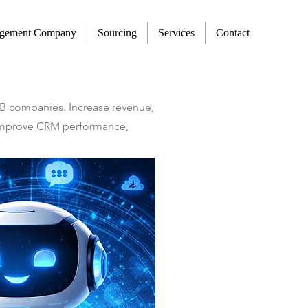
agement Company
Sourcing
Services
Contact
2B companies. Increase revenue,
t improve CRM performance,