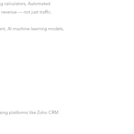
ng calculators, Automated
revenue — not just traffic.
nt, AI machine learning models,
Using platforms like Zoho CRM