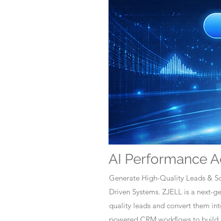
AI Performance A
Generate High-Quality Leads & Sc
Driven Systems. ZJELL is a next-
quality leads and convert them i
powered CRM workflows to build c