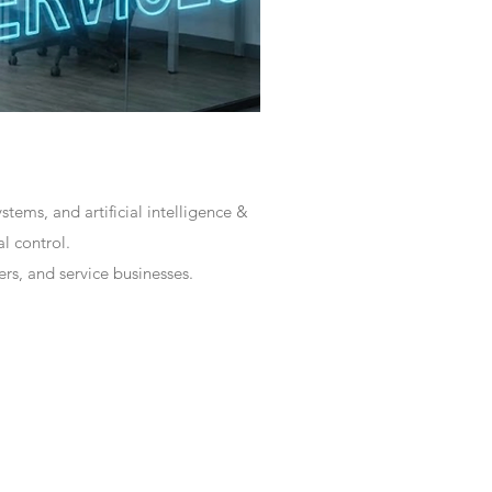
tems, and artificial intelligence &
l control.
rs, and service businesses.