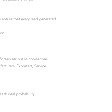
e ensure that every lead generated
ion
Screen serious vs non-serious
acturers, Exporters, Service
rack deal probability