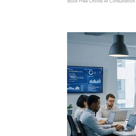
Book Free Online AI Consultation 