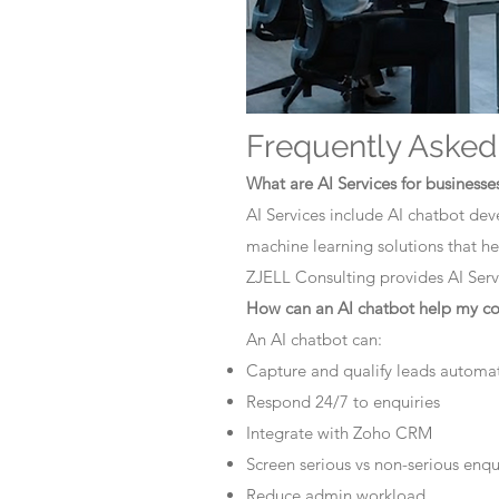
Frequently Asked
What are AI Services for businesse
AI Services include AI chatbot dev
machine learning solutions that he
ZJELL Consulting provides AI Servi
How can an AI chatbot help my 
An AI chatbot can:
Capture and qualify leads automat
Respond 24/7 to enquiries
Integrate with Zoho CRM
Screen serious vs non-serious enqu
Reduce admin workload