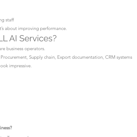
g staff
It’s about improving performance.
L AI Services?
are business operators.
 Procurement, Supply chain, Export documentation, CRM systems
 look impressive.
iness?