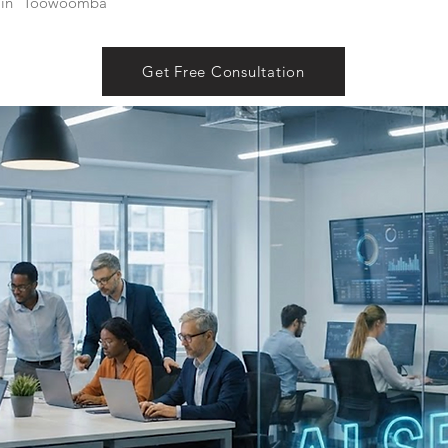
in
Toowoomba
Get Free Consultation