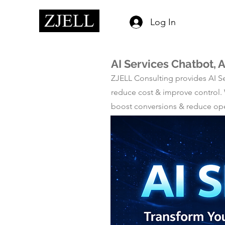
Log In
AI Services Chatbot,
ZJELL Consulting provides AI Se
reduce cost & improve control.
boost conversions & reduce ope