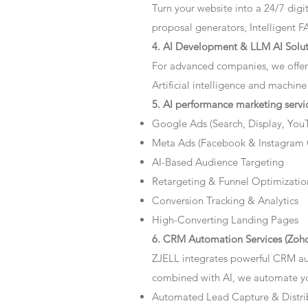
Turn your website into a 24/7 dig
proposal generators, Intelligent F
4. AI Development & LLM AI Solut
For advanced companies, we offer
Artificial intelligence and machine
5. AI performance marketing servi
Google Ads (Search, Display, You
Meta Ads (Facebook & Instagram
AI-Based Audience Targeting
Retargeting & Funnel Optimizatio
Conversion Tracking & Analytics
High-Converting Landing Pages
6. CRM Automation Services (Zoho
ZJELL integrates powerful CRM au
combined with AI, we automate you
Automated Lead Capture & Distri