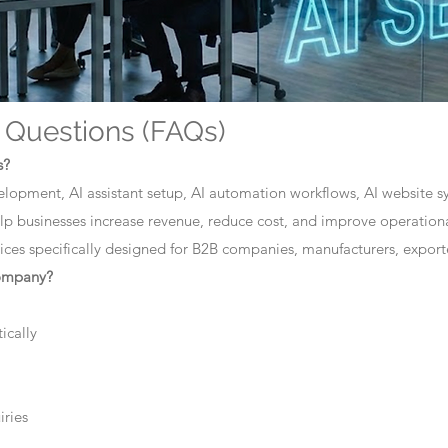
 Questions (FAQs)
s?
elopment, AI assistant setup, AI automation workflows, AI website sys
lp businesses increase revenue, reduce cost, and improve operationa
ces specifically designed for B2B companies, manufacturers, exporte
company?
ically
iries