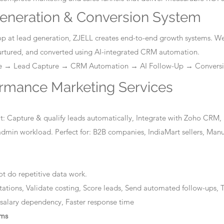
eneration & Conversion System
stop at lead generation, ZJELL creates end-to-end growth systems. W
nurtured, and converted using AI-integrated CRM automation.
ge → Lead Capture → CRM Automation → AI Follow-Up → Convers
ormance Marketing Services
: Capture & qualify leads automatically, Integrate with Zoho CRM, 
dmin workload. Perfect for: B2B companies, IndiaMart sellers, Manuf
t do repetitive data work.
tations, Validate costing, Score leads, Send automated follow-ups, T
 salary dependency, Faster response time
ems