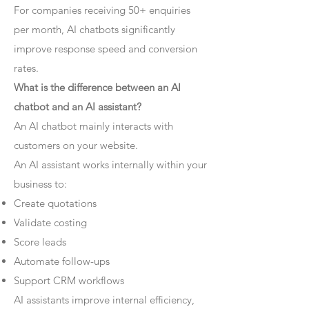
For companies receiving 50+ enquiries
per month, AI chatbots significantly
improve response speed and conversion
rates.
What is the difference between an AI
chatbot and an AI assistant?
An AI chatbot mainly interacts with
customers on your website.
An AI assistant works internally within your
business to:
Create quotations
Validate costing
Score leads
Automate follow-ups
Support CRM workflows
AI assistants improve internal efficiency,