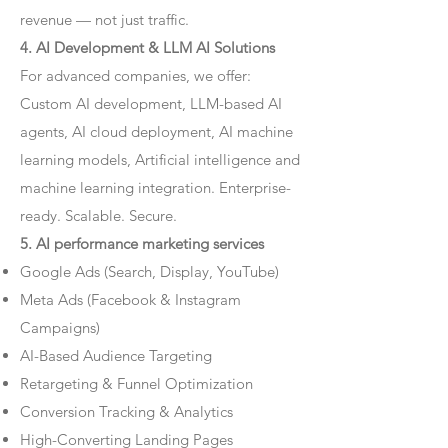
revenue — not just traffic.
4. AI Development & LLM AI Solutions
For advanced companies, we offer:
Custom AI development, LLM-based AI
agents, AI cloud deployment, AI machine
learning models, Artificial intelligence and
machine learning integration. Enterprise-
ready. Scalable. Secure.
5. AI performance marketing services
Google Ads (Search, Display, YouTube)
Meta Ads (Facebook & Instagram
Campaigns)
AI-Based Audience Targeting
Retargeting & Funnel Optimization
Conversion Tracking & Analytics
High-Converting Landing Pages