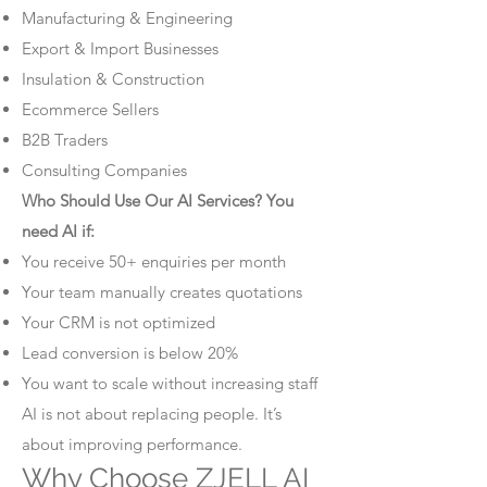
Manufacturing & Engineering
Export & Import Businesses
Insulation & Construction
Ecommerce Sellers
B2B Traders
Consulting Companies
Who Should Use Our AI Services? You
need AI if:
You receive 50+ enquiries per month
Your team manually creates quotations
Your CRM is not optimized
Lead conversion is below 20%
You want to scale without increasing staff
AI is not about replacing people. It’s
about improving performance.
Why Choose ZJELL AI