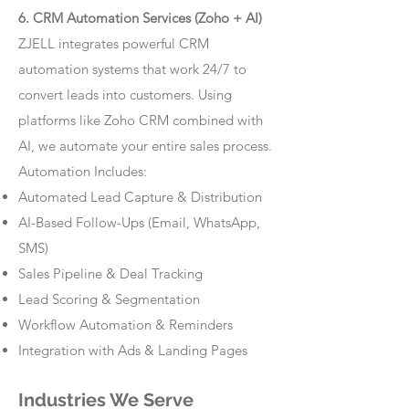
6. CRM Automation Services (Zoho + AI)
ZJELL integrates powerful CRM
automation systems that work 24/7 to
convert leads into customers. Using
platforms like Zoho CRM combined with
AI, we automate your entire sales process.
Automation Includes:
Automated Lead Capture & Distribution
AI-Based Follow-Ups (Email, WhatsApp,
SMS)
Sales Pipeline & Deal Tracking
Lead Scoring & Segmentation
Workflow Automation & Reminders
Integration with Ads & Landing Pages
Industries We Serve