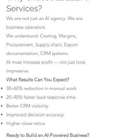
Services?
We are not just an AI agency. We are
business operators.
We understand: Costing, Margins,
Procurement, Supply chain, Export
documentation, CRM systems
AI must increase profit — not just look
impressive.
What Results Can You Expect?
30–60% reduction in manual work
20–40% faster lead response time
Better CRM visibility
Improved decision accuracy
Higher close ratios
Ready to Build an AI-Powered Business?