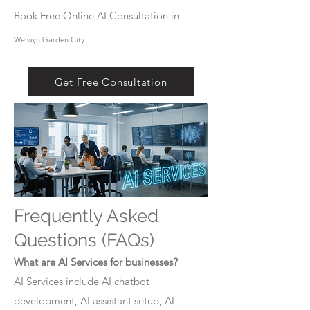
Book Free Online AI Consultation in
Welwyn Garden City
Get Free Consultation
Frequently Asked
Questions (FAQs)
What are AI Services for businesses?
AI Services include AI chatbot
development, AI assistant setup, AI