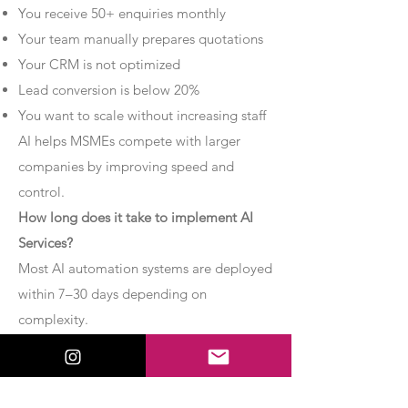
You receive 50+ enquiries monthly
Your team manually prepares quotations
Your CRM is not optimized
Lead conversion is below 20%
You want to scale without increasing staff
AI helps MSMEs compete with larger
companies by improving speed and
control.
How long does it take to implement AI
Services?
Most AI automation systems are deployed
within 7–30 days depending on
complexity.
Basic chatbot systems can be
implemented within 7–10 days.
Advanced AI agent setups may require 2–