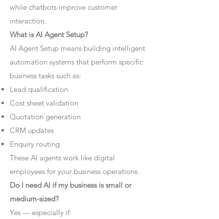
while chatbots improve customer
interaction.
What is AI Agent Setup?
AI Agent Setup means building intelligent
automation systems that perform specific
business tasks such as:
Lead qualification
Cost sheet validation
Quotation generation
CRM updates
Enquiry routing
These AI agents work like digital
employees for your business operations.
Do I need AI if my business is small or
medium-sized?
Yes — especially if: