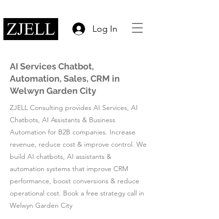
Log In
AI Services Chatbot,
Automation, Sales, CRM in
Welwyn Garden City
ZJELL Consulting provides AI Services, AI
Chatbots, AI Assistants & Business
Automation for B2B companies. Increase
revenue, reduce cost & improve control. We
build AI chatbots, AI assistants &
automation systems that improve CRM
performance, boost conversions & reduce
operational cost. Book a free strategy call in
Welwyn Garden City