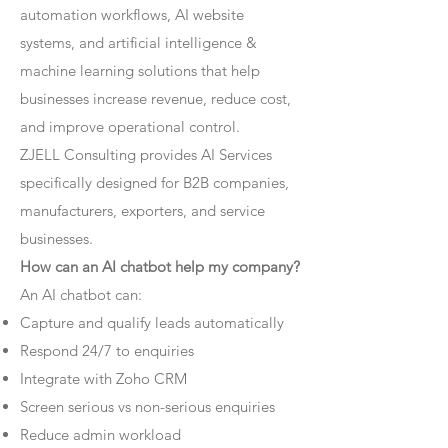
automation workflows, AI website
systems, and artificial intelligence &
machine learning solutions that help
businesses increase revenue, reduce cost,
and improve operational control.
ZJELL Consulting provides AI Services
specifically designed for B2B companies,
manufacturers, exporters, and service
businesses.
How can an AI chatbot help my company?
An AI chatbot can:
Capture and qualify leads automatically
Respond 24/7 to enquiries
Integrate with Zoho CRM
Screen serious vs non-serious enquiries
Reduce admin workload