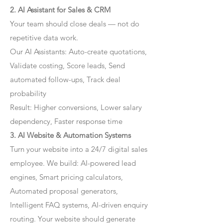
2. AI Assistant for Sales & CRM
Your team should close deals — not do
repetitive data work.
Our AI Assistants: Auto-create quotations,
Validate costing, Score leads, Send
automated follow-ups, Track deal
probability
Result: Higher conversions, Lower salary
dependency, Faster response time
3. AI Website & Automation Systems
Turn your website into a 24/7 digital sales
employee. We build: AI-powered lead
engines, Smart pricing calculators,
Automated proposal generators,
Intelligent FAQ systems, AI-driven enquiry
routing. Your website should generate