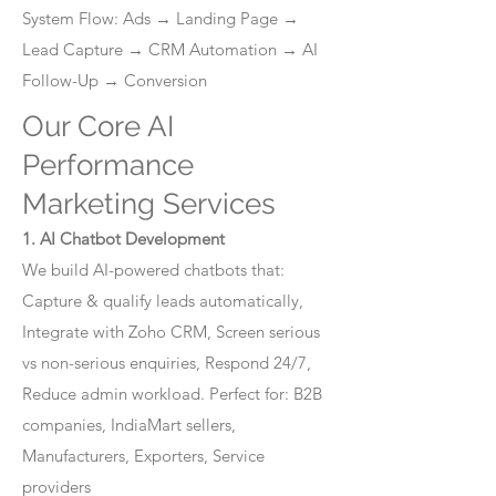
System Flow: Ads → Landing Page →
Lead Capture → CRM Automation → AI
Follow-Up → Conversion
Our Core AI
Performance
Marketing Services
1. AI Chatbot Development
We build AI-powered chatbots that:
Capture & qualify leads automatically,
Integrate with Zoho CRM, Screen serious
vs non-serious enquiries, Respond 24/7,
Reduce admin workload. Perfect for: B2B
companies, IndiaMart sellers,
Manufacturers, Exporters, Service
providers