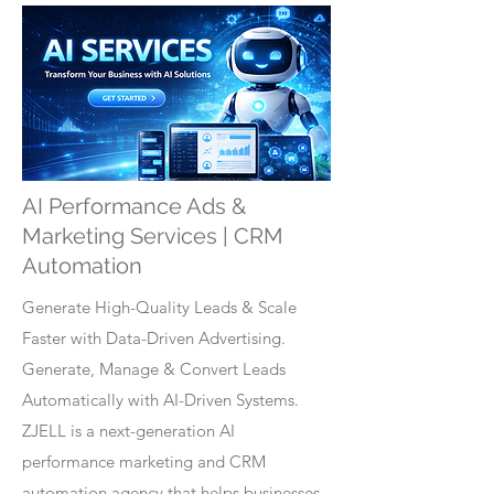
AI Performance Ads &
Marketing Services | CRM
Automation
Generate High-Quality Leads & Scale
Faster with Data-Driven Advertising.
Generate, Manage & Convert Leads
Automatically with AI-Driven Systems.
ZJELL is a next-generation AI
performance marketing and CRM
automation agency that helps businesses