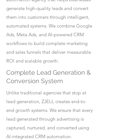
generate high-quality leads and convert
them into customers through intelligent,
automated systems. We combine Google
Ads, Meta Ads, and AI-powered CRM
workflows to build complete marketing
and sales funnels that deliver measurable
ROI and scalable growth.
Complete Lead Generation &
Conversion System
Unlike traditional agencies that stop at
lead generation, ZJELL creates end-to-
end growth systems. We ensure that every
lead generated through advertising is
captured, nurtured, and converted using
AI-integrated CRM automation.