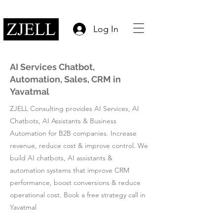
Log In
AI Services Chatbot,
Automation, Sales, CRM in
Yavatmal
ZJELL Consulting provides AI Services, AI
Chatbots, AI Assistants & Business
Automation for B2B companies. Increase
revenue, reduce cost & improve control. We
build AI chatbots, AI assistants &
automation systems that improve CRM
performance, boost conversions & reduce
operational cost. Book a free strategy call in
Yavatmal