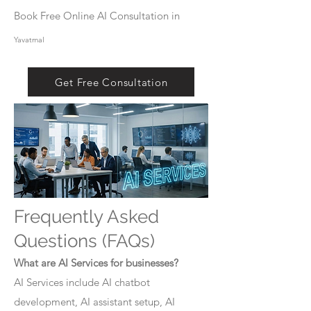
Book Free Online AI Consultation in
Yavatmal
Get Free Consultation
Frequently Asked
Questions (FAQs)
What are AI Services for businesses?
AI Services include AI chatbot
development, AI assistant setup, AI