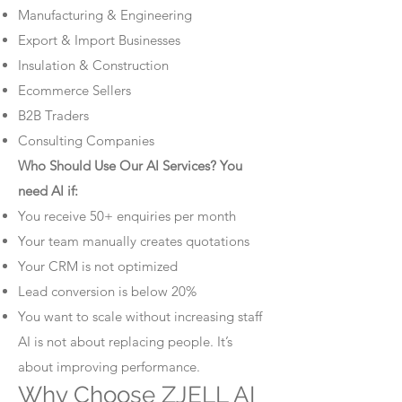
Manufacturing & Engineering
Export & Import Businesses
Insulation & Construction
Ecommerce Sellers
B2B Traders
Consulting Companies
Who Should Use Our AI Services? You
need AI if:
You receive 50+ enquiries per month
Your team manually creates quotations
Your CRM is not optimized
Lead conversion is below 20%
You want to scale without increasing staff
AI is not about replacing people. It’s
about improving performance.
Why Choose ZJELL AI