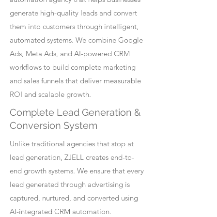
generate high-quality leads and convert
them into customers through intelligent,
automated systems. We combine Google
Ads, Meta Ads, and AI-powered CRM
workflows to build complete marketing
and sales funnels that deliver measurable
ROI and scalable growth.
Complete Lead Generation &
Conversion System
Unlike traditional agencies that stop at
lead generation, ZJELL creates end-to-
end growth systems. We ensure that every
lead generated through advertising is
captured, nurtured, and converted using
AI-integrated CRM automation.