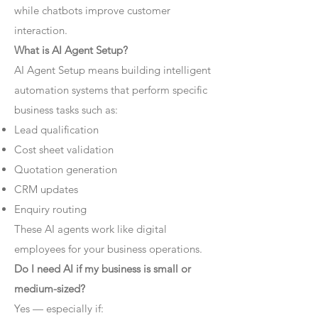
while chatbots improve customer
interaction.
What is AI Agent Setup?
AI Agent Setup means building intelligent
automation systems that perform specific
business tasks such as:
Lead qualification
Cost sheet validation
Quotation generation
CRM updates
Enquiry routing
These AI agents work like digital
employees for your business operations.
Do I need AI if my business is small or
medium-sized?
Yes — especially if: