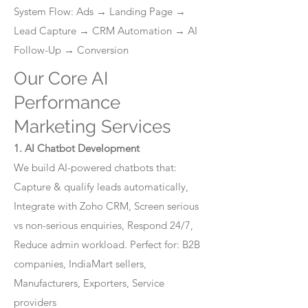
System Flow: Ads → Landing Page →
Lead Capture → CRM Automation → AI
Follow-Up → Conversion
Our Core AI
Performance
Marketing Services
1. AI Chatbot Development
We build AI-powered chatbots that:
Capture & qualify leads automatically,
Integrate with Zoho CRM, Screen serious
vs non-serious enquiries, Respond 24/7,
Reduce admin workload. Perfect for: B2B
companies, IndiaMart sellers,
Manufacturers, Exporters, Service
providers