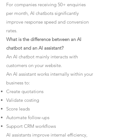
For companies receiving 50+ enquiries
per month, AI chatbots significantly
improve response speed and conversion
rates.
What is the difference between an AI
chatbot and an AI assistant?
An AI chatbot mainly interacts with
customers on your website.
An AI assistant works internally within your
business to:
Create quotations
Validate costing
Score leads
Automate follow-ups
Support CRM workflows
AI assistants improve internal efficiency,