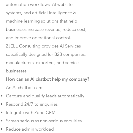
automation workflows, AI website
systems, and artificial intelligence &
machine learning solutions that help
businesses increase revenue, reduce cost,
and improve operational control.
ZJELL Consulting provides AI Services
specifically designed for B2B companies,
manufacturers, exporters, and service
businesses.
How can an AI chatbot help my company?
An AI chatbot can:
Capture and qualify leads automatically
Respond 24/7 to enquiries
Integrate with Zoho CRM
Screen serious vs non-serious enquiries
Reduce admin workload