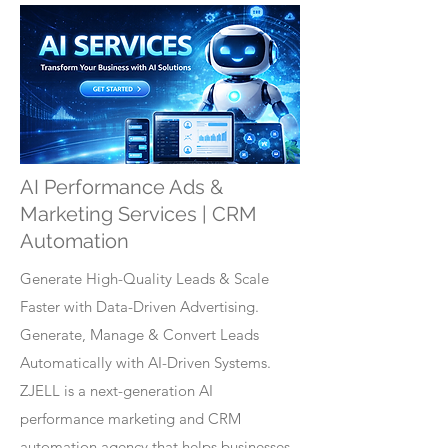
AI Performance Ads &
Marketing Services | CRM
Automation
Generate High-Quality Leads & Scale
Faster with Data-Driven Advertising.
Generate, Manage & Convert Leads
Automatically with AI-Driven Systems.
ZJELL is a next-generation AI
performance marketing and CRM
automation agency that helps businesses