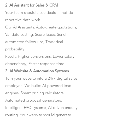
2. AI Assistant for Sales & CRM
Your team should close deals — not do
repetitive data work.
Our AI Assistants: Auto-create quotations,
Validate costing, Score leads, Send
automated follow-ups, Track deal
probability
Result: Higher conversions, Lower salary
dependency, Faster response time
3. AI Website & Automation Systems
Turn your website into a 24/7 digital sales
employee. We build: AI-powered lead
engines, Smart pricing calculators,
Automated proposal generators,
Intelligent FAQ systems, AI-driven enquiry
routing. Your website should generate