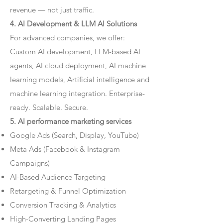
revenue — not just traffic.
4. AI Development & LLM AI Solutions
For advanced companies, we offer:
Custom AI development, LLM-based AI
agents, AI cloud deployment, AI machine
learning models, Artificial intelligence and
machine learning integration. Enterprise-
ready. Scalable. Secure.
5. AI performance marketing services
Google Ads (Search, Display, YouTube)
Meta Ads (Facebook & Instagram
Campaigns)
AI-Based Audience Targeting
Retargeting & Funnel Optimization
Conversion Tracking & Analytics
High-Converting Landing Pages