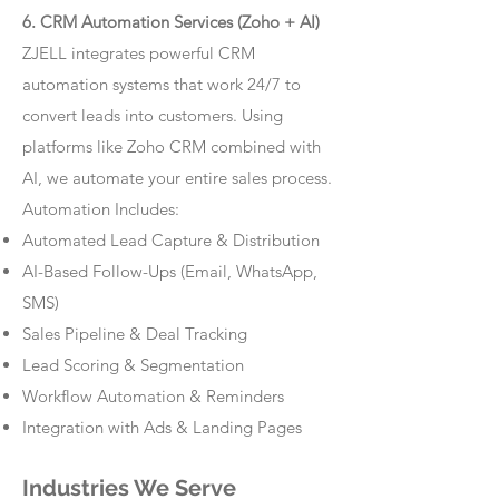
6. CRM Automation Services (Zoho + AI)
ZJELL integrates powerful CRM
automation systems that work 24/7 to
convert leads into customers. Using
platforms like Zoho CRM combined with
AI, we automate your entire sales process.
Automation Includes:
Automated Lead Capture & Distribution
AI-Based Follow-Ups (Email, WhatsApp,
SMS)
Sales Pipeline & Deal Tracking
Lead Scoring & Segmentation
Workflow Automation & Reminders
Integration with Ads & Landing Pages
Industries We Serve