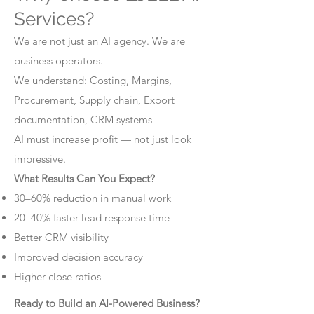
Services?
We are not just an AI agency. We are
business operators.
We understand: Costing, Margins,
Procurement, Supply chain, Export
documentation, CRM systems
AI must increase profit — not just look
impressive.
What Results Can You Expect?
30–60% reduction in manual work
20–40% faster lead response time
Better CRM visibility
Improved decision accuracy
Higher close ratios
Ready to Build an AI-Powered Business?