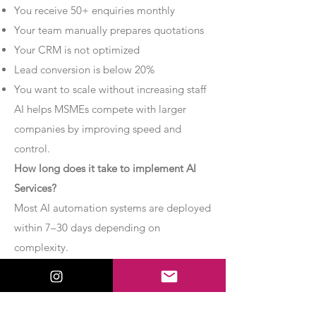
You receive 50+ enquiries monthly
Your team manually prepares quotations
Your CRM is not optimized
Lead conversion is below 20%
You want to scale without increasing staff
AI helps MSMEs compete with larger
companies by improving speed and
control.
How long does it take to implement AI
Services?
Most AI automation systems are deployed
within 7–30 days depending on
complexity.
Basic chatbot systems can be
implemented within 7–10 days.
Advanced AI agent setups may require 2–