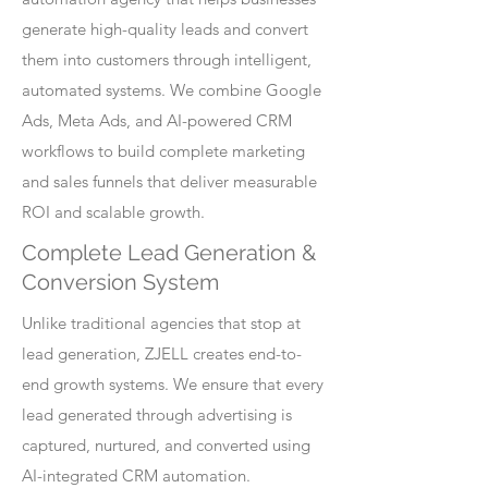
generate high-quality leads and convert
them into customers through intelligent,
automated systems. We combine Google
Ads, Meta Ads, and AI-powered CRM
workflows to build complete marketing
and sales funnels that deliver measurable
ROI and scalable growth.
Complete Lead Generation &
Conversion System
Unlike traditional agencies that stop at
lead generation, ZJELL creates end-to-
end growth systems. We ensure that every
lead generated through advertising is
captured, nurtured, and converted using
AI-integrated CRM automation.