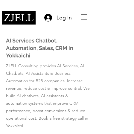
Log In
AI Services Chatbot,
Automation, Sales, CRM in
Yokkaichi
ZJELL Consulting provides AI Services, AI
Chatbots, AI Assistants & Business
Automation for B2B companies. Increase
revenue, reduce cost & improve control. We
build AI chatbots, AI assistants &
automation systems that improve CRM
performance, boost conversions & reduce
operational cost. Book a free strategy call in
Yokkaichi