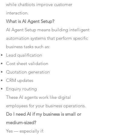
while chatbots improve customer
interaction.
What is AI Agent Setup?
AI Agent Setup means building intelligent
automation systems that perform specific
business tasks such as:
Lead qualification
Cost sheet validation
Quotation generation
CRM updates
Enquiry routing
These AI agents work like digital
employees for your business operations.
Do I need AI if my business is small or
medium-sized?
Yes — especially if: