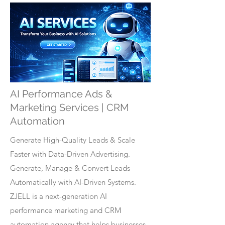
AI Performance Ads &
Marketing Services | CRM
Automation
Generate High-Quality Leads & Scale
Faster with Data-Driven Advertising.
Generate, Manage & Convert Leads
Automatically with AI-Driven Systems.
ZJELL is a next-generation AI
performance marketing and CRM
automation agency that helps businesses