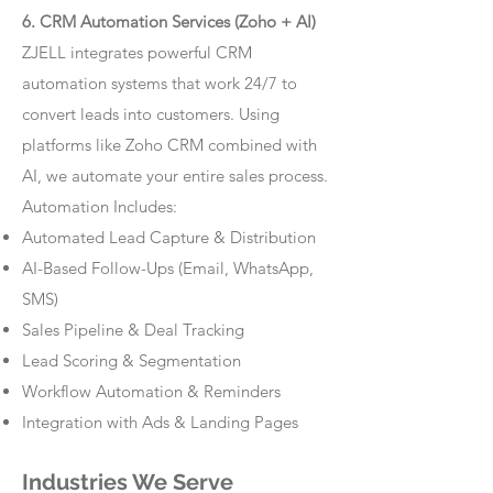
6. CRM Automation Services (Zoho + AI)
ZJELL integrates powerful CRM
automation systems that work 24/7 to
convert leads into customers. Using
platforms like Zoho CRM combined with
AI, we automate your entire sales process.
Automation Includes:
Automated Lead Capture & Distribution
AI-Based Follow-Ups (Email, WhatsApp,
SMS)
Sales Pipeline & Deal Tracking
Lead Scoring & Segmentation
Workflow Automation & Reminders
Integration with Ads & Landing Pages
Industries We Serve