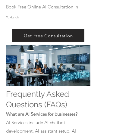
Book Free Online AI Consultation in
Yokkaichi
Get Free Consultation
Frequently Asked
Questions (FAQs)
What are AI Services for businesses?
AI Services include AI chatbot
development, AI assistant setup, AI