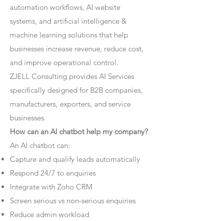
automation workflows, AI website
systems, and artificial intelligence &
machine learning solutions that help
businesses increase revenue, reduce cost,
and improve operational control.
ZJELL Consulting provides AI Services
specifically designed for B2B companies,
manufacturers, exporters, and service
businesses.
How can an AI chatbot help my company?
An AI chatbot can:
Capture and qualify leads automatically
Respond 24/7 to enquiries
Integrate with Zoho CRM
Screen serious vs non-serious enquiries
Reduce admin workload