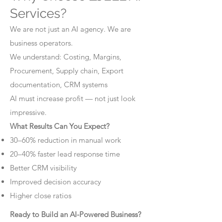
Services?
We are not just an AI agency. We are
business operators.
We understand: Costing, Margins,
Procurement, Supply chain, Export
documentation, CRM systems
AI must increase profit — not just look
impressive.
What Results Can You Expect?
30–60% reduction in manual work
20–40% faster lead response time
Better CRM visibility
Improved decision accuracy
Higher close ratios
Ready to Build an AI-Powered Business?