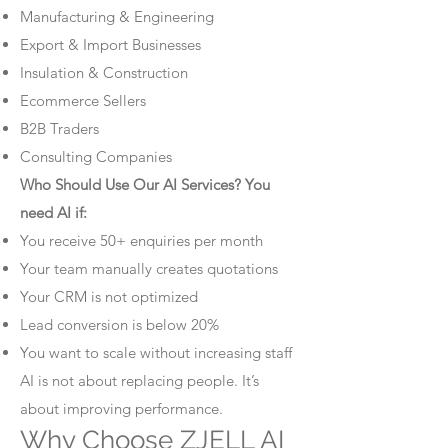
Manufacturing & Engineering
Export & Import Businesses
Insulation & Construction
Ecommerce Sellers
B2B Traders
Consulting Companies
Who Should Use Our AI Services? You
need AI if:
You receive 50+ enquiries per month
Your team manually creates quotations
Your CRM is not optimized
Lead conversion is below 20%
You want to scale without increasing staff
AI is not about replacing people. It’s
about improving performance.
Why Choose ZJELL AI