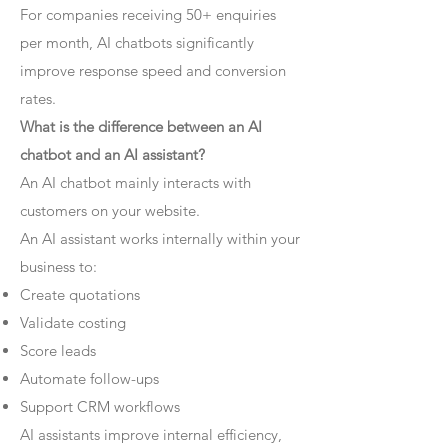
For companies receiving 50+ enquiries
per month, AI chatbots significantly
improve response speed and conversion
rates.
What is the difference between an AI
chatbot and an AI assistant?
An AI chatbot mainly interacts with
customers on your website.
An AI assistant works internally within your
business to:
Create quotations
Validate costing
Score leads
Automate follow-ups
Support CRM workflows
AI assistants improve internal efficiency,