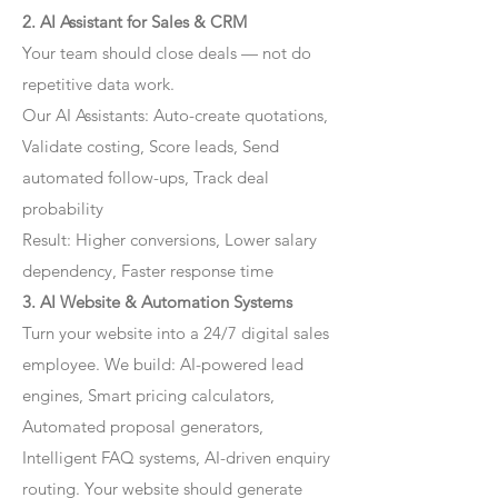
2. AI Assistant for Sales & CRM
Your team should close deals — not do
repetitive data work.
Our AI Assistants: Auto-create quotations,
Validate costing, Score leads, Send
automated follow-ups, Track deal
probability
Result: Higher conversions, Lower salary
dependency, Faster response time
3. AI Website & Automation Systems
Turn your website into a 24/7 digital sales
employee. We build: AI-powered lead
engines, Smart pricing calculators,
Automated proposal generators,
Intelligent FAQ systems, AI-driven enquiry
routing. Your website should generate