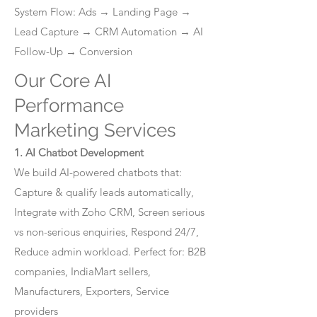
System Flow: Ads → Landing Page →
Lead Capture → CRM Automation → AI
Follow-Up → Conversion
Our Core AI
Performance
Marketing Services
1. AI Chatbot Development
We build AI-powered chatbots that:
Capture & qualify leads automatically,
Integrate with Zoho CRM, Screen serious
vs non-serious enquiries, Respond 24/7,
Reduce admin workload. Perfect for: B2B
companies, IndiaMart sellers,
Manufacturers, Exporters, Service
providers