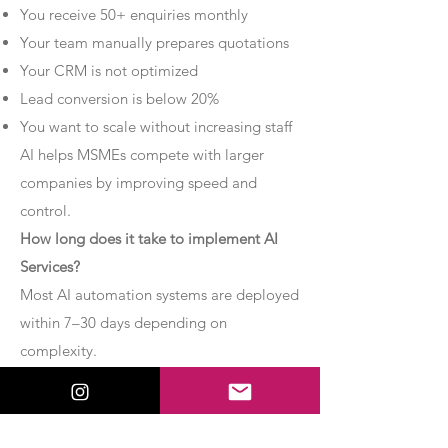
You receive 50+ enquiries monthly
Your team manually prepares quotations
Your CRM is not optimized
Lead conversion is below 20%
You want to scale without increasing staff
AI helps MSMEs compete with larger
companies by improving speed and
control.
How long does it take to implement AI
Services?
Most AI automation systems are deployed
within 7–30 days depending on
complexity.
Basic chatbot systems can be
implemented within 7–10 days.
Advanced AI agent setups may require 2–