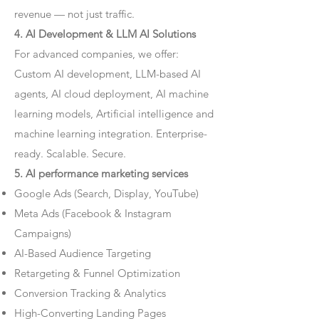
revenue — not just traffic.
4. AI Development & LLM AI Solutions
For advanced companies, we offer:
Custom AI development, LLM-based AI
agents, AI cloud deployment, AI machine
learning models, Artificial intelligence and
machine learning integration. Enterprise-
ready. Scalable. Secure.
5. AI performance marketing services
Google Ads (Search, Display, YouTube)
Meta Ads (Facebook & Instagram
Campaigns)
AI-Based Audience Targeting
Retargeting & Funnel Optimization
Conversion Tracking & Analytics
High-Converting Landing Pages