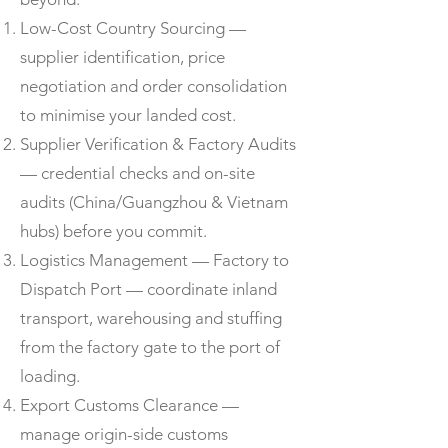
Low-Cost Country Sourcing —
supplier identification, price
negotiation and order consolidation
to minimise your landed cost.
Supplier Verification & Factory Audits
— credential checks and on-site
audits (China/Guangzhou & Vietnam
hubs) before you commit.
Logistics Management — Factory to
Dispatch Port — coordinate inland
transport, warehousing and stuffing
from the factory gate to the port of
loading.
Export Customs Clearance —
manage origin-side customs