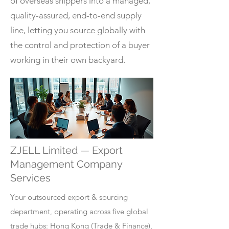
of overseas shippers into a managed,
quality-assured, end-to-end supply
line, letting you source globally with
the control and protection of a buyer
working in their own backyard.
ZJELL Limited — Export
Management Company
Services
Your outsourced export & sourcing
department, operating across five global
trade hubs: Hong Kong (Trade & Finance),