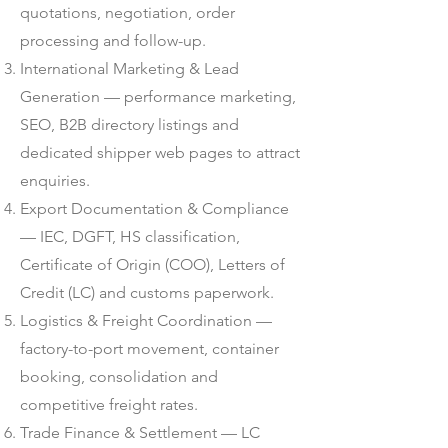
quotations, negotiation, order
processing and follow-up.
International Marketing & Lead
Generation — performance marketing,
SEO, B2B directory listings and
dedicated shipper web pages to attract
enquiries.
Export Documentation & Compliance
— IEC, DGFT, HS classification,
Certificate of Origin (COO), Letters of
Credit (LC) and customs paperwork.
Logistics & Freight Coordination —
factory-to-port movement, container
booking, consolidation and
competitive freight rates.
Trade Finance & Settlement — LC