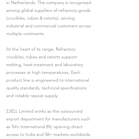
in Netherlands. The company is recognised
among global suppliers of refractory goods
(crucibles, tubes & retorts), serving
industrial and commercial customers across
multiple continents.
At the heart of its range, Refractory
crucibles, tubes and retorts support
melting, heat-treatment and laboratory
processes at high temperatures. Each
product line is engineered to international
quality standards, technical specifications
and reliable repeat supply.
ZJELL Limited works as the outsourced
export department for manufacturers such
as Tshr International BV, opening direct
access to India and 58+ markets worldwide.