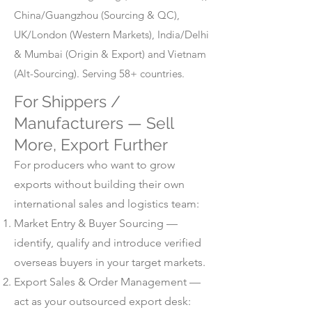
China/Guangzhou (Sourcing & QC),
UK/London (Western Markets), India/Delhi
& Mumbai (Origin & Export) and Vietnam
(Alt-Sourcing). Serving 58+ countries.
For Shippers /
Manufacturers — Sell
More, Export Further
For producers who want to grow
exports without building their own
international sales and logistics team:
Market Entry & Buyer Sourcing —
identify, qualify and introduce verified
overseas buyers in your target markets.
Export Sales & Order Management —
act as your outsourced export desk: