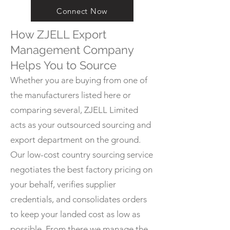
Connect Now
How ZJELL Export
Management Company
Helps You to Source
Whether you are buying from one of
the manufacturers listed here or
comparing several, ZJELL Limited
acts as your outsourced sourcing and
export department on the ground.
Our low-cost country sourcing service
negotiates the best factory pricing on
your behalf, verifies supplier
credentials, and consolidates orders
to keep your landed cost as low as
possible. From there we manage the