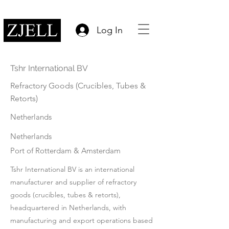
Log In
Tshr International BV
Refractory Goods (Crucibles, Tubes &
Retorts)
Netherlands
Netherlands
Port of Rotterdam & Amsterdam
Tshr International BV is an international
manufacturer and supplier of refractory
goods (crucibles, tubes & retorts),
headquartered in Netherlands, with
manufacturing and export operations based