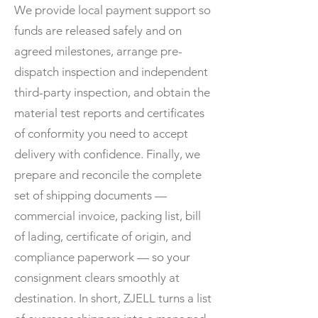
We provide local payment support so
funds are released safely and on
agreed milestones, arrange pre-
dispatch inspection and independent
third-party inspection, and obtain the
material test reports and certificates
of conformity you need to accept
delivery with confidence. Finally, we
prepare and reconcile the complete
set of shipping documents —
commercial invoice, packing list, bill
of lading, certificate of origin, and
compliance paperwork — so your
consignment clears smoothly at
destination. In short, ZJELL turns a list