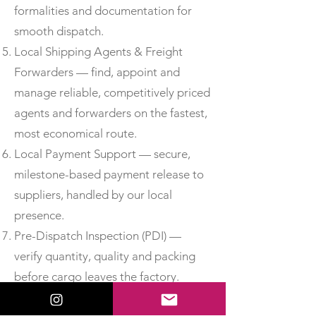
formalities and documentation for
smooth dispatch.
Local Shipping Agents & Freight
Forwarders — find, appoint and
manage reliable, competitively priced
agents and forwarders on the fastest,
most economical route.
Local Payment Support — secure,
milestone-based payment release to
suppliers, handled by our local
presence.
Pre-Dispatch Inspection (PDI) —
verify quantity, quality and packing
before cargo leaves the factory.
Third-Party Inspection —