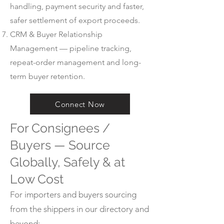
handling, payment security and faster,
safer settlement of export proceeds.
CRM & Buyer Relationship
Management — pipeline tracking,
repeat-order management and long-
term buyer retention.
Connect Now
For Consignees /
Buyers — Source
Globally, Safely & at
Low Cost
For importers and buyers sourcing
from the shippers in our directory and
beyond: