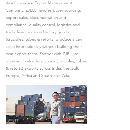
As a full-service Export Management
Company, ZJELL handles buyer sourcing,
export sales, documentation and
compliance, quality control, logistics and
trade finance - so refractory goods
(crucibles, tubes & retorts) producers can
scale internationally without building their
own export team. Partner with ZJELL to
grow your refractory goods (crucibles, tubes
& retorts) exports across India, the Gulf,
Europe, Africa and South-East Asia.