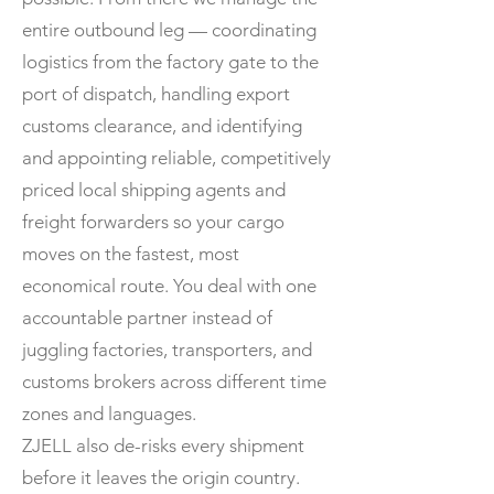
entire outbound leg — coordinating
logistics from the factory gate to the
port of dispatch, handling export
customs clearance, and identifying
and appointing reliable, competitively
priced local shipping agents and
freight forwarders so your cargo
moves on the fastest, most
economical route. You deal with one
accountable partner instead of
juggling factories, transporters, and
customs brokers across different time
zones and languages.
ZJELL also de-risks every shipment
before it leaves the origin country.