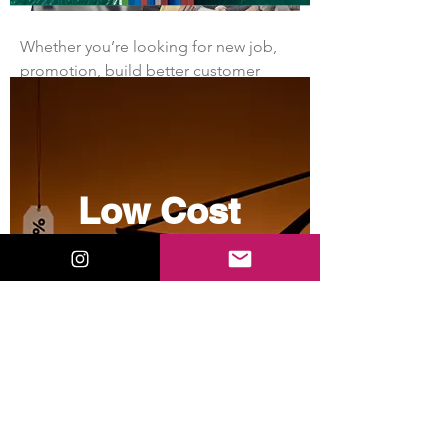
Whether you’re looking for new job, 
promotion, build better customer 
relationships, growing your 
professional network, enhance your  
career, you need to establish 
positioning in the minds o…
Low Cost
See More
1
Sourcing
1
2
40
View More
contact@zjell.com