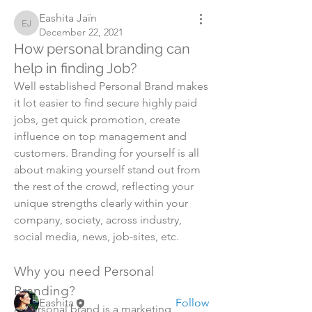
Eashita Jaïn
Eashita Jaïn
December 22, 2021
How personal branding can
help in finding Job?
Well established Personal Brand makes 
it lot easier to find secure highly paid 
jobs, get quick promotion, create 
influence on top management and 
customers. Branding for yourself is all 
about making yourself stand out from 
the rest of the crowd, reflecting your 
About
unique strengths clearly within your 
Learn how to start personal branding
company, society, across industry, 
and what are the benefi
...
social media, news, job-sites, etc. 
Read more
Why you need Personal 
Members
Branding?
Eashita
Follow
A personal brand is a marketing 