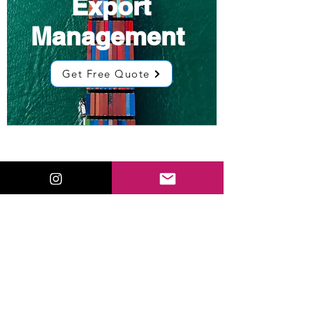
Export
Management
Get Free Quote
Low Cost
Sourcing