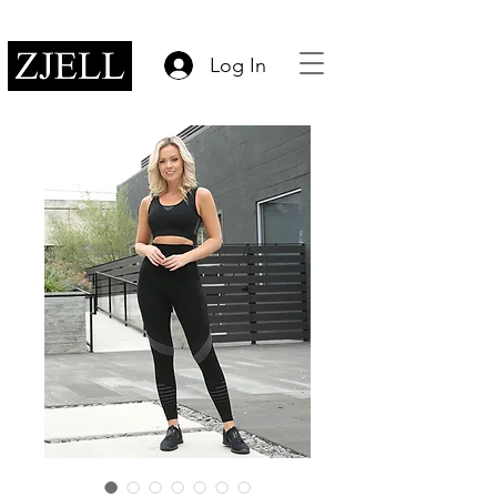
Log In