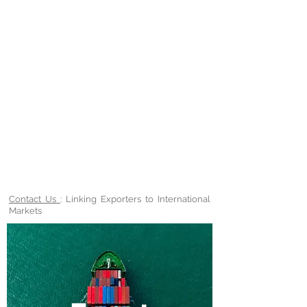
Contact Us
: Linking Exporters to International
Markets