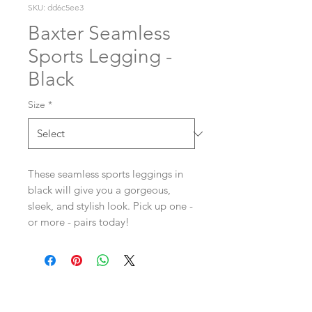
SKU: dd6c5ee3
Baxter Seamless
Sports Legging -
Black
Size
*
These seamless sports leggings in
black will give you a gorgeous,
sleek, and stylish look. Pick up one -
or more - pairs today!