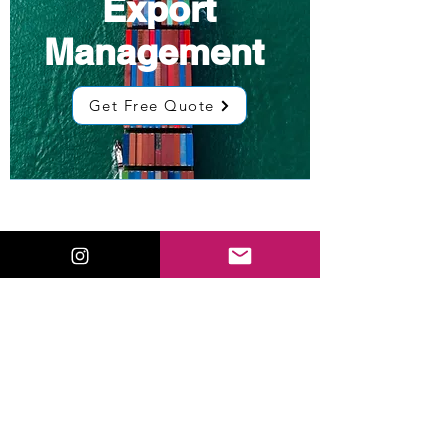
Export
Management
Get Free Quote
Low Cost
Sourcing