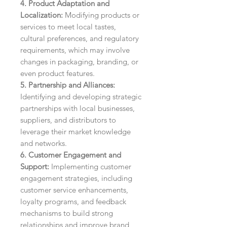
4. Product Adaptation and
Localization:
Modifying products or
services to meet local tastes,
cultural preferences, and regulatory
requirements, which may involve
changes in packaging, branding, or
even product features.
5. Partnership and Alliances:
Identifying and developing strategic
partnerships with local businesses,
suppliers, and distributors to
leverage their market knowledge
and networks.
6. Customer Engagement and
Support:
Implementing customer
engagement strategies, including
customer service enhancements,
loyalty programs, and feedback
mechanisms to build strong
relationships and improve brand