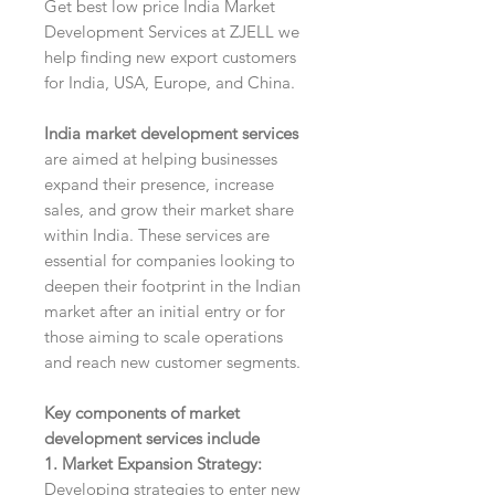
Get best low price India Market
Development Services at ZJELL we
help finding new export customers
for India, USA, Europe, and China.
India market development services
are aimed at helping businesses
expand their presence, increase
sales, and grow their market share
within India. These services are
essential for companies looking to
deepen their footprint in the Indian
market after an initial entry or for
those aiming to scale operations
and reach new customer segments.
Key components of market
development services include
1. Market Expansion Strategy:
Developing strategies to enter new