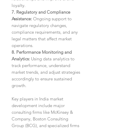
loyalty.
7. Regulatory and Compliance
Assistance:
Ongoing support to
navigate regulatory changes,
compliance requirements, and any
legal matters that affect market
operations.
8. Performance Monitoring and
Analytics:
Using data analytics to
track performance, understand
market trends, and adjust strategies
accordingly to ensure sustained
growth.
Key players in India market
development include major
consulting firms like McKinsey &
Company, Boston Consulting
Group (BCG), and specialized firms