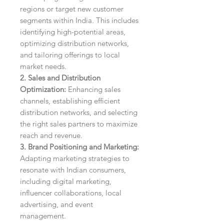
regions or target new customer
segments within India. This includes
identifying high-potential areas,
optimizing distribution networks,
and tailoring offerings to local
market needs.
2. Sales and Distribution
Optimization:
Enhancing sales
channels, establishing efficient
distribution networks, and selecting
the right sales partners to maximize
reach and revenue.
3. Brand Positioning and Marketing:
Adapting marketing strategies to
resonate with Indian consumers,
including digital marketing,
influencer collaborations, local
advertising, and event
management.