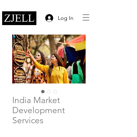
Log In
India Market
Development
Services