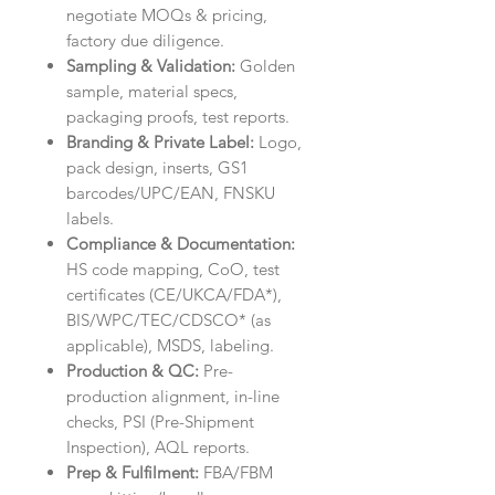
negotiate MOQs & pricing,
factory due diligence.
Sampling & Validation:
Golden
sample, material specs,
packaging proofs, test reports.
Branding & Private Label:
Logo,
pack design, inserts, GS1
barcodes/UPC/EAN, FNSKU
labels.
Compliance & Documentation:
HS code mapping, CoO, test
certificates (CE/UKCA/FDA*),
BIS/WPC/TEC/CDSCO* (as
applicable), MSDS, labeling.
Production & QC:
Pre-
production alignment, in-line
checks, PSI (Pre-Shipment
Inspection), AQL reports.
Prep & Fulfilment:
FBA/FBM