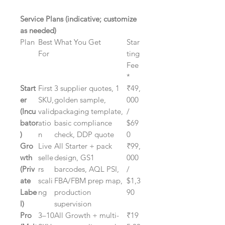
Service Plans (indicative; customize
as needed)
Plan
Best
What You Get
Star
For
ting
Fee
*
Start
First
3 supplier quotes, 1
₹49,
er
SKU,
golden sample,
000
(Incu
valid
packaging template,
/
bator
atio
basic compliance
$69
)
n
check, DDP quote
0
Gro
Live
All Starter + pack
₹99,
wth
selle
design, GS1
000
(Priv
rs
barcodes, AQL PSI,
/
ate
scali
FBA/FBM prep map,
$1,3
Labe
ng
production
90
l)
supervision
Pro
3–10
All Growth + multi-
₹19