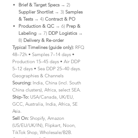
Brief & Target Specs
→ 2)
Supplier Shortlist
→ 3)
Samples
& Tests
→ 4)
Contract & PO
Production & QC
→ 6)
Prep &
Labeling
→ 7)
DDP Logistics
→
8)
Delivery & Re-order
Typical Timelines (guide only):
RFQ
48–72h • Samples 7–14 days •
Production 15–45 days • Air DDP
5–12 days • Sea DDP 25–40 days.
Geographies & Channels
Sourcing:
India, China (incl. South
China clusters), Africa, select SEA.
Ship-To:
USA/Canada, UK/EU,
GCC, Australia, India, Africa, SE
Asia.
Sell On:
Shopify, Amazon
(US/EU/UK/IN), Flipkart, Noon,
TikTok Shop, Wholesale/B2B.