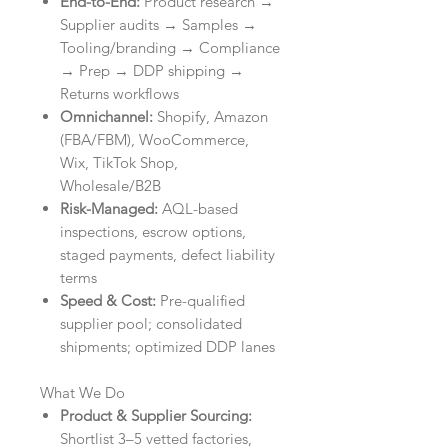
End-to-End:
Product research →
Supplier audits → Samples →
Tooling/branding → Compliance
→ Prep → DDP shipping →
Returns workflows
Omnichannel:
Shopify, Amazon
(FBA/FBM), WooCommerce,
Wix, TikTok Shop,
Wholesale/B2B
Risk-Managed:
AQL-based
inspections, escrow options,
staged payments, defect liability
terms
Speed & Cost:
Pre-qualified
supplier pool; consolidated
shipments; optimized DDP lanes
What We Do
Product & Supplier Sourcing:
Shortlist 3–5 vetted factories,