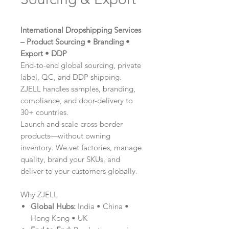
International Dropshipping Services
– Product Sourcing • Branding •
Export • DDP
End-to-end global sourcing, private
label, QC, and DDP shipping.
ZJELL handles samples, branding,
compliance, and door-delivery to
30+ countries.
Launch and scale cross-border
products—without owning
inventory. We vet factories, manage
quality, brand your SKUs, and
deliver to your customers globally.
Why ZJELL
Global Hubs:
India • China •
Hong Kong • UK