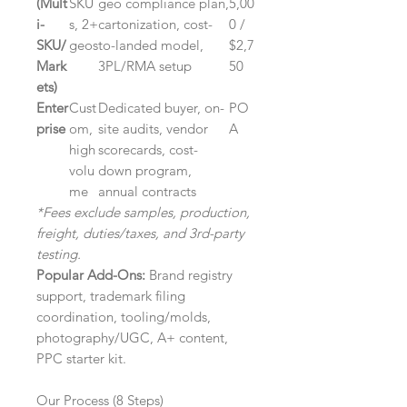
(Mult
SKU
geo compliance plan,
5,00
i-
s, 2+
cartonization, cost-
0 /
SKU/
geos
to-landed model,
$2,7
Mark
3PL/RMA setup
50
ets)
Enter
Cust
Dedicated buyer, on-
PO
prise
om,
site audits, vendor
A
high
scorecards, cost-
volu
down program,
me
annual contracts
*Fees exclude samples, production,
freight, duties/taxes, and 3rd-party
testing.
Popular Add-Ons:
Brand registry
support, trademark filing
coordination, tooling/molds,
photography/UGC, A+ content,
PPC starter kit.
Our Process (8 Steps)