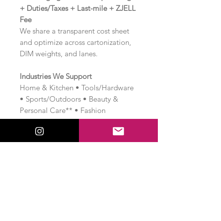
+ Duties/Taxes + Last-mile + ZJELL
Fee
We share a transparent cost sheet
and optimize across cartonization,
DIM weights, and lanes.
Industries We Support
Home & Kitchen • Tools/Hardware
• Sports/Outdoors • Beauty &
Personal Care** • Fashion
accessories • Auto accessories •
Home improvement • Industrial &
B2B lines (case-by-case).
Note:
Regulated categories may
need extra approvals and timelines.
Book Online Consulting Session —
₹2,540
Launch or scale your dropshipping