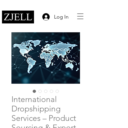
Log In
International
Dropshipping
Services – Product
Sourcing & Export