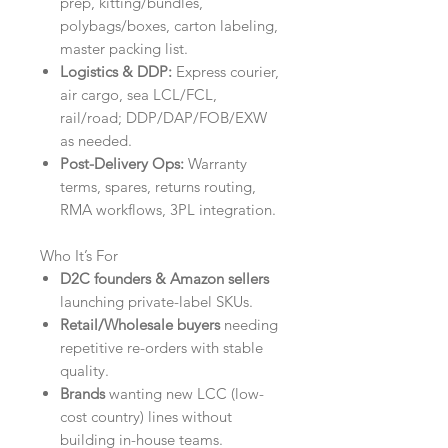
prep, kitting/bundles,
polybags/boxes, carton labeling,
master packing list.
Logistics & DDP:
Express courier,
air cargo, sea LCL/FCL,
rail/road; DDP/DAP/FOB/EXW
as needed.
Post-Delivery Ops:
Warranty
terms, spares, returns routing,
RMA workflows, 3PL integration.
Who It’s For
D2C founders & Amazon sellers
launching private-label SKUs.
Retail/Wholesale buyers
needing
repetitive re-orders with stable
quality.
Brands
wanting new LCC (low-
cost country) lines without
building in-house teams.