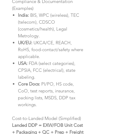
Compliance & Documentation
(Examples)
India:
BIS, WPC (wireless), TEC
(telecom), CDSCO
(cosmetics/health), Legal
Metrology.
UK/EU:
UKCA/CE, REACH,
RoHS, food-contact/safety where
applicable.
USA:
FDA (select categories),
CPSIA, FCC (electrical), state
labeling.
Core Docs:
PI/PO, HS code,
CoO, test reports, insurance,
packing lists, MSDS, DDP tax
workings.
Cost-to-Landed Model (Simplified)
Landed DDP = EXW/FOB Unit Cost
+ Packaging + QC + Prep + Freight