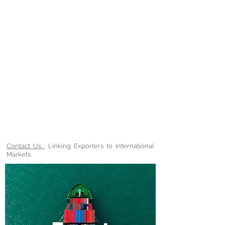
Contact Us
: Linking Exporters to International
Markets