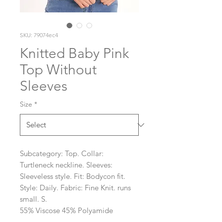
SKU: 79074ec4
Knitted Baby Pink
Top Without
Sleeves
Size
*
Subcategory: Top. Collar: 
Turtleneck neckline. Sleeves: 
Sleeveless style. Fit: Bodycon fit. 
Style: Daily. Fabric: Fine Knit. runs 
small. S. 
55% Viscose 45% Polyamide