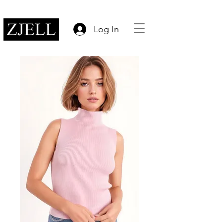
Log In