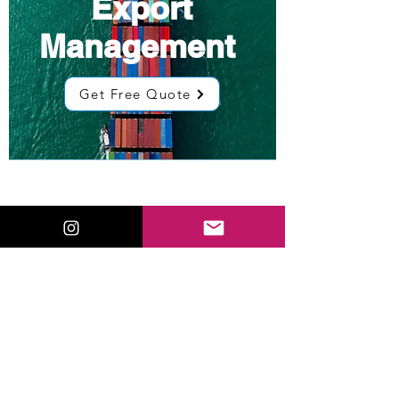
Export
Management
Get Free Quote
Low Cost
Sourcing