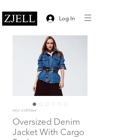
Log In
SKU: e33f43ee
Oversized Denim
Jacket With Cargo