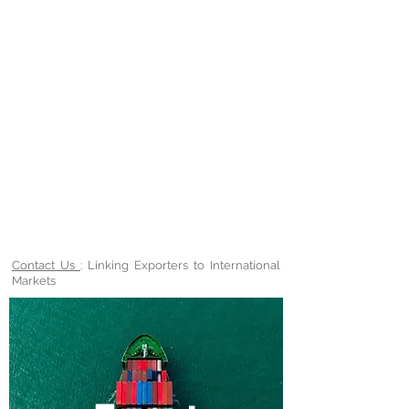
Contact Us
: Linking Exporters to International
Markets