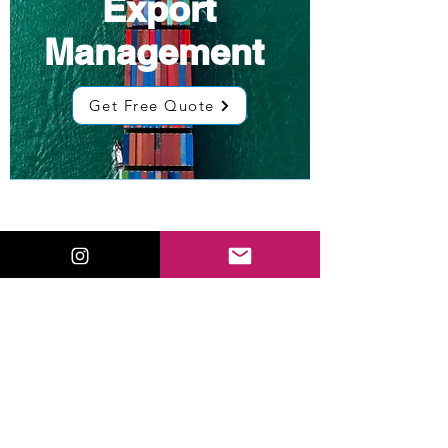
Export
Management
Get Free Quote
Low Cost
Sourcing