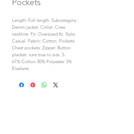
Pockets
Length: Full length. Subcategory: 
Denim jacket. Collar: Crew 
neckline. Fit: Oversized fit. Style: 
Casual. Fabric: Cotton. Pockets: 
Chest pockets. Zipper: Button 
placket. runs true to size. S. 
67% Cotton 30% Polyester 3%
Elastane