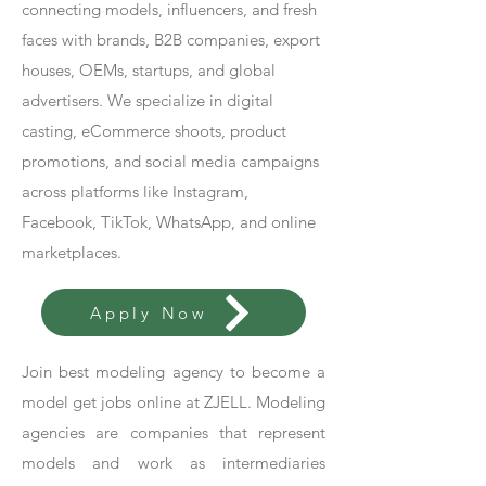
connecting models, influencers, and fresh
faces with brands, B2B companies, export
houses, OEMs, startups, and global
advertisers. We specialize in digital
casting, eCommerce shoots, product
promotions, and social media campaigns
across platforms like Instagram,
Facebook, TikTok, WhatsApp, and online
marketplaces.
Apply Now
Join best modeling agency to become a
model get jobs online at ZJELL. Modeling
agencies are companies that represent
models and work as intermediaries