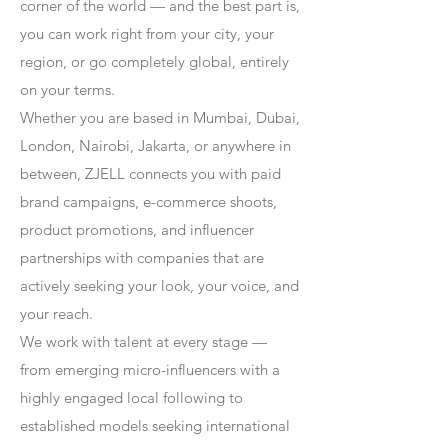
corner of the world — and the best part is,
you can work right from your city, your
region, or go completely global, entirely
on your terms.
Whether you are based in Mumbai, Dubai,
London, Nairobi, Jakarta, or anywhere in
between, ZJELL connects you with paid
brand campaigns, e-commerce shoots,
product promotions, and influencer
partnerships with companies that are
actively seeking your look, your voice, and
your reach.
We work with talent at every stage —
from emerging micro-influencers with a
highly engaged local following to
established models seeking international