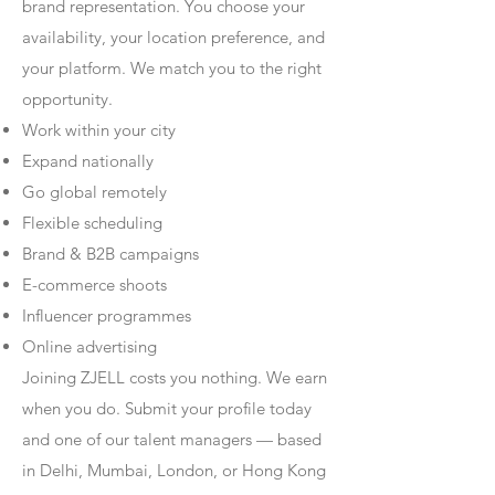
brand representation. You choose your
availability, your location preference, and
your platform. We match you to the right
opportunity.
Work within your city
Expand nationally
Go global remotely
Flexible scheduling
Brand & B2B campaigns
E-commerce shoots
Influencer programmes
Online advertising
Joining ZJELL costs you nothing. We earn
when you do. Submit your profile today
and one of our talent managers — based
in Delhi, Mumbai, London, or Hong Kong