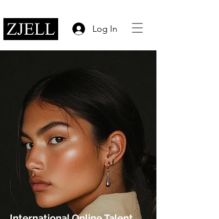
Log In
International Online Talent