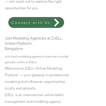
— will reach out to explore the right
opportunities for you.
Connect with Us
Join Modeling Agencies at ZJELL
Online Platform
Bangalore
Join best modeling agency to become a model
get jobs online at ZJELL
Welcome to ZJELL Online Modeling
Platform — your gateway to professional
modeling and influencer opportunities
locally and globally.
ZJELL is an international online talent
management and modeling agency