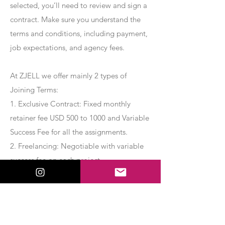
selected, you’ll need to review and sign a
contract. Make sure you understand the
terms and conditions, including payment,
job expectations, and agency fees.
At ZJELL we offer mainly 2 types of
Joining Terms:
1. Exclusive Contract: Fixed monthly
retainer fee USD 500 to 1000 and Variable
Success Fee for all the assignments.
2. Freelancing: Negotiable with variable
success fee on each project.
Apply Now
Export Management