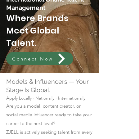
Management
Where Brands
Meet Global
Talent.
Connect Now
Models & Influencers — Your
Stage Is Global.
Apply Locally · Nationally · Internationally
Are you a model, content creator, or
social media influencer ready to take your
career to the next level?
ZJELL is actively seeking talent from every