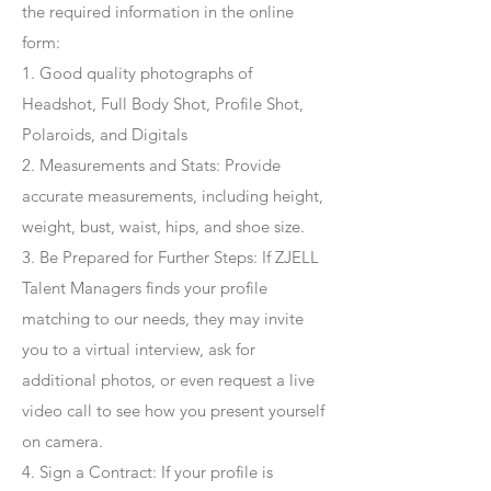
the required information in the online
form:
1. Good quality photographs of
Headshot, Full Body Shot, Profile Shot,
Polaroids, and Digitals
2. Measurements and Stats: Provide
accurate measurements, including height,
weight, bust, waist, hips, and shoe size.
3. Be Prepared for Further Steps
: If ZJELL
Talent Managers finds your profile
matching to our needs, they may invite
you to a virtual interview, ask for
additional photos, or even request a live
video call to see how you present yourself
on camera.
4
. Sign a Contract
: If your profile is