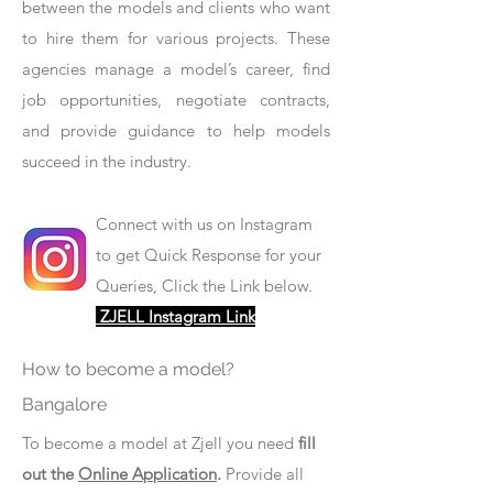
between the models and clients who want
to hire them for various projects. These
agencies manage a model’s career, find
job opportunities, negotiate contracts,
and provide guidance to help models
succeed in the industry.
Connect with us on Instagram
to get Quick Response for your
Queries, Click the Link below.
ZJELL Instagram Link
How to become a model?
Bangalore
To become a model at Zjell you need
fill
out the
Online Application
.
Provide all