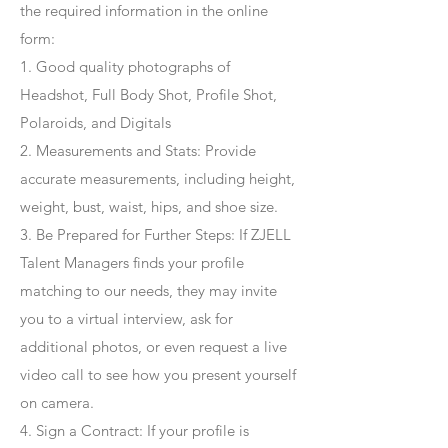
the required information in the online
form:
1. Good quality photographs of
Headshot, Full Body Shot, Profile Shot,
Polaroids, and Digitals
2. Measurements and Stats: Provide
accurate measurements, including height,
weight, bust, waist, hips, and shoe size.
3. Be Prepared for Further Steps
: If ZJELL
Talent Managers finds your profile
matching to our needs, they may invite
you to a virtual interview, ask for
additional photos, or even request a live
video call to see how you present yourself
on camera.
4
. Sign a Contract
: If your profile is