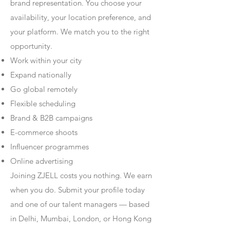
brand representation. You choose your
availability, your location preference, and
your platform. We match you to the right
opportunity.
Work within your city
Expand nationally
Go global remotely
Flexible scheduling
Brand & B2B campaigns
E-commerce shoots
Influencer programmes
Online advertising
Joining ZJELL costs you nothing. We earn
when you do. Submit your profile today
and one of our talent managers — based
in Delhi, Mumbai, London, or Hong Kong