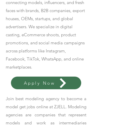
connecting models, influencers, and fresh
faces with brands, B2B companies, export
houses, OEMs, startups, and global
advertisers. We specialize in digital
casting, eCommerce shoots, product
promotions, and social media campaigns
across platforms like Instagram,
Facebook, TikTok, WhatsApp, and online
marketplaces.
Apply Now
Join best modeling agency to become a
model get jobs online at ZJELL. Modeling
agencies are companies that represent
models and work as intermediaries