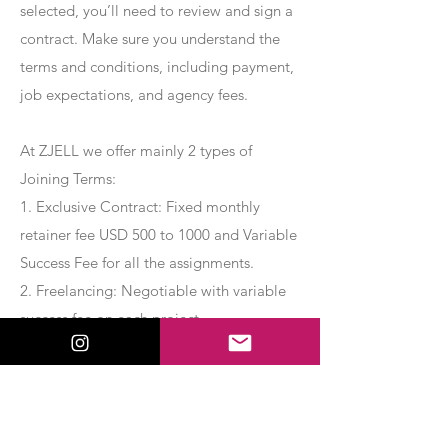
selected, you’ll need to review and sign a
contract. Make sure you understand the
terms and conditions, including payment,
job expectations, and agency fees.
At ZJELL we offer mainly 2 types of
Joining Terms:
1. Exclusive Contract: Fixed monthly
retainer fee USD 500 to 1000 and Variable
Success Fee for all the assignments.
2. Freelancing: Negotiable with variable
success fee on each project.
Apply Now
Export Management