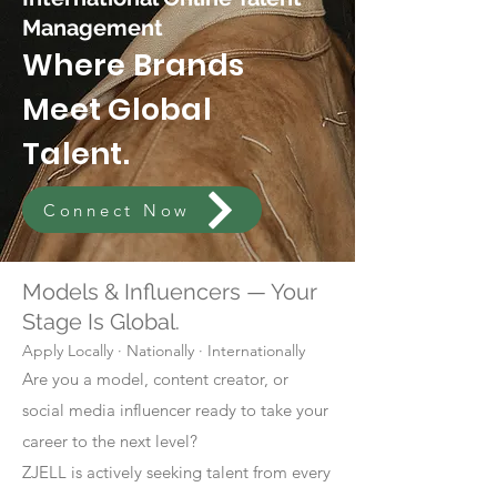
Management
Where Brands
Meet Global
Talent.
Connect Now
Models & Influencers — Your
Stage Is Global.
Apply Locally · Nationally · Internationally
Are you a model, content creator, or
social media influencer ready to take your
career to the next level?
ZJELL is actively seeking talent from every