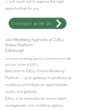
— will reach out to explore the right
opportunities for you.
Connect with Us
Join Modeling Agencies at ZJELL
Online Platform
Edinburgh
Join best modeling agency to become a model
get jobs online at ZJELL
Welcome to ZJELL Online Modeling
Platform — your gateway to professional
modeling and influencer opportunities
locally and globally.
ZJELL is an international online talent
management and modeling agency