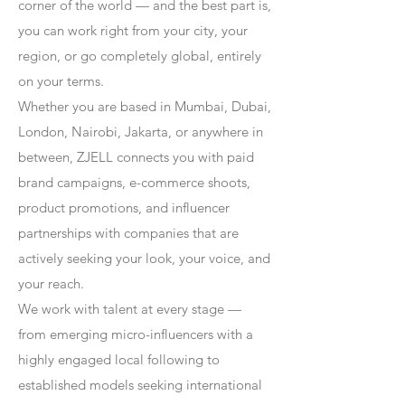
corner of the world — and the best part is,
you can work right from your city, your
region, or go completely global, entirely
on your terms.
Whether you are based in Mumbai, Dubai,
London, Nairobi, Jakarta, or anywhere in
between, ZJELL connects you with paid
brand campaigns, e-commerce shoots,
product promotions, and influencer
partnerships with companies that are
actively seeking your look, your voice, and
your reach.
We work with talent at every stage —
from emerging micro-influencers with a
highly engaged local following to
established models seeking international