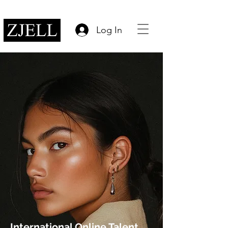
Log In
International Online Talent