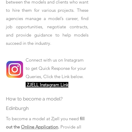
between the models and clients who want
to hire them for various projects. These
agencies manage a model’s career, find
job opportunities, negotiate contracts,
and provide guidance to help models
succeed in the industry.
Connect with us on Instagram
to get Quick Response for your
Queries, Click the Link below.
ZJELL Instagram Link
How to become a model?
Edinburgh
To become a model at Zjell you need
fill
out the
Online Application
.
Provide all