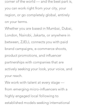
corner of the world — and the best part is,
you can work right from your city, your
region, or go completely global, entirely
on your terms.
Whether you are based in Mumbai, Dubai,
London, Nairobi, Jakarta, or anywhere in
between, ZJELL connects you with paid
brand campaigns, e-commerce shoots,
product promotions, and influencer
partnerships with companies that are
actively seeking your look, your voice, and
your reach.
We work with talent at every stage —
from emerging micro-influencers with a
highly engaged local following to
established models seeking international