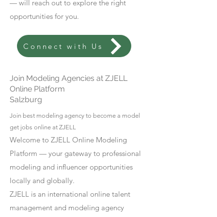
— will reach out to explore the right
opportunities for you.
Connect with Us
Join Modeling Agencies at ZJELL
Online Platform
Salzburg
Join best modeling agency to become a model
get jobs online at ZJELL
Welcome to ZJELL Online Modeling
Platform — your gateway to professional
modeling and influencer opportunities
locally and globally.
ZJELL is an international online talent
management and modeling agency