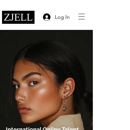
Log In
International Online Talent