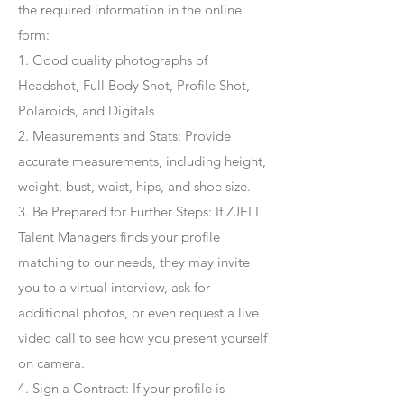
the required information in the online
form:
1. Good quality photographs of
Headshot, Full Body Shot, Profile Shot,
Polaroids, and Digitals
2. Measurements and Stats: Provide
accurate measurements, including height,
weight, bust, waist, hips, and shoe size.
3. Be Prepared for Further Steps
: If ZJELL
Talent Managers finds your profile
matching to our needs, they may invite
you to a virtual interview, ask for
additional photos, or even request a live
video call to see how you present yourself
on camera.
4
. Sign a Contract
: If your profile is