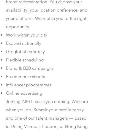
brand representation. You choose your
availability, your location preference, and
your platform. We match you to the right
opportunity.
Work within your city
Expand nationally
Go global remotely
Flexible scheduling
Brand & B2B campaigns
E-commerce shoots
Influencer programmes
Online advertising
Joining ZJELL costs you nothing. We earn
when you do. Submit your profile today
and one of our talent managers — based
in Delhi, Mumbai, London, or Hong Kong