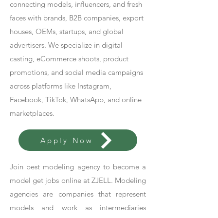
connecting models, influencers, and fresh
faces with brands, B2B companies, export
houses, OEMs, startups, and global
advertisers. We specialize in digital
casting, eCommerce shoots, product
promotions, and social media campaigns
across platforms like Instagram,
Facebook, TikTok, WhatsApp, and online
marketplaces.
Apply Now
Join best modeling agency to become a
model get jobs online at ZJELL. Modeling
agencies are companies that represent
models and work as intermediaries