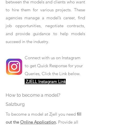
between the models and clients who want
to hire them for various projects. These
agencies manage a model’s career, find
job opportunities, negotiate contracts,
and provide guidance to help models
succeed in the industry.
Connect with us on Instagram
to get Quick Response for your
Queries, Click the Link below.
ZJELL Instagram Link
How to become a model?
Salzburg
To become a model at Zjell you need
fill
out the
Online Application
.
Provide all