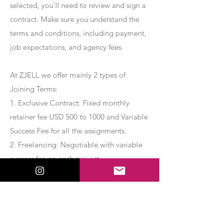
selected, you’ll need to review and sign a
contract. Make sure you understand the
terms and conditions, including payment,
job expectations, and agency fees.
At ZJELL we offer mainly 2 types of
Joining Terms:
1. Exclusive Contract: Fixed monthly
retainer fee USD 500 to 1000 and Variable
Success Fee for all the assignments.
2. Freelancing: Negotiable with variable
success fee on each project.
Apply Now
Export Management