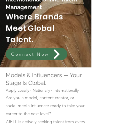
Management
Where Brands
Meet Global
Talent.
Connect Now
Models & Influencers — Your
Stage Is Global.
Apply Locally · Nationally · Internationally
Are you a model, content creator, or
social media influencer ready to take your
career to the next level?
ZJELL is actively seeking talent from every