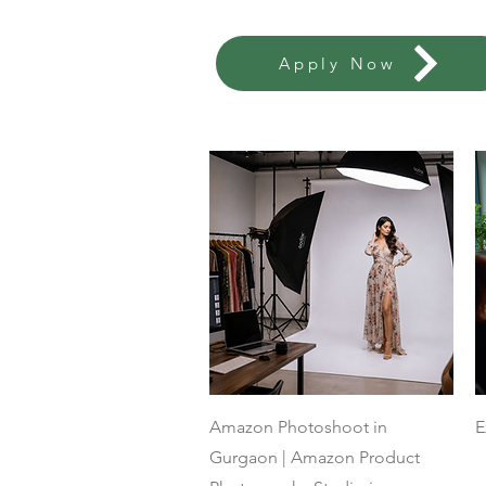
Apply Now
Quick View
Amazon Photoshoot in
E
Gurgaon | Amazon Product