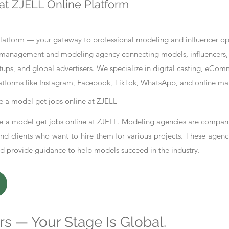
at ZJELL Online Platform
tform — your gateway to professional modeling and influencer oppo
nt management and modeling agency connecting models, influencers, 
ups, and global advertisers. We specialize in digital casting, eCo
atforms like Instagram, Facebook, TikTok, WhatsApp, and online ma
 a model get jobs online at ZJELL
 a model get jobs online at ZJELL. Modeling agencies are compani
d clients who want to hire them for various projects. These agenc
nd provide guidance to help models succeed in the industry.
s — Your Stage Is Global.