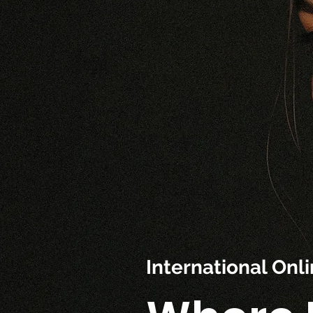
International On