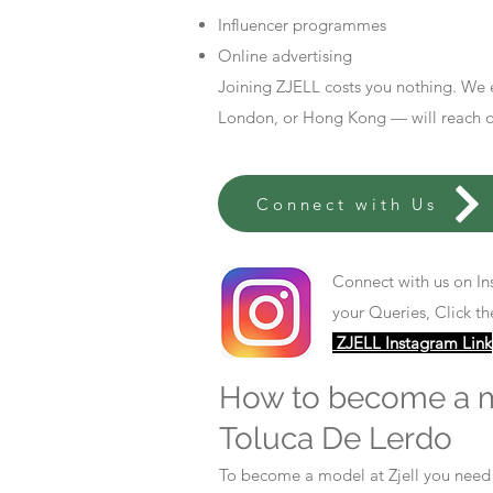
Influencer programmes
Online advertising
Joining ZJELL costs you nothing. We 
London, or Hong Kong — will reach out
Connect with Us
Connect with us on In
your Queries, Click th
ZJELL Instagram Link
How to become a 
Toluca De Lerdo
To become a model at Zjell you nee