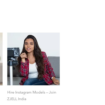
Quick View
Hire Instagram Models – Join
ZJELL India