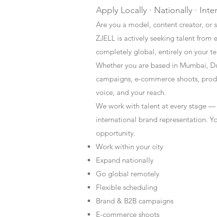
Apply Locally · Nationally · Inte
Are you a model, content creator, or s
ZJELL is actively seeking talent from 
completely global, entirely on your t
Whether you are based in Mumbai, Du
campaigns, e-commerce shoots, produc
voice, and your reach.
We work with talent at every stage —
international brand representation. Y
opportunity.
Work within your city
Expand nationally
Go global remotely
Flexible scheduling
Brand & B2B campaigns
E-commerce shoots