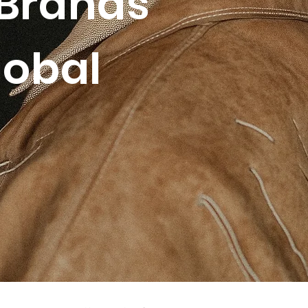
Brands
lobal