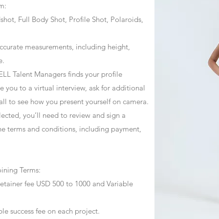
m:
ot, Full Body Shot, Profile Shot, Polaroids,
ccurate measurements, including height,
e.
ZJELL Talent Managers finds your profile
 you to a virtual interview, ask for additional
call to see how you present yourself on camera.
selected, you’ll need to review and sign a
he terms and conditions, including payment,
oining Terms:
retainer fee USD 500 to 1000 and Variable
ble success fee on each project.