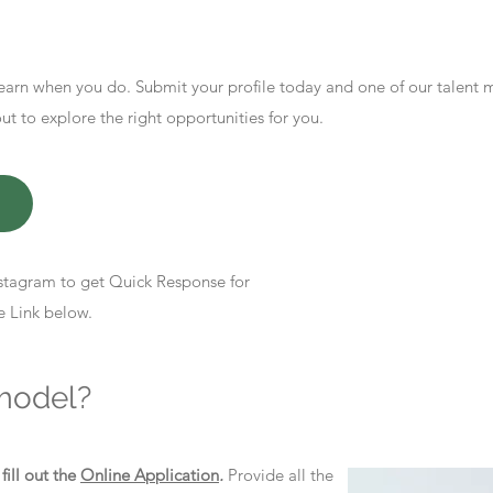
earn when you do. Submit your profile today and one of our talent
 to explore the right opportunities for you.
stagram to get Quick Response for
e Link below.
model?
d
fill out the
Online Application
.
Provide all the