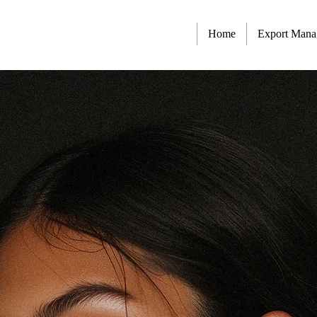
Home
Export Man