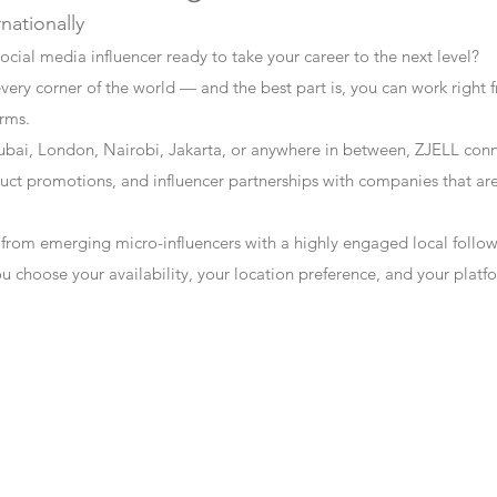
rnationally
ocial media influencer ready to take your career to the next level?
every corner of the world — and the best part is, you can work right f
erms.
bai, London, Nairobi, Jakarta, or anywhere in between, ZJELL conn
t promotions, and influencer partnerships with companies that are 
 from emerging micro-influencers with a highly engaged local follo
ou choose your availability, your location preference, and your plat