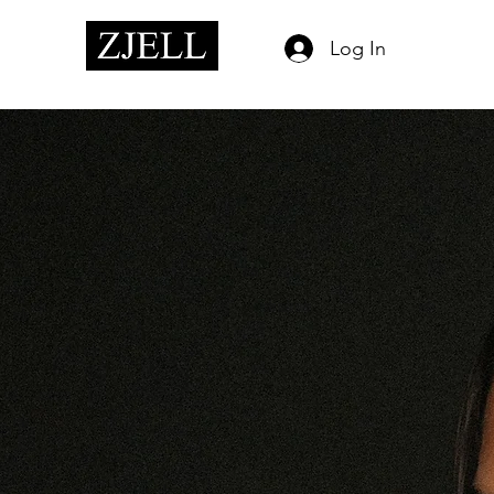
Log In