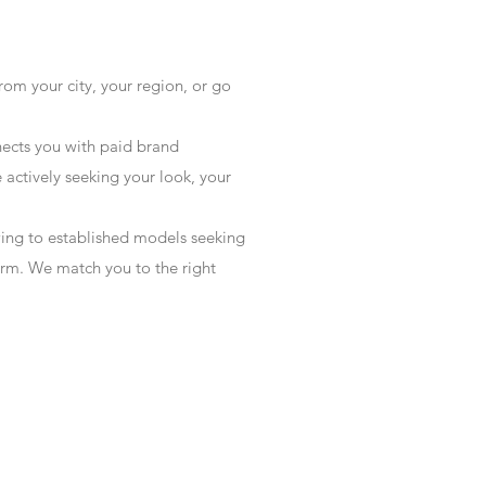
rom your city, your region, or go
ects you with paid brand
actively seeking your look, your
wing to established models seeking
form. We match you to the right