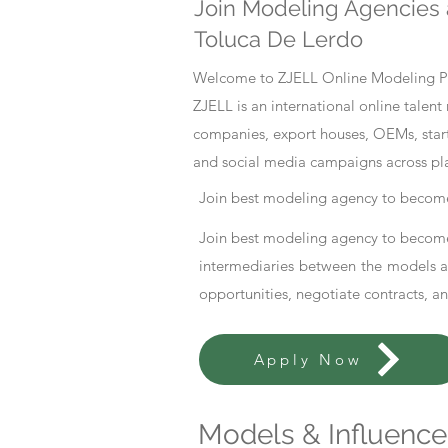
Join Modeling Agencies 
Toluca De Lerdo
Welcome to ZJELL Online Modeling Pla
ZJELL is an international online tale
companies, export houses, OEMs, start
and social media campaigns across pl
Join best modeling agency to become
Join best modeling agency to become
intermediaries between the models an
opportunities, negotiate contracts, a
Apply Now
Models & Influencer