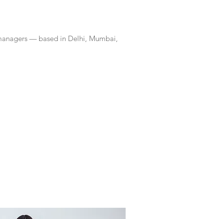
 managers — based in Delhi, Mumbai,