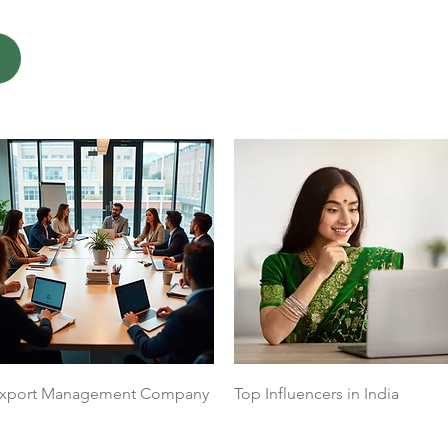
Quick View
Quick View
xport Management Company
Top Influencers in India