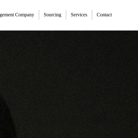
agement Company
Sourcing
Services
Contact