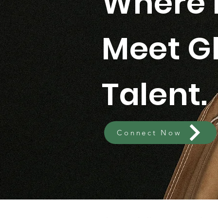
Where 
Meet G
Talent.
Connect Now