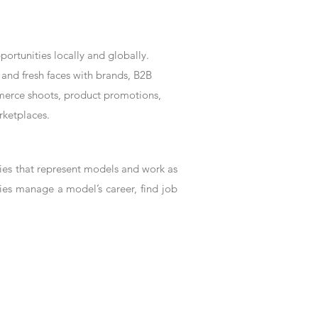
rtunities locally and globally.
and fresh faces with brands, B2B
mmerce shoots, product promotions,
rketplaces.
es that represent models and work as
ies manage a model’s career, find job