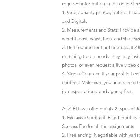
required information in the online for
1. Good quality photographs of Headsh
and Digitals
2. Measurements and Stats: Provide a
weight, bust, waist, hips, and shoe siz
3. Be Prepared for Further Steps
: If 
matching to our needs, they may invite
photos, or even request a live video 
4
. Sign a Contract
: If your profile is 
contract. Make sure you understand t
job expectations, and agency fees.
At ZJELL we offer mainly 2 types of J
1. Exclusive Contract: Fixed monthly 
Success Fee for all the assignments.
2. Freelancing: Negotiable with varia