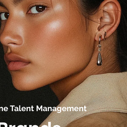
line Talent Management