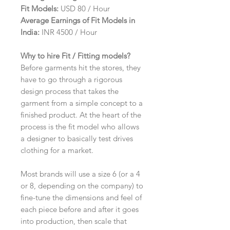
Fit Models:
USD 80 / Hour
Average Earnings of Fit Models in
India:
INR 4500 / Hour
Why to hire Fit / Fitting models?
Before garments hit the stores, they
have to go through a rigorous
design process that takes the
garment from a simple concept to a
finished product. At the heart of the
process is the fit model who allows
a designer to basically test drives
clothing for a market.
Most brands will use a size 6 (or a 4
or 8, depending on the company) to
fine-tune the dimensions and feel of
each piece before and after it goes
into production, then scale that