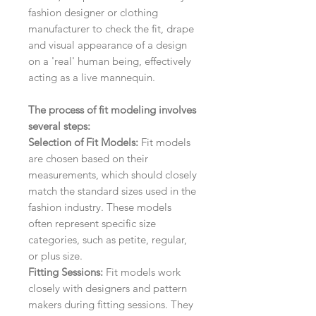
fashion designer or clothing
manufacturer to check the fit, drape
and visual appearance of a design
on a 'real' human being, effectively
acting as a live mannequin.
The process of fit modeling involves
several steps:
Selection of Fit Models:
Fit models
are chosen based on their
measurements, which should closely
match the standard sizes used in the
fashion industry. These models
often represent specific size
categories, such as petite, regular,
or plus size.
Fitting Sessions:
Fit models work
closely with designers and pattern
makers during fitting sessions. They