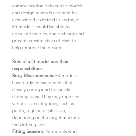
communication between fit models
and design teams is essential for
achieving the desired fit and style.
Fit models should be able to
articulate their feedback clearly and
provide constructive criticism to
help improve the design.
Role of a fit model and their
responsibilities:
Body Measurements:
Fit models
have body measurements that
closely correspond to specific
clothing sizes. They may represent
various size categories, such as
petite, regular, or plus size,
depending on the target market of
the clothing line.
Fitting Sessions:
Fit models work