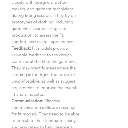
closely with designers, pattern
makers, and garment technicians
during fitting sessions. They try on
prototypes of clothing, including
garments in various stages of
production, to assess the fit,
comfort, and overall appearance.
Feedback:
Fit models provide
valuable feedback to the design
team about the fit of the garments.
They may identify areas where the
clothing is too tight, too loose, or
uncomfortable, as well as suggest
adjustments to improve the overall
fit and silhouette.
Communication:
Effective
communication skills are essential
for fit models. They need to be able
to articulate their feedback clearly
and accurately to help designers