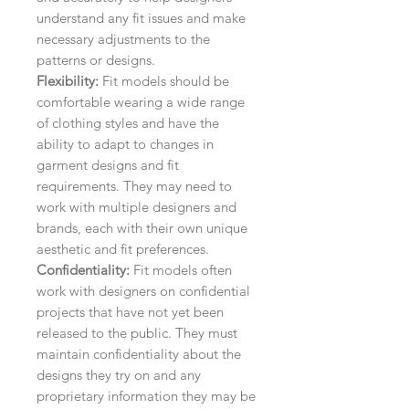
understand any fit issues and make
necessary adjustments to the
patterns or designs.
Flexibility:
Fit models should be
comfortable wearing a wide range
of clothing styles and have the
ability to adapt to changes in
garment designs and fit
requirements. They may need to
work with multiple designers and
brands, each with their own unique
aesthetic and fit preferences.
Confidentiality:
Fit models often
work with designers on confidential
projects that have not yet been
released to the public. They must
maintain confidentiality about the
designs they try on and any
proprietary information they may be