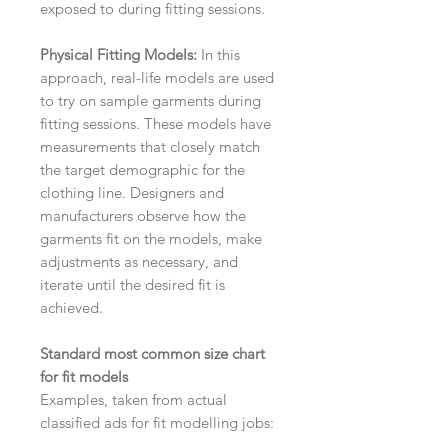
exposed to during fitting sessions.
Physical Fitting Models:
In this
approach, real-life models are used
to try on sample garments during
fitting sessions. These models have
measurements that closely match
the target demographic for the
clothing line. Designers and
manufacturers observe how the
garments fit on the models, make
adjustments as necessary, and
iterate until the desired fit is
achieved.
Standard most common size chart
for fit models
Examples, taken from actual
classified ads for fit modelling jobs: