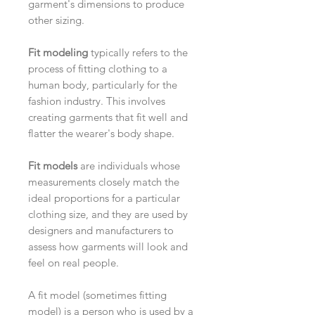
garment's dimensions to produce
other sizing.
Fit modeling
typically refers to the
process of fitting clothing to a
human body, particularly for the
fashion industry. This involves
creating garments that fit well and
flatter the wearer's body shape.
Fit models
are individuals whose
measurements closely match the
ideal proportions for a particular
clothing size, and they are used by
designers and manufacturers to
assess how garments will look and
feel on real people.
A fit model (sometimes fitting
model) is a person who is used by a