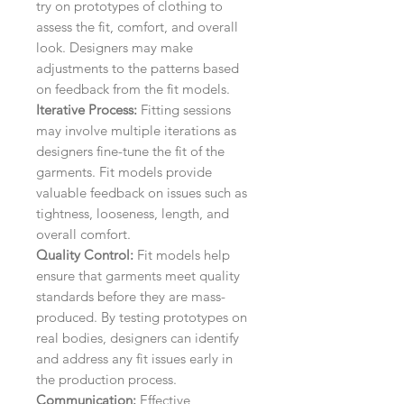
try on prototypes of clothing to
assess the fit, comfort, and overall
look. Designers may make
adjustments to the patterns based
on feedback from the fit models.
Iterative Process:
Fitting sessions
may involve multiple iterations as
designers fine-tune the fit of the
garments. Fit models provide
valuable feedback on issues such as
tightness, looseness, length, and
overall comfort.
Quality Control:
Fit models help
ensure that garments meet quality
standards before they are mass-
produced. By testing prototypes on
real bodies, designers can identify
and address any fit issues early in
the production process.
Communication:
Effective