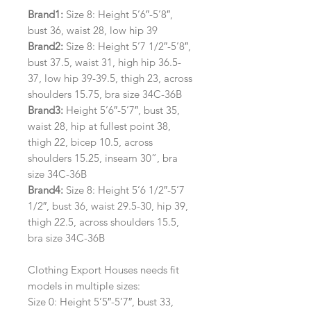
Brand1:
Size 8: Height 5’6″-5’8″,
bust 36, waist 28, low hip 39
Brand2:
Size 8: Height 5’7 1/2″-5’8″,
bust 37.5, waist 31, high hip 36.5-
37, low hip 39-39.5, thigh 23, across
shoulders 15.75, bra size 34C-36B
Brand3:
Height 5’6″-5’7″, bust 35,
waist 28, hip at fullest point 38,
thigh 22, bicep 10.5, across
shoulders 15.25, inseam 30”, bra
size 34C-36B
Brand4:
Size 8: Height 5’6 1/2″-5’7
1/2″, bust 36, waist 29.5-30, hip 39,
thigh 22.5, across shoulders 15.5,
bra size 34C-36B
Clothing Export Houses needs fit
models in multiple sizes:
Size 0: Height 5’5″-5’7″, bust 33,