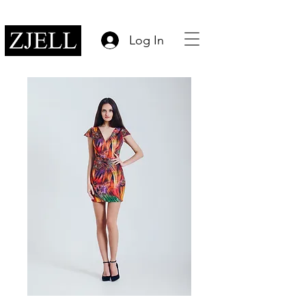
Log In