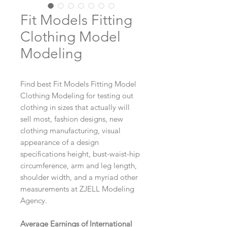
Fit Models Fitting
Clothing Model
Modeling
Find best Fit Models Fitting Model
Clothing Modeling for testing out
clothing in sizes that actually will
sell most, fashion designs, new
clothing manufacturing, visual
appearance of a design
specifications height, bust-waist-hip
circumference, arm and leg length,
shoulder width, and a myriad other
measurements at ZJELL Modeling
Agency.
Average Earnings of International