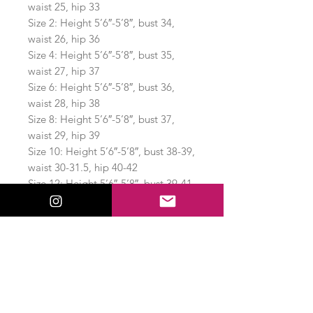
waist 25, hip 33
Size 2: Height 5’6″-5’8″, bust 34,
waist 26, hip 36
Size 4: Height 5’6″-5’8″, bust 35,
waist 27, hip 37
Size 6: Height 5’6″-5’8″, bust 36,
waist 28, hip 38
Size 8: Height 5’6″-5’8″, bust 37,
waist 29, hip 39
Size 10: Height 5’6″-5’8″, bust 38-39,
waist 30-31.5, hip 40-42
Size 12: Height 5’6″-5’8″, bust 39-41,
waist 31.5-32.5, hip 42-43
Few Brands also hires fit models in
other multiple sizes:
Size S: Height 5’5″, bust 34, waist
26, hip 36.5
Size M: Height 5’6″, bust 36, waist
29.5, hip 38.5