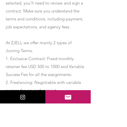
selected, you’ll need to review and sign a
contract. Make sure you understand the
terms and conditions, including payment,
job expectations, and agency fees.
At ZJELL we offer mainly 2 types of
Joining Terms:
1. Exclusive Contract: Fixed monthly
retainer fee USD 500 to 1000 and Variable
Success Fee for all the assignments.
2. Freelancing: Negotiable with variable
success fee on each project.
Apply Now
Export Management