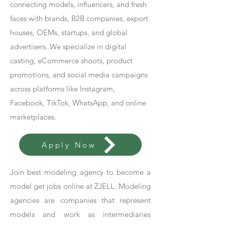
connecting models, influencers, and fresh
faces with brands, B2B companies, export
houses, OEMs, startups, and global
advertisers. We specialize in digital
casting, eCommerce shoots, product
promotions, and social media campaigns
across platforms like Instagram,
Facebook, TikTok, WhatsApp, and online
marketplaces.
Apply Now
Join best modeling agency to become a
model get jobs online at ZJELL. Modeling
agencies are companies that represent
models and work as intermediaries