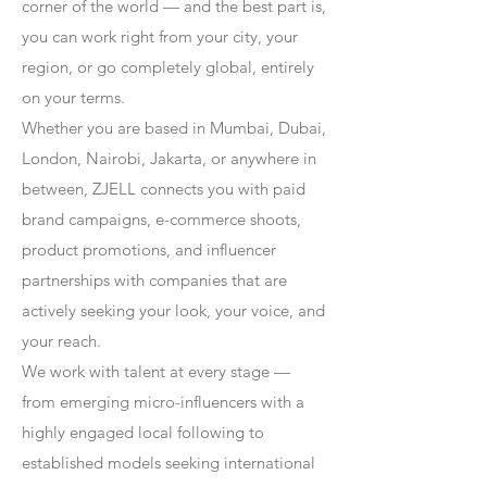
corner of the world — and the best part is,
you can work right from your city, your
region, or go completely global, entirely
on your terms.
Whether you are based in Mumbai, Dubai,
London, Nairobi, Jakarta, or anywhere in
between, ZJELL connects you with paid
brand campaigns, e-commerce shoots,
product promotions, and influencer
partnerships with companies that are
actively seeking your look, your voice, and
your reach.
We work with talent at every stage —
from emerging micro-influencers with a
highly engaged local following to
established models seeking international