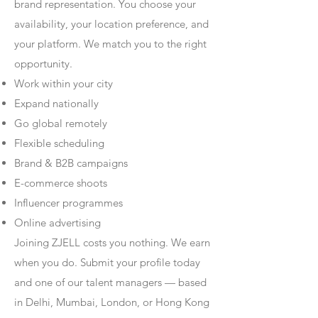
brand representation. You choose your
availability, your location preference, and
your platform. We match you to the right
opportunity.
Work within your city
Expand nationally
Go global remotely
Flexible scheduling
Brand & B2B campaigns
E-commerce shoots
Influencer programmes
Online advertising
Joining ZJELL costs you nothing. We earn
when you do. Submit your profile today
and one of our talent managers — based
in Delhi, Mumbai, London, or Hong Kong