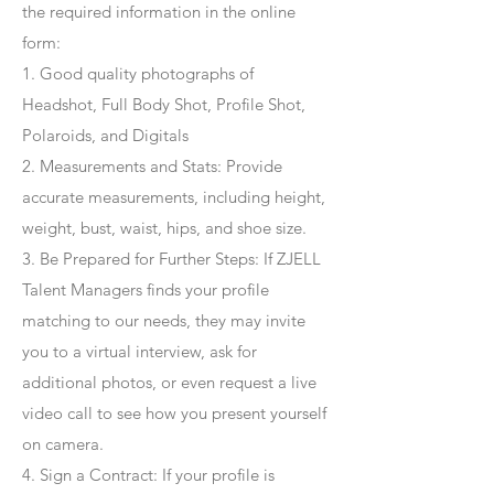
the required information in the online
form:
1. Good quality photographs of
Headshot, Full Body Shot, Profile Shot,
Polaroids, and Digitals
2. Measurements and Stats: Provide
accurate measurements, including height,
weight, bust, waist, hips, and shoe size.
3. Be Prepared for Further Steps
: If ZJELL
Talent Managers finds your profile
matching to our needs, they may invite
you to a virtual interview, ask for
additional photos, or even request a live
video call to see how you present yourself
on camera.
4
. Sign a Contract
: If your profile is