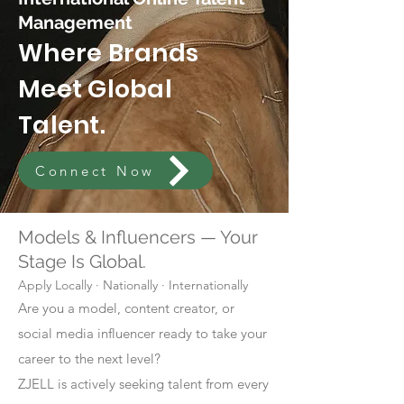
Management
Where Brands
Meet Global
Talent.
Connect Now
Models & Influencers — Your
Stage Is Global.
Apply Locally · Nationally · Internationally
Are you a model, content creator, or
social media influencer ready to take your
career to the next level?
ZJELL is actively seeking talent from every