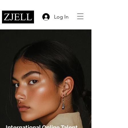
Log In
International Online Talent