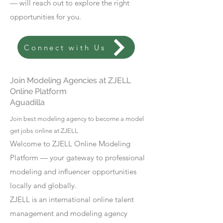
— will reach out to explore the right
opportunities for you.
Connect with Us
Join Modeling Agencies at ZJELL
Online Platform
Aguadilla
Join best modeling agency to become a model
get jobs online at ZJELL
Welcome to ZJELL Online Modeling
Platform — your gateway to professional
modeling and influencer opportunities
locally and globally.
ZJELL is an international online talent
management and modeling agency