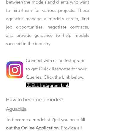
between the models and clients who want
to hire them for various projects. These
agencies manage a model’s career, find
job opportunities, negotiate contracts,
and provide guidance to help models
succeed in the industry.
Connect with us on Instagram
to get Quick Response for your
Queries, Click the Link below.
ZJELL Instagram Link
How to become a model?
Aguadilla
To become a model at Zjell you need
fill
out the
Online Application
.
Provide all