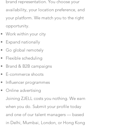
brand representation. You choose your
availability, your location preference, and
your platform. We match you to the right
opportunity.
Work within your city
Expand nationally
Go global remotely
Flexible scheduling
Brand & B2B campaigns
E-commerce shoots
Influencer programmes
Online advertising
Joining ZJELL costs you nothing. We earn
when you do. Submit your profile today
and one of our talent managers — based
in Delhi, Mumbai, London, or Hong Kong