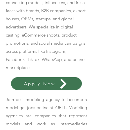
connecting models, influencers, and fresh
faces with brands, B2B companies, export
houses, OEMs, startups, and global
advertisers. We specialize in digital
casting, eCommerce shoots, product
promotions, and social media campaigns
across platforms like Instagram,
Facebook, TikTok, WhatsApp, and online
marketplaces.
Apply Now
Join best modeling agency to become a
model get jobs online at ZJELL. Modeling
agencies are companies that represent
models and work as intermediaries