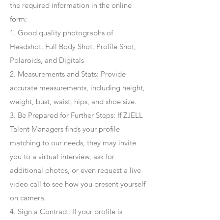
the required information in the online
form:
1. Good quality photographs of
Headshot, Full Body Shot, Profile Shot,
Polaroids, and Digitals
2. Measurements and Stats: Provide
accurate measurements, including height,
weight, bust, waist, hips, and shoe size.
3. Be Prepared for Further Steps
: If ZJELL
Talent Managers finds your profile
matching to our needs, they may invite
you to a virtual interview, ask for
additional photos, or even request a live
video call to see how you present yourself
on camera.
4
. Sign a Contract
: If your profile is