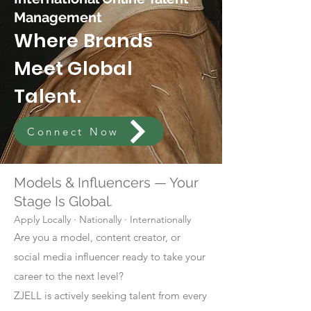
Management
Where Brands
Meet Global
Talent.
Connect Now
Models & Influencers — Your
Stage Is Global.
Apply Locally · Nationally · Internationally
Are you a model, content creator, or
social media influencer ready to take your
career to the next level?
ZJELL is actively seeking talent from every