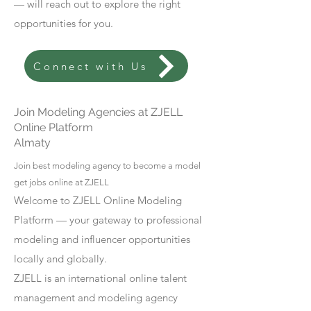
— will reach out to explore the right
opportunities for you.
Connect with Us
Join Modeling Agencies at ZJELL
Online Platform
Almaty
Join best modeling agency to become a model
get jobs online at ZJELL
Welcome to ZJELL Online Modeling
Platform — your gateway to professional
modeling and influencer opportunities
locally and globally.
ZJELL is an international online talent
management and modeling agency