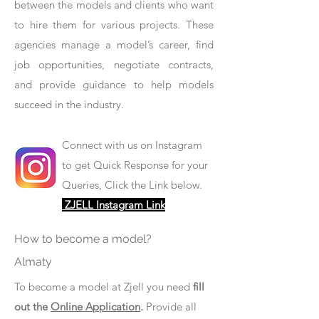
between the models and clients who want
to hire them for various projects. These
agencies manage a model’s career, find
job opportunities, negotiate contracts,
and provide guidance to help models
succeed in the industry.
Connect with us on Instagram
to get Quick Response for your
Queries, Click the Link below.
ZJELL Instagram Link
How to become a model?
Almaty
To become a model at Zjell you need
fill
out the
Online Application
.
Provide all