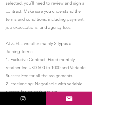
selected, you’ll need to review and sign a
contract. Make sure you understand the
terms and conditions, including payment,
job expectations, and agency fees.
At ZJELL we offer mainly 2 types of
Joining Terms:
1. Exclusive Contract: Fixed monthly
retainer fee USD 500 to 1000 and Variable
Success Fee for all the assignments.
2. Freelancing: Negotiable with variable
success fee on each project.
Apply Now
Export Management