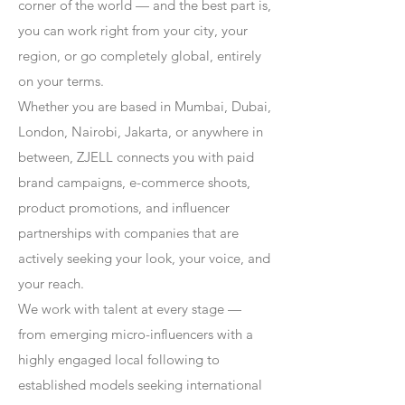
corner of the world — and the best part is,
you can work right from your city, your
region, or go completely global, entirely
on your terms.
Whether you are based in Mumbai, Dubai,
London, Nairobi, Jakarta, or anywhere in
between, ZJELL connects you with paid
brand campaigns, e-commerce shoots,
product promotions, and influencer
partnerships with companies that are
actively seeking your look, your voice, and
your reach.
We work with talent at every stage —
from emerging micro-influencers with a
highly engaged local following to
established models seeking international