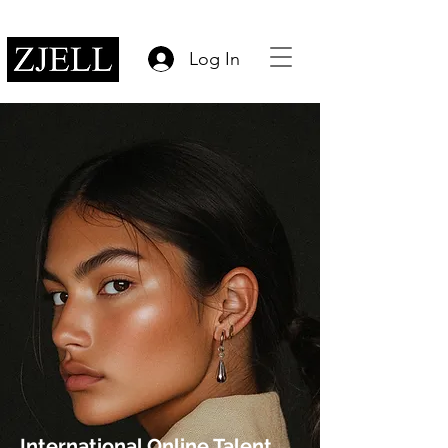
Log In
International Online Talent