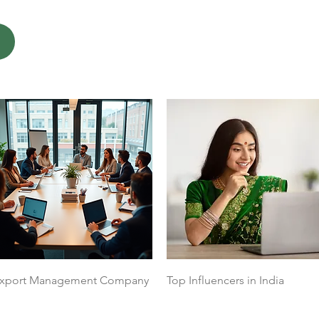
Quick View
Quick View
xport Management Company
Top Influencers in India