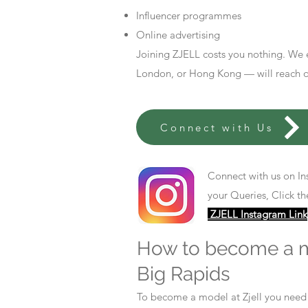
Influencer programmes
Online advertising
Joining ZJELL costs you nothing. We 
London, or Hong Kong — will reach out
Connect with Us
Connect with us on In
your Queries, Click th
ZJELL Instagram Link
How to become a 
Big Rapids
To become a model at Zjell you nee