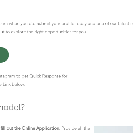
earn when you do. Submit your profile today and one of our talent
 to explore the right opportunities for you.
stagram to get Quick Response for
e Link below.
model?
d
fill out the
Online Application
.
Provide all the