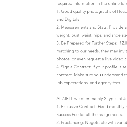
required information in the online for
1. Good quality photographs of Headsh
and Digitals
2. Measurements and Stats: Provide a
weight, bust, waist, hips, and shoe siz
3. Be Prepared for Further Steps
: If 
matching to our needs, they may invite
photos, or even request a live video 
4
. Sign a Contract
: If your profile is 
contract. Make sure you understand t
job expectations, and agency fees.
At ZJELL we offer mainly 2 types of J
1. Exclusive Contract: Fixed monthly 
Success Fee for all the assignments.
2. Freelancing: Negotiable with varia