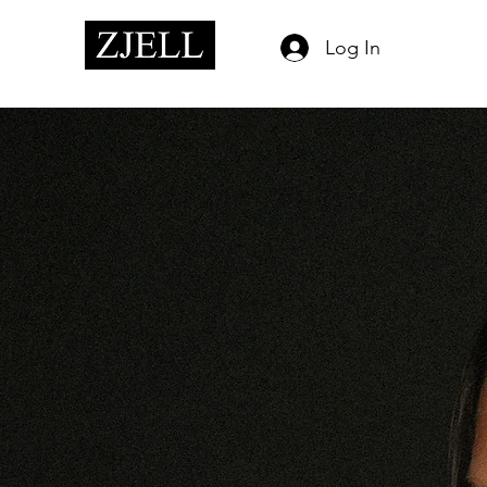
Log In