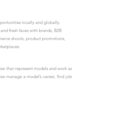
rtunities locally and globally.
and fresh faces with brands, B2B
mmerce shoots, product promotions,
rketplaces.
es that represent models and work as
ies manage a model’s career, find job