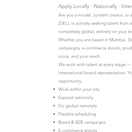
Apply Locally · Nationally · Inte
Are you a model, content creator, or s
ZJELL is actively seeking talent from 
completely global, entirely on your t
Whether you are based in Mumbai, Du
campaigns, e-commerce shoots, produc
voice, and your reach.
We work with talent at every stage —
international brand representation. Y
opportunity.
Work within your city
Expand nationally
Go global remotely
Flexible scheduling
Brand & B2B campaigns
E-commerce shoots