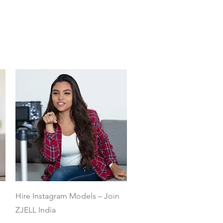
Quick View
Hire Instagram Models – Join
ZJELL India