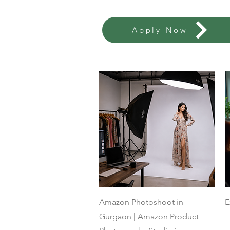
Apply Now
Quick View
Amazon Photoshoot in
E
Gurgaon | Amazon Product