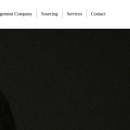
agement Company
Sourcing
Services
Contact