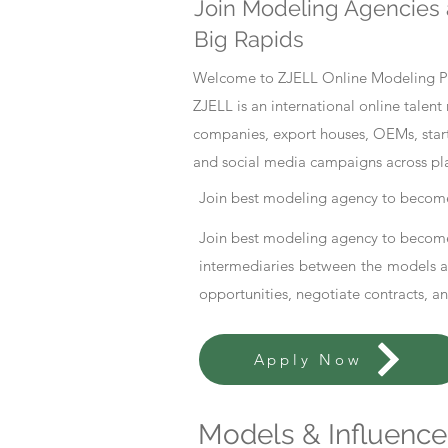
Join Modeling Agencies 
Big Rapids
Welcome to ZJELL Online Modeling Pla
ZJELL is an international online tale
companies, export houses, OEMs, start
and social media campaigns across pl
Join best modeling agency to become
Join best modeling agency to become
intermediaries between the models an
opportunities, negotiate contracts, a
Apply Now
Models & Influencer