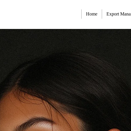
Home
Export Man