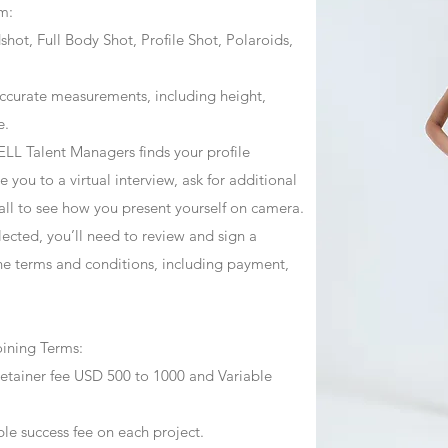
m:
ot, Full Body Shot, Profile Shot, Polaroids,
ccurate measurements, including height,
e.
ZJELL Talent Managers finds your profile
 you to a virtual interview, ask for additional
call to see how you present yourself on camera.
selected, you’ll need to review and sign a
he terms and conditions, including payment,
oining Terms:
retainer fee USD 500 to 1000 and Variable
ble success fee on each project.