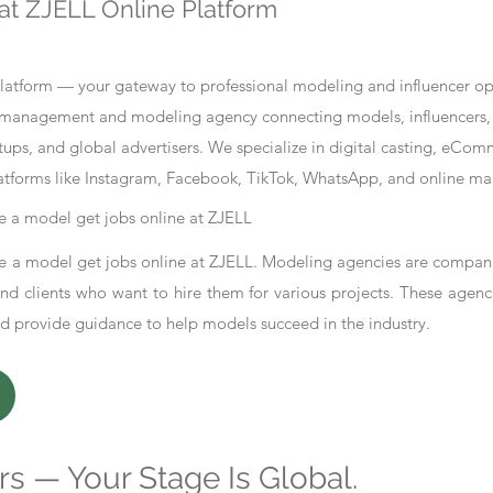
at ZJELL Online Platform
tform — your gateway to professional modeling and influencer oppo
nt management and modeling agency connecting models, influencers, 
ups, and global advertisers. We specialize in digital casting, eCo
atforms like Instagram, Facebook, TikTok, WhatsApp, and online ma
 a model get jobs online at ZJELL
 a model get jobs online at ZJELL. Modeling agencies are compani
d clients who want to hire them for various projects. These agenc
nd provide guidance to help models succeed in the industry.
s — Your Stage Is Global.