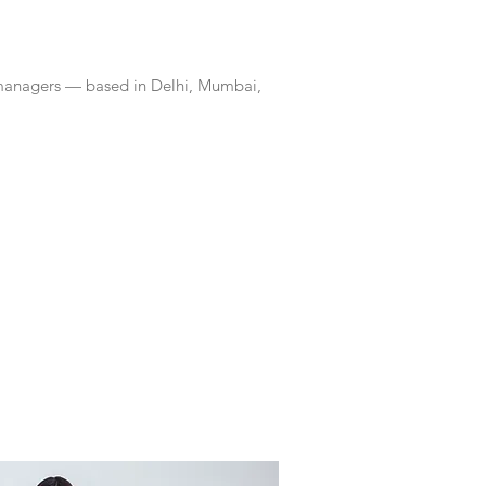
 managers — based in Delhi, Mumbai,