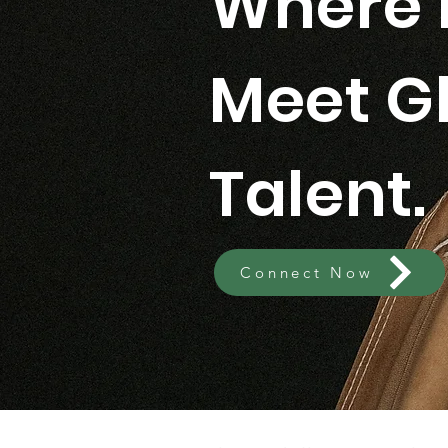
Where 
Meet G
Talent.
Connect Now