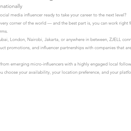
rnationally
ocial media influencer ready to take your career to the next level?
every corner of the world — and the best part is, you can work right f
erms.
bai, London, Nairobi, Jakarta, or anywhere in between, ZJELL conn
t promotions, and influencer partnerships with companies that are 
 from emerging micro-influencers with a highly engaged local follo
ou choose your availability, your location preference, and your plat