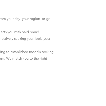
rom your city, your region, or go
ects you with paid brand
actively seeking your look, your
wing to established models seeking
form. We match you to the right