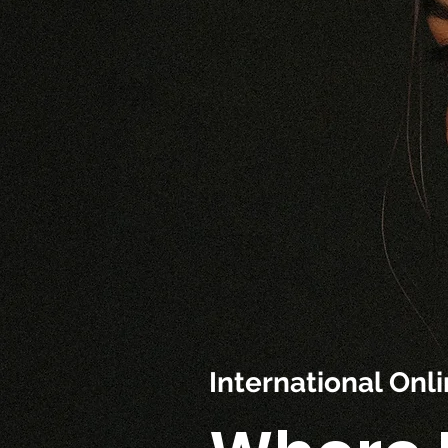
International On