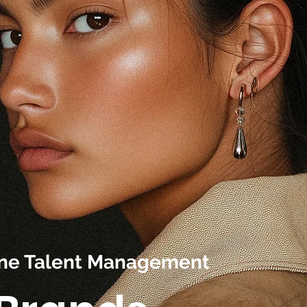
line Talent Management