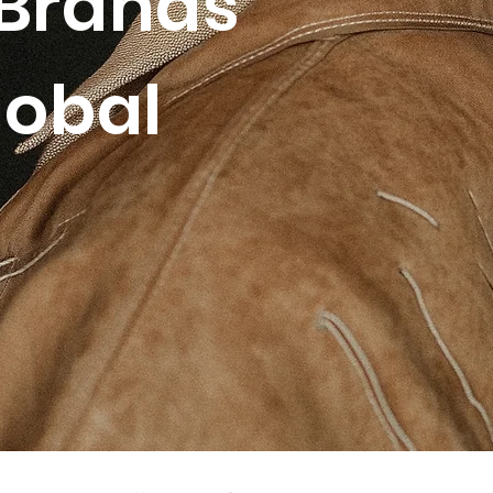
Brands
lobal