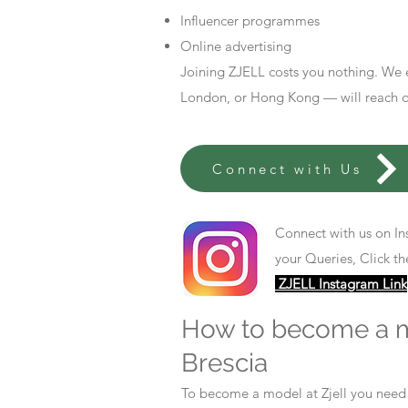
Influencer programmes
Online advertising
Joining ZJELL costs you nothing. We 
London, or Hong Kong — will reach out
Connect with Us
Connect with us on In
your Queries, Click th
ZJELL Instagram Link
How to become a 
Brescia
To become a model at Zjell you nee