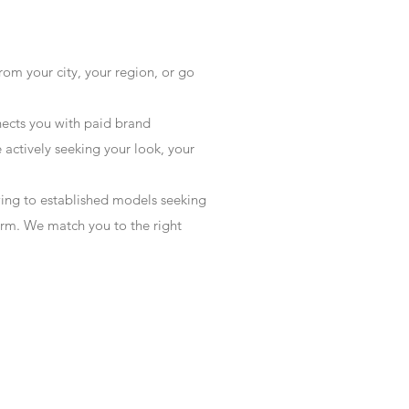
rom your city, your region, or go
ects you with paid brand
actively seeking your look, your
wing to established models seeking
form. We match you to the right