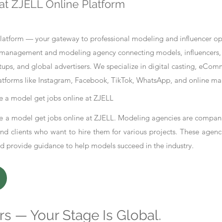
at ZJELL Online Platform
tform — your gateway to professional modeling and influencer oppo
nt management and modeling agency connecting models, influencers, 
ups, and global advertisers. We specialize in digital casting, eCo
atforms like Instagram, Facebook, TikTok, WhatsApp, and online ma
 a model get jobs online at ZJELL
 a model get jobs online at ZJELL. Modeling agencies are compani
d clients who want to hire them for various projects. These agenc
nd provide guidance to help models succeed in the industry.
s — Your Stage Is Global.