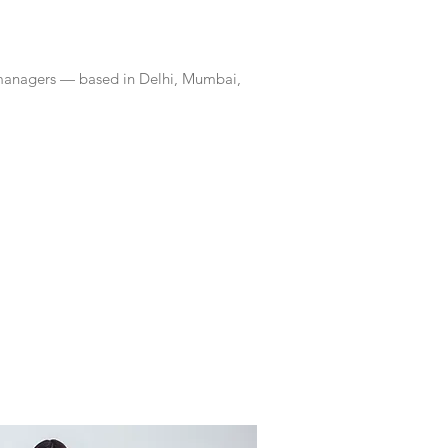
 managers — based in Delhi, Mumbai,