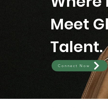
Where 
Meet G
Talent.
Connect Now