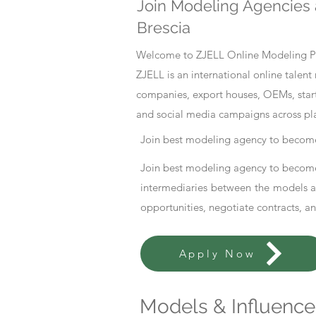
Join Modeling Agencies 
Brescia
Welcome to ZJELL Online Modeling Pla
ZJELL is an international online tale
companies, export houses, OEMs, start
and social media campaigns across pl
Join best modeling agency to become
Join best modeling agency to become
intermediaries between the models an
opportunities, negotiate contracts, a
Apply Now
Models & Influencer