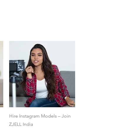
Quick View
Hire Instagram Models – Join
ZJELL India