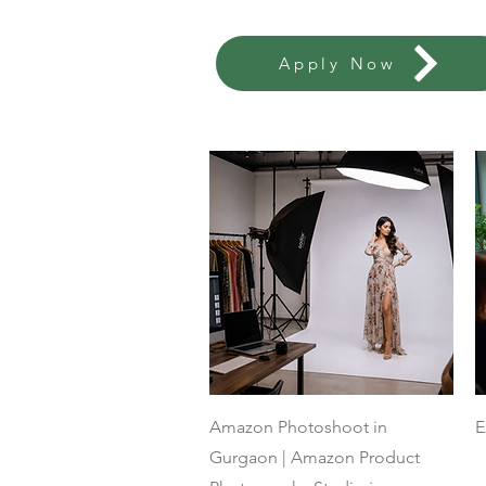
Apply Now
Quick View
Amazon Photoshoot in
E
Gurgaon | Amazon Product