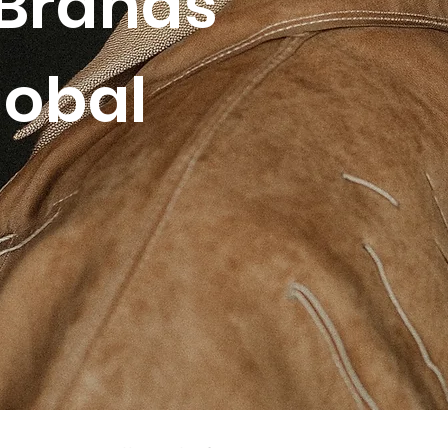
Brands
lobal