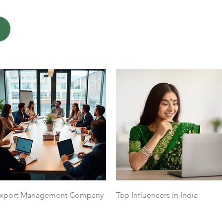
Quick View
Quick View
xport Management Company
Top Influencers in India