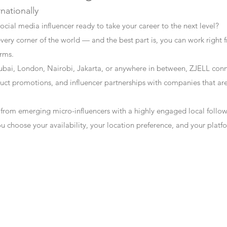
rnationally
ocial media influencer ready to take your career to the next level?
every corner of the world — and the best part is, you can work right f
erms.
bai, London, Nairobi, Jakarta, or anywhere in between, ZJELL conn
t promotions, and influencer partnerships with companies that are 
 from emerging micro-influencers with a highly engaged local follo
ou choose your availability, your location preference, and your plat