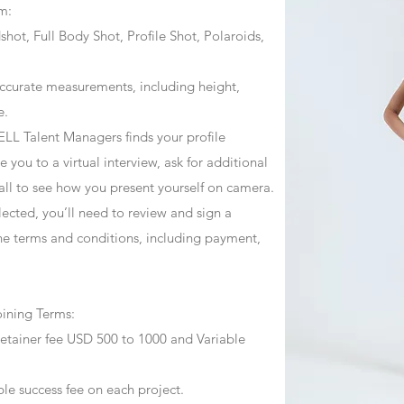
m:
ot, Full Body Shot, Profile Shot, Polaroids,
ccurate measurements, including height,
e.
ZJELL Talent Managers finds your profile
 you to a virtual interview, ask for additional
call to see how you present yourself on camera.
selected, you’ll need to review and sign a
he terms and conditions, including payment,
oining Terms:
retainer fee USD 500 to 1000 and Variable
ble success fee on each project.