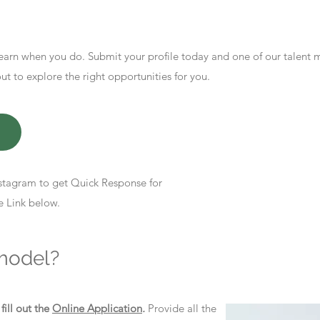
earn when you do. Submit your profile today and one of our talent
 to explore the right opportunities for you.
stagram to get Quick Response for
e Link below.
model?
d
fill out the
Online Application
.
Provide all the