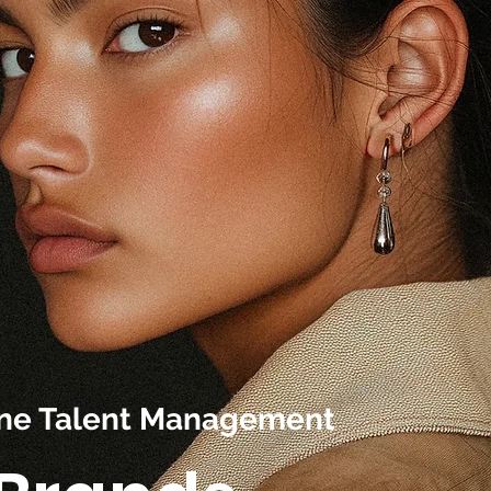
line Talent Management