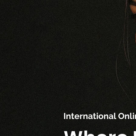
International On