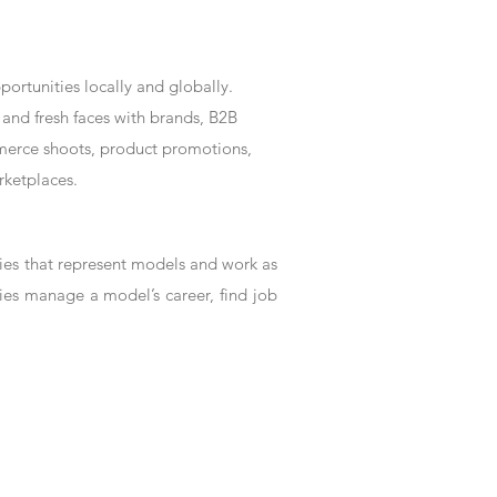
rtunities locally and globally.
and fresh faces with brands, B2B
mmerce shoots, product promotions,
rketplaces.
es that represent models and work as
ies manage a model’s career, find job