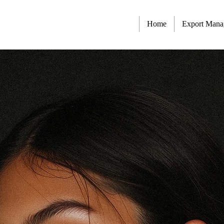
Home
Export Man