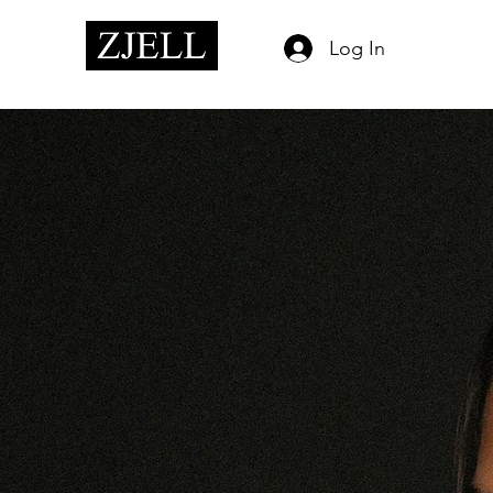
Log In