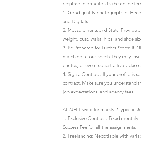
required information in the online for
1. Good quality photographs of Headsh
and Digitals
2. Measurements and Stats: Provide a
weight, bust, waist, hips, and shoe siz
3. Be Prepared for Further Steps
: If 
matching to our needs, they may invite
photos, or even request a live video 
4
. Sign a Contract
: If your profile is 
contract. Make sure you understand t
job expectations, and agency fees.
At ZJELL we offer mainly 2 types of J
1. Exclusive Contract: Fixed monthly 
Success Fee for all the assignments.
2. Freelancing: Negotiable with varia