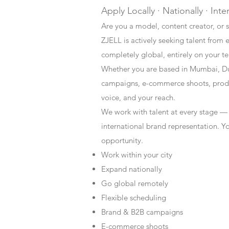
Apply Locally · Nationally · Inte
Are you a model, content creator, or s
ZJELL is actively seeking talent from 
completely global, entirely on your t
Whether you are based in Mumbai, Du
campaigns, e-commerce shoots, produc
voice, and your reach.
We work with talent at every stage —
international brand representation. Y
opportunity.
Work within your city
Expand nationally
Go global remotely
Flexible scheduling
Brand & B2B campaigns
E-commerce shoots