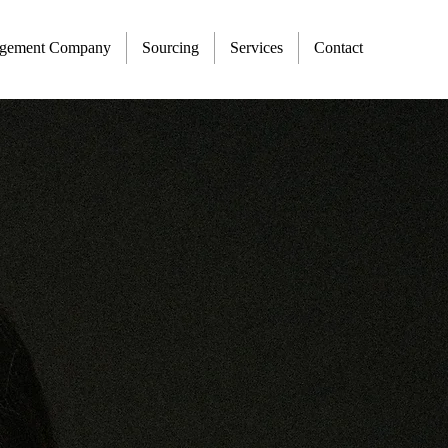
agement Company
Sourcing
Services
Contact