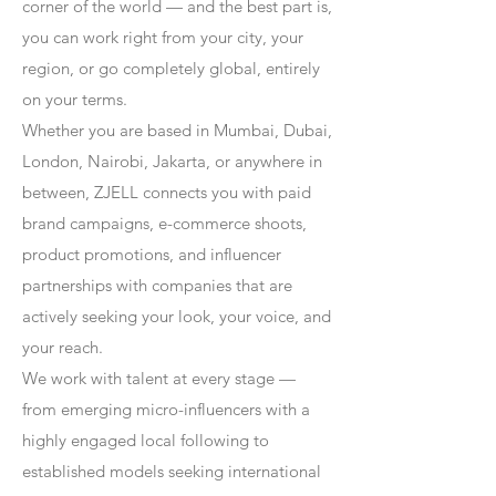
corner of the world — and the best part is,
you can work right from your city, your
region, or go completely global, entirely
on your terms.
Whether you are based in Mumbai, Dubai,
London, Nairobi, Jakarta, or anywhere in
between, ZJELL connects you with paid
brand campaigns, e-commerce shoots,
product promotions, and influencer
partnerships with companies that are
actively seeking your look, your voice, and
your reach.
We work with talent at every stage —
from emerging micro-influencers with a
highly engaged local following to
established models seeking international