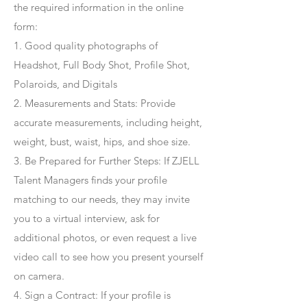
the required information in the online
form:
1. Good quality photographs of
Headshot, Full Body Shot, Profile Shot,
Polaroids, and Digitals
2. Measurements and Stats: Provide
accurate measurements, including height,
weight, bust, waist, hips, and shoe size.
3. Be Prepared for Further Steps
: If ZJELL
Talent Managers finds your profile
matching to our needs, they may invite
you to a virtual interview, ask for
additional photos, or even request a live
video call to see how you present yourself
on camera.
4
. Sign a Contract
: If your profile is