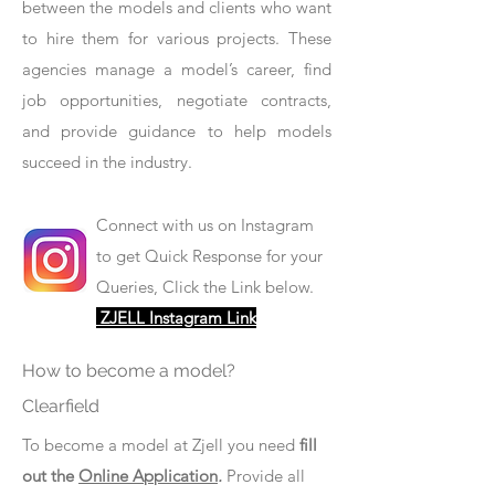
between the models and clients who want
to hire them for various projects. These
agencies manage a model’s career, find
job opportunities, negotiate contracts,
and provide guidance to help models
succeed in the industry.
Connect with us on Instagram
to get Quick Response for your
Queries, Click the Link below.
ZJELL Instagram Link
How to become a model?
Clearfield
To become a model at Zjell you need
fill
out the
Online Application
.
Provide all