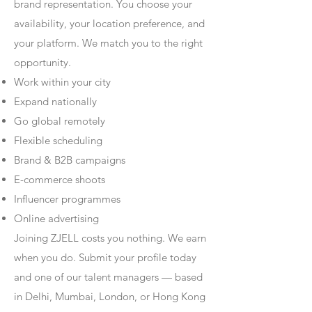
brand representation. You choose your
availability, your location preference, and
your platform. We match you to the right
opportunity.
Work within your city
Expand nationally
Go global remotely
Flexible scheduling
Brand & B2B campaigns
E-commerce shoots
Influencer programmes
Online advertising
Joining ZJELL costs you nothing. We earn
when you do. Submit your profile today
and one of our talent managers — based
in Delhi, Mumbai, London, or Hong Kong