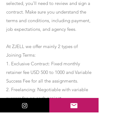
selected, you’ll need to review and sign a
contract. Make sure you understand the
terms and conditions, including payment,
job expectations, and agency fees.
At ZJELL we offer mainly 2 types of
Joining Terms:
1. Exclusive Contract: Fixed monthly
retainer fee USD 500 to 1000 and Variable
Success Fee for all the assignments.
2. Freelancing: Negotiable with variable
success fee on each project.
Apply Now
Export Management