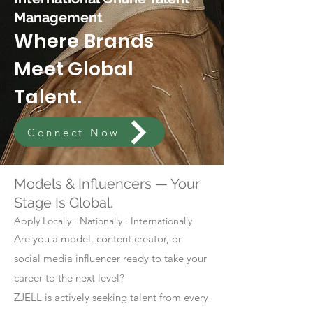
Management
Where Brands
Meet Global
Talent.
Connect Now
Models & Influencers — Your
Stage Is Global.
Apply Locally · Nationally · Internationally
Are you a model, content creator, or
social media influencer ready to take your
career to the next level?
ZJELL is actively seeking talent from every