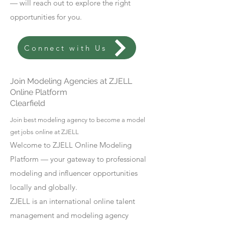
— will reach out to explore the right
opportunities for you.
Connect with Us
Join Modeling Agencies at ZJELL
Online Platform
Clearfield
Join best modeling agency to become a model
get jobs online at ZJELL
Welcome to ZJELL Online Modeling
Platform — your gateway to professional
modeling and influencer opportunities
locally and globally.
ZJELL is an international online talent
management and modeling agency