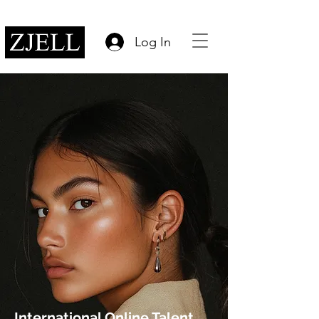
Log In
International Online Talent