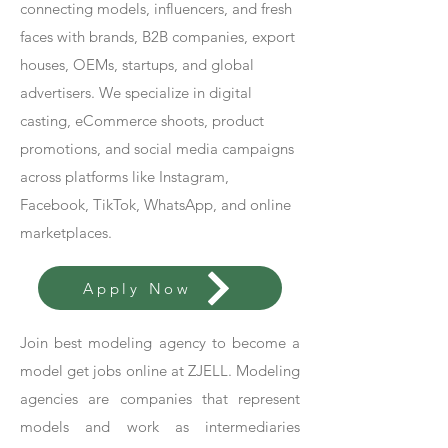
connecting models, influencers, and fresh
faces with brands, B2B companies, export
houses, OEMs, startups, and global
advertisers. We specialize in digital
casting, eCommerce shoots, product
promotions, and social media campaigns
across platforms like Instagram,
Facebook, TikTok, WhatsApp, and online
marketplaces.
Apply Now
Join best modeling agency to become a
model get jobs online at ZJELL. Modeling
agencies are companies that represent
models and work as intermediaries