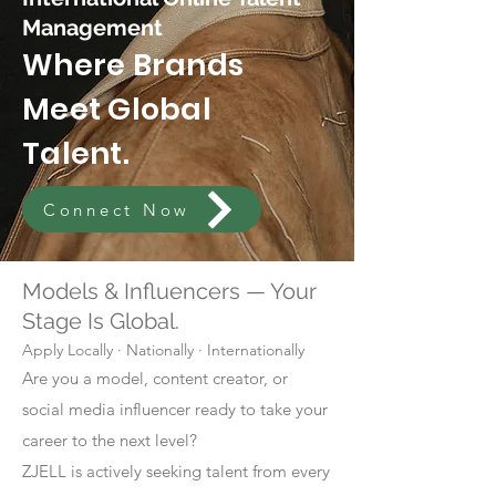
Management
Where Brands
Meet Global
Talent.
Connect Now
Models & Influencers — Your
Stage Is Global.
Apply Locally · Nationally · Internationally
Are you a model, content creator, or
social media influencer ready to take your
career to the next level?
ZJELL is actively seeking talent from every