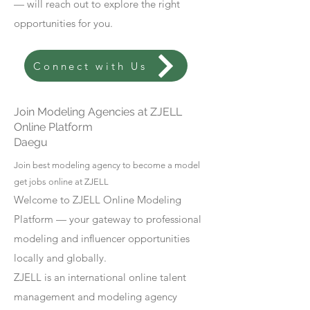
— will reach out to explore the right
opportunities for you.
Connect with Us
Join Modeling Agencies at ZJELL
Online Platform
Daegu
Join best modeling agency to become a model
get jobs online at ZJELL
Welcome to ZJELL Online Modeling
Platform — your gateway to professional
modeling and influencer opportunities
locally and globally.
ZJELL is an international online talent
management and modeling agency