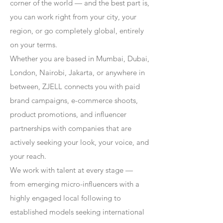
corner of the world — and the best part is,
you can work right from your city, your
region, or go completely global, entirely
on your terms.
Whether you are based in Mumbai, Dubai,
London, Nairobi, Jakarta, or anywhere in
between, ZJELL connects you with paid
brand campaigns, e-commerce shoots,
product promotions, and influencer
partnerships with companies that are
actively seeking your look, your voice, and
your reach.
We work with talent at every stage —
from emerging micro-influencers with a
highly engaged local following to
established models seeking international