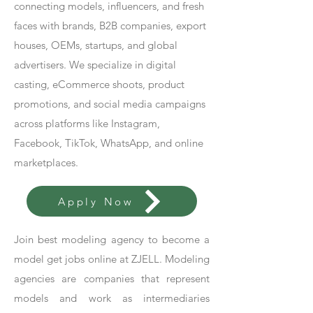
connecting models, influencers, and fresh
faces with brands, B2B companies, export
houses, OEMs, startups, and global
advertisers. We specialize in digital
casting, eCommerce shoots, product
promotions, and social media campaigns
across platforms like Instagram,
Facebook, TikTok, WhatsApp, and online
marketplaces.
Apply Now
Join best modeling agency to become a
model get jobs online at ZJELL. Modeling
agencies are companies that represent
models and work as intermediaries