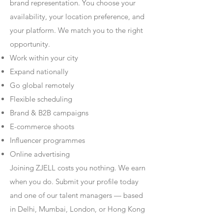
brand representation. You choose your
availability, your location preference, and
your platform. We match you to the right
opportunity.
Work within your city
Expand nationally
Go global remotely
Flexible scheduling
Brand & B2B campaigns
E-commerce shoots
Influencer programmes
Online advertising
Joining ZJELL costs you nothing. We earn
when you do. Submit your profile today
and one of our talent managers — based
in Delhi, Mumbai, London, or Hong Kong