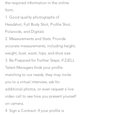
the required information in the online
form:
1. Good quality photographs of
Headshot, Full Body Shot, Profile Shot,
Polaroids, and Digitals
2. Measurements and Stats: Provide
accurate measurements, including height,
weight, bust, waist, hips, and shoe size.
3. Be Prepared for Further Steps
: If ZJELL
Talent Managers finds your profile
matching to our needs, they may invite
you to a virtual interview, ask for
additional photos, or even request a live
video call to see how you present yourself
on camera.
4
. Sign a Contract
: If your profile is