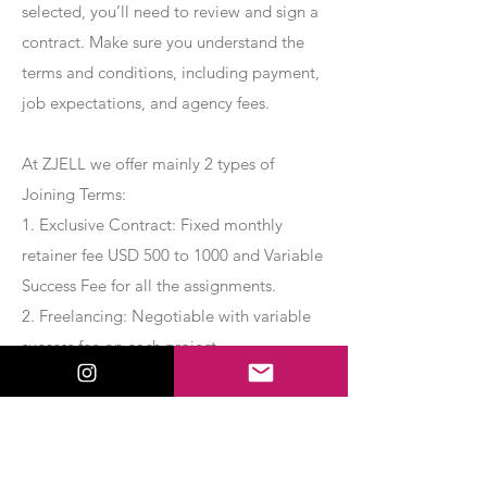
selected, you’ll need to review and sign a
contract. Make sure you understand the
terms and conditions, including payment,
job expectations, and agency fees.
At ZJELL we offer mainly 2 types of
Joining Terms:
1. Exclusive Contract: Fixed monthly
retainer fee USD 500 to 1000 and Variable
Success Fee for all the assignments.
2. Freelancing: Negotiable with variable
success fee on each project.
Apply Now
Export Management