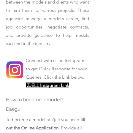
between the models and clients who want
to hire them for various projects. These
agencies manage a model’s career, find
job opportunities, negotiate contracts,
and provide guidance to help models
succeed in the industry.
Connect with us on Instagram
to get Quick Response for your
Queries, Click the Link below.
ZJELL Instagram Link
How to become a model?
Daegu
To become a model at Zjell you need
fill
out the
Online Application
.
Provide all