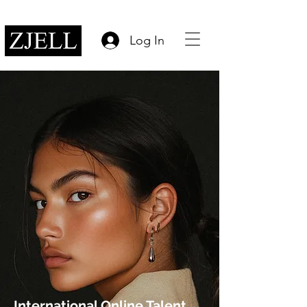
Log In
International Online Talent