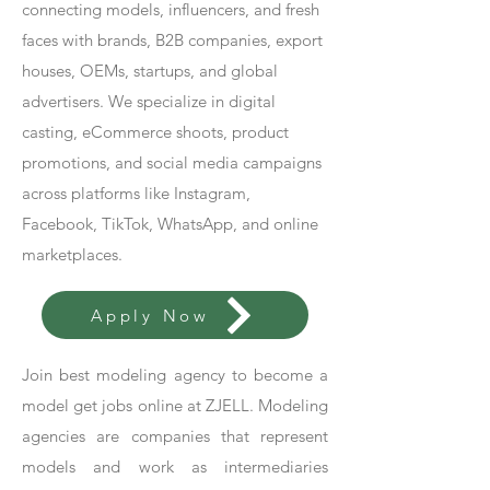
connecting models, influencers, and fresh
faces with brands, B2B companies, export
houses, OEMs, startups, and global
advertisers. We specialize in digital
casting, eCommerce shoots, product
promotions, and social media campaigns
across platforms like Instagram,
Facebook, TikTok, WhatsApp, and online
marketplaces.
Apply Now
Join best modeling agency to become a
model get jobs online at ZJELL. Modeling
agencies are companies that represent
models and work as intermediaries