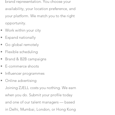
brand representation. You choose your
availability, your location preference, and
your platform. We match you to the right
opportunity.
Work within your city
Expand nationally
Go global remotely
Flexible scheduling
Brand & B2B campaigns
E-commerce shoots
Influencer programmes
Online advertising
Joining ZJELL costs you nothing. We earn
when you do. Submit your profile today
and one of our talent managers — based
in Delhi, Mumbai, London, or Hong Kong