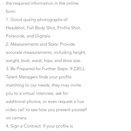
the required information in the online
form:
1. Good quality photographs of
Headshot, Full Body Shot, Profile Shot,
Polaroids, and Digitals
2. Measurements and Stats: Provide
accurate measurements, including height,
weight, bust, waist, hips, and shoe size.
3. Be Prepared for Further Steps
: If ZJELL
Talent Managers finds your profile
matching to our needs, they may invite
you to a virtual interview, ask for
additional photos, or even request a live
video call to see how you present yourself
on camera.
4
. Sign a Contract
: If your profile is