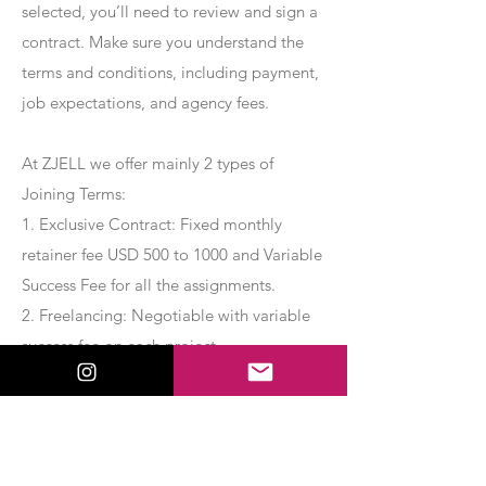
selected, you’ll need to review and sign a
contract. Make sure you understand the
terms and conditions, including payment,
job expectations, and agency fees.
At ZJELL we offer mainly 2 types of
Joining Terms:
1. Exclusive Contract: Fixed monthly
retainer fee USD 500 to 1000 and Variable
Success Fee for all the assignments.
2. Freelancing: Negotiable with variable
success fee on each project.
Apply Now
Export Management