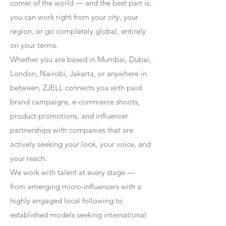
corner of the world — and the best part is,
you can work right from your city, your
region, or go completely global, entirely
on your terms.
Whether you are based in Mumbai, Dubai,
London, Nairobi, Jakarta, or anywhere in
between, ZJELL connects you with paid
brand campaigns, e-commerce shoots,
product promotions, and influencer
partnerships with companies that are
actively seeking your look, your voice, and
your reach.
We work with talent at every stage —
from emerging micro-influencers with a
highly engaged local following to
established models seeking international