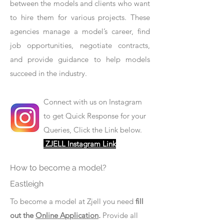
between the models and clients who want
to hire them for various projects. These
agencies manage a model’s career, find
job opportunities, negotiate contracts,
and provide guidance to help models
succeed in the industry.
Connect with us on Instagram
to get Quick Response for your
Queries, Click the Link below.
ZJELL Instagram Link
How to become a model?
Eastleigh
To become a model at Zjell you need
fill
out the
Online Application
.
Provide all