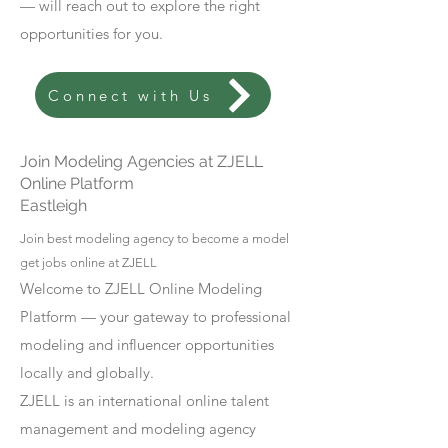
— will reach out to explore the right
opportunities for you.
Connect with Us
Join Modeling Agencies at ZJELL
Online Platform
Eastleigh
Join best modeling agency to become a model
get jobs online at ZJELL
Welcome to ZJELL Online Modeling
Platform — your gateway to professional
modeling and influencer opportunities
locally and globally.
ZJELL is an international online talent
management and modeling agency