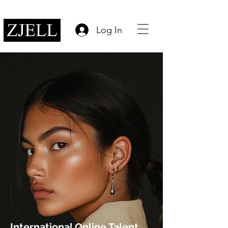
Log In
International Online Talent