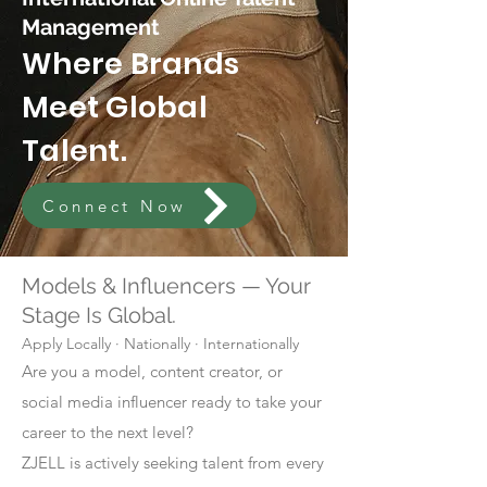
Management
Where Brands
Meet Global
Talent.
Connect Now
Models & Influencers — Your
Stage Is Global.
Apply Locally · Nationally · Internationally
Are you a model, content creator, or
social media influencer ready to take your
career to the next level?
ZJELL is actively seeking talent from every