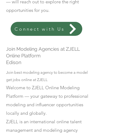
— will reach out to explore the right
opportunities for you.
Connect with Us
Join Modeling Agencies at ZJELL
Online Platform
Edison
Join best modeling agency to become a model
get jobs online at ZJELL
Welcome to ZJELL Online Modeling
Platform — your gateway to professional
modeling and influencer opportunities
locally and globally.
ZJELL is an international online talent
management and modeling agency