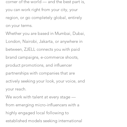
corner of the world — and the best part is,
you can work right from your city, your
region, or go completely global, entirely
on your terms.
Whether you are based in Mumbai, Dubai,
London, Nairobi, Jakarta, or anywhere in
between, ZJELL connects you with paid
brand campaigns, e-commerce shoots,
product promotions, and influencer
partnerships with companies that are
actively seeking your look, your voice, and
your reach.
We work with talent at every stage —
from emerging micro-influencers with a
highly engaged local following to
established models seeking international