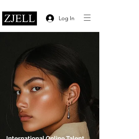
Log In
International Online Talent