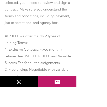
selected, you’ll need to review and sign a
contract. Make sure you understand the
terms and conditions, including payment,
job expectations, and agency fees.
At ZJELL we offer mainly 2 types of
Joining Terms:
1. Exclusive Contract: Fixed monthly
retainer fee USD 500 to 1000 and Variable
Success Fee for all the assignments.
2. Freelancing: Negotiable with variable
success fee on each project.
Apply Now
Export Management