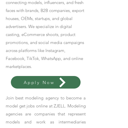
connecting models, influencers, and fresh
faces with brands, B2B companies, export
houses, OEMs, startups, and global
advertisers. We specialize in digital
casting, eCommerce shoots, product
promotions, and social media campaigns
across platforms like Instagram,
Facebook, TikTok, WhatsApp, and online
marketplaces.
Apply Now
Join best modeling agency to become a
model get jobs online at ZJELL. Modeling
agencies are companies that represent
models and work as intermediaries