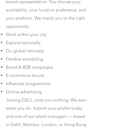
brand representation. You choose your
availability, your location preference, and
your platform. We match you to the right
opportunity.
Work within your city
Expand nationally
Go global remotely
Flexible scheduling
Brand & B2B campaigns
E-commerce shoots
Influencer programmes
Online advertising
Joining ZJELL costs you nothing. We earn
when you do. Submit your profile today
and one of our talent managers — based
in Delhi, Mumbai, London, or Hong Kong