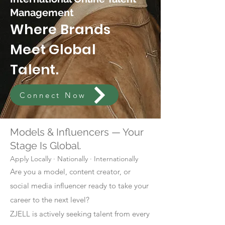
Management
Where Brands
Meet Global
Talent.
Connect Now
Models & Influencers — Your
Stage Is Global.
Apply Locally · Nationally · Internationally
Are you a model, content creator, or
social media influencer ready to take your
career to the next level?
ZJELL is actively seeking talent from every