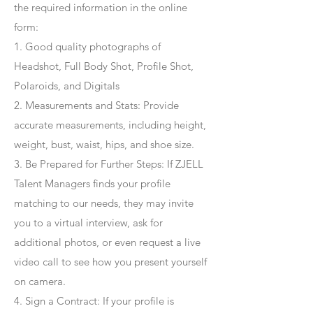
the required information in the online
form:
1. Good quality photographs of
Headshot, Full Body Shot, Profile Shot,
Polaroids, and Digitals
2. Measurements and Stats: Provide
accurate measurements, including height,
weight, bust, waist, hips, and shoe size.
3. Be Prepared for Further Steps
: If ZJELL
Talent Managers finds your profile
matching to our needs, they may invite
you to a virtual interview, ask for
additional photos, or even request a live
video call to see how you present yourself
on camera.
4
. Sign a Contract
: If your profile is