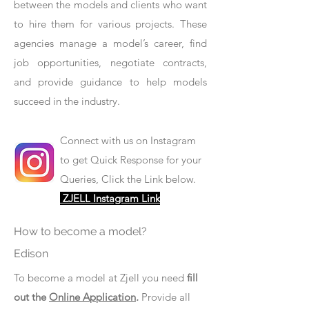
between the models and clients who want
to hire them for various projects. These
agencies manage a model’s career, find
job opportunities, negotiate contracts,
and provide guidance to help models
succeed in the industry.
Connect with us on Instagram
to get Quick Response for your
Queries, Click the Link below.
ZJELL Instagram Link
How to become a model?
Edison
To become a model at Zjell you need
fill
out the
Online Application
.
Provide all