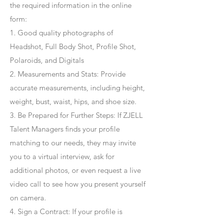
the required information in the online
form:
1. Good quality photographs of
Headshot, Full Body Shot, Profile Shot,
Polaroids, and Digitals
2. Measurements and Stats: Provide
accurate measurements, including height,
weight, bust, waist, hips, and shoe size.
3. Be Prepared for Further Steps
: If ZJELL
Talent Managers finds your profile
matching to our needs, they may invite
you to a virtual interview, ask for
additional photos, or even request a live
video call to see how you present yourself
on camera.
4
. Sign a Contract
: If your profile is