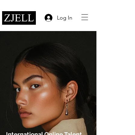
Log In
International Online Talent