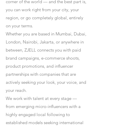
corner of the world — and the best part is,
you can work right from your city, your
region, or go completely global, entirely
on your terms.
Whether you are based in Mumbai, Dubai,
London, Nairobi, Jakarta, or anywhere in
between, ZJELL connects you with paid
brand campaigns, e-commerce shoots,
product promotions, and influencer
partnerships with companies that are
actively seeking your look, your voice, and
your reach.
We work with talent at every stage —
from emerging micro-influencers with a
highly engaged local following to
established models seeking international