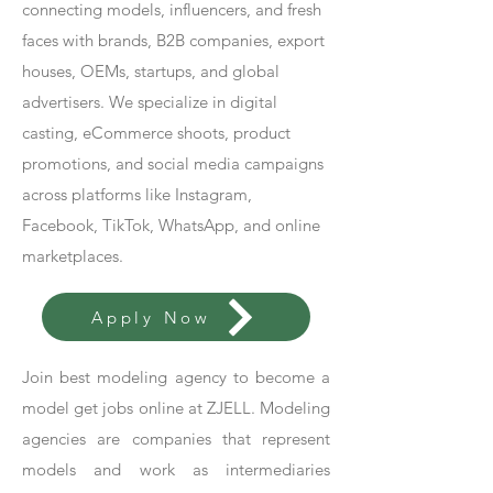
connecting models, influencers, and fresh
faces with brands, B2B companies, export
houses, OEMs, startups, and global
advertisers. We specialize in digital
casting, eCommerce shoots, product
promotions, and social media campaigns
across platforms like Instagram,
Facebook, TikTok, WhatsApp, and online
marketplaces.
Apply Now
Join best modeling agency to become a
model get jobs online at ZJELL. Modeling
agencies are companies that represent
models and work as intermediaries