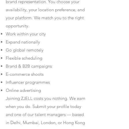
brand representation. You choose your
availability, your location preference, and
your platform. We match you to the right
opportunity.
Work within your city
Expand nationally
Go global remotely
Flexible scheduling
Brand & B2B campaigns
E-commerce shoots
Influencer programmes
Online advertising
Joining ZJELL costs you nothing. We earn
when you do. Submit your profile today
and one of our talent managers — based
in Delhi, Mumbai, London, or Hong Kong