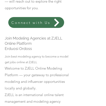
— will reach out to explore the right
opportunities for you.
Connect with Us
Join Modeling Agencies at ZJELL
Online Platform
Erduosi Ordoss
Join best modeling agency to become a model
get jobs online at ZJELL
Welcome to ZJELL Online Modeling
Platform — your gateway to professional
modeling and influencer opportunities
locally and globally.
ZJELL is an international online talent
management and modeling agency