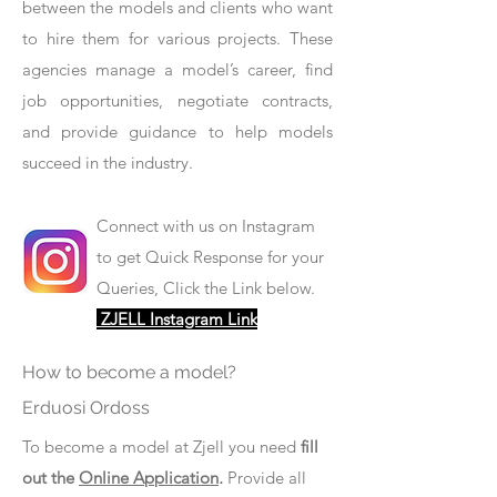
between the models and clients who want
to hire them for various projects. These
agencies manage a model’s career, find
job opportunities, negotiate contracts,
and provide guidance to help models
succeed in the industry.
Connect with us on Instagram
to get Quick Response for your
Queries, Click the Link below.
ZJELL Instagram Link
How to become a model?
Erduosi Ordoss
To become a model at Zjell you need
fill
out the
Online Application
.
Provide all