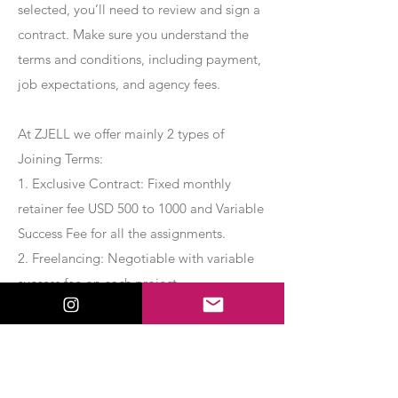
selected, you’ll need to review and sign a
contract. Make sure you understand the
terms and conditions, including payment,
job expectations, and agency fees.
At ZJELL we offer mainly 2 types of
Joining Terms:
1. Exclusive Contract: Fixed monthly
retainer fee USD 500 to 1000 and Variable
Success Fee for all the assignments.
2. Freelancing: Negotiable with variable
success fee on each project.
Apply Now
Export Management