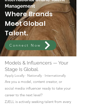
Management
Where Brands
Meet Global
Talent.
Connect Now
Models & Influencers — Your
Stage Is Global.
Apply Locally · Nationally · Internationally
Are you a model, content creator, or
social media influencer ready to take your
career to the next level?
ZJELL is actively seeking talent from every