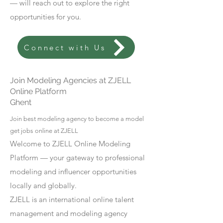
— will reach out to explore the right
opportunities for you.
Connect with Us
Join Modeling Agencies at ZJELL
Online Platform
Ghent
Join best modeling agency to become a model
get jobs online at ZJELL
Welcome to ZJELL Online Modeling
Platform — your gateway to professional
modeling and influencer opportunities
locally and globally.
ZJELL is an international online talent
management and modeling agency