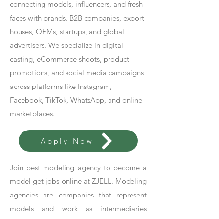
connecting models, influencers, and fresh
faces with brands, B2B companies, export
houses, OEMs, startups, and global
advertisers. We specialize in digital
casting, eCommerce shoots, product
promotions, and social media campaigns
across platforms like Instagram,
Facebook, TikTok, WhatsApp, and online
marketplaces.
Apply Now
Join best modeling agency to become a
model get jobs online at ZJELL. Modeling
agencies are companies that represent
models and work as intermediaries