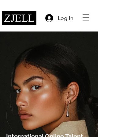
Log In
International Online Talent