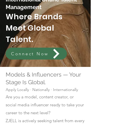
Management
Where Brands
Meet Global
Talent.
Connect Now
Models & Influencers — Your
Stage Is Global.
Apply Locally · Nationally · Internationally
Are you a model, content creator, or
social media influencer ready to take your
career to the next level?
ZJELL is actively seeking talent from every