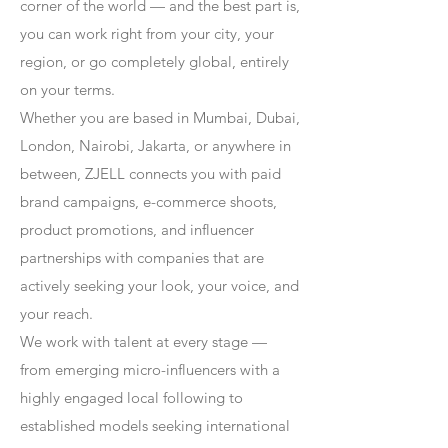
corner of the world — and the best part is,
you can work right from your city, your
region, or go completely global, entirely
on your terms.
Whether you are based in Mumbai, Dubai,
London, Nairobi, Jakarta, or anywhere in
between, ZJELL connects you with paid
brand campaigns, e-commerce shoots,
product promotions, and influencer
partnerships with companies that are
actively seeking your look, your voice, and
your reach.
We work with talent at every stage —
from emerging micro-influencers with a
highly engaged local following to
established models seeking international