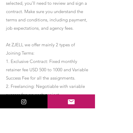
selected, you’ll need to review and sign a
contract. Make sure you understand the
terms and conditions, including payment,
job expectations, and agency fees.
At ZJELL we offer mainly 2 types of
Joining Terms:
1. Exclusive Contract: Fixed monthly
retainer fee USD 500 to 1000 and Variable
Success Fee for all the assignments.
2. Freelancing: Negotiable with variable
success fee on each project.
Apply Now
Export Management