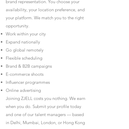
brand representation. You choose your
availability, your location preference, and
your platform. We match you to the right
opportunity.
Work within your city
Expand nationally
Go global remotely
Flexible scheduling
Brand & B2B campaigns
E-commerce shoots
Influencer programmes
Online advertising
Joining ZJELL costs you nothing. We earn
when you do. Submit your profile today
and one of our talent managers — based
in Delhi, Mumbai, London, or Hong Kong