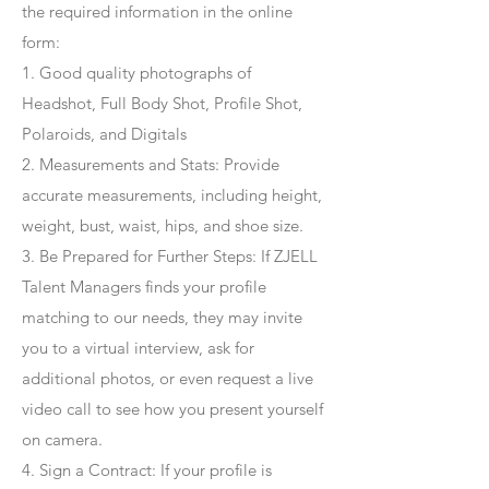
the required information in the online
form:
1. Good quality photographs of
Headshot, Full Body Shot, Profile Shot,
Polaroids, and Digitals
2. Measurements and Stats: Provide
accurate measurements, including height,
weight, bust, waist, hips, and shoe size.
3. Be Prepared for Further Steps
: If ZJELL
Talent Managers finds your profile
matching to our needs, they may invite
you to a virtual interview, ask for
additional photos, or even request a live
video call to see how you present yourself
on camera.
4
. Sign a Contract
: If your profile is