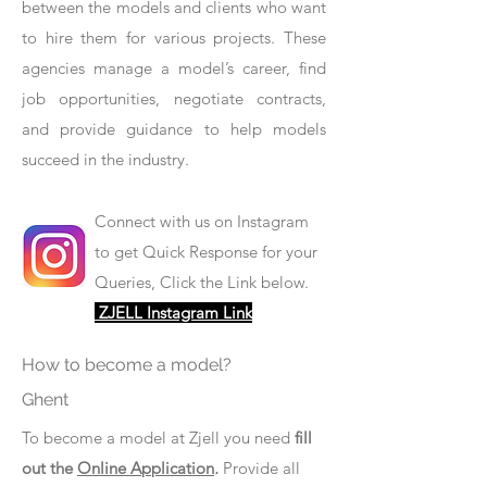
between the models and clients who want
to hire them for various projects. These
agencies manage a model’s career, find
job opportunities, negotiate contracts,
and provide guidance to help models
succeed in the industry.
Connect with us on Instagram
to get Quick Response for your
Queries, Click the Link below.
ZJELL Instagram Link
How to become a model?
Ghent
To become a model at Zjell you need
fill
out the
Online Application
.
Provide all