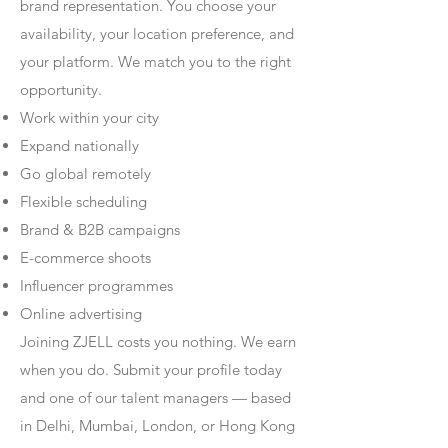
brand representation. You choose your
availability, your location preference, and
your platform. We match you to the right
opportunity.
Work within your city
Expand nationally
Go global remotely
Flexible scheduling
Brand & B2B campaigns
E-commerce shoots
Influencer programmes
Online advertising
Joining ZJELL costs you nothing. We earn
when you do. Submit your profile today
and one of our talent managers — based
in Delhi, Mumbai, London, or Hong Kong