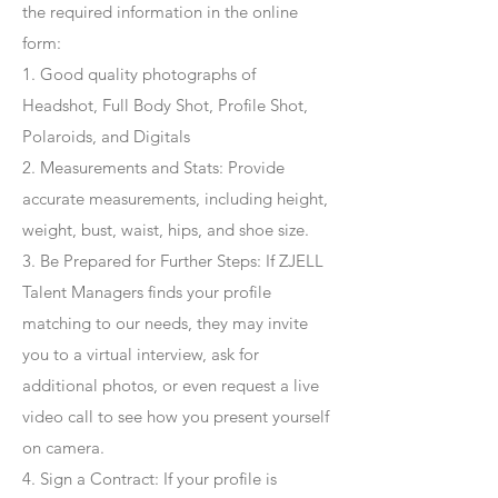
the required information in the online
form:
1. Good quality photographs of
Headshot, Full Body Shot, Profile Shot,
Polaroids, and Digitals
2. Measurements and Stats: Provide
accurate measurements, including height,
weight, bust, waist, hips, and shoe size.
3. Be Prepared for Further Steps
: If ZJELL
Talent Managers finds your profile
matching to our needs, they may invite
you to a virtual interview, ask for
additional photos, or even request a live
video call to see how you present yourself
on camera.
4
. Sign a Contract
: If your profile is