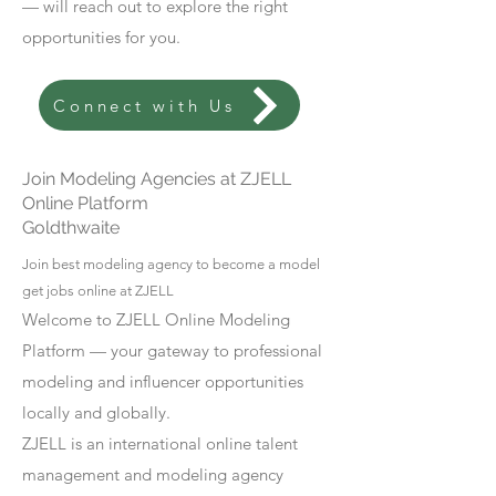
— will reach out to explore the right
opportunities for you.
Connect with Us
Join Modeling Agencies at ZJELL
Online Platform
Goldthwaite
Join best modeling agency to become a model
get jobs online at ZJELL
Welcome to ZJELL Online Modeling
Platform — your gateway to professional
modeling and influencer opportunities
locally and globally.
ZJELL is an international online talent
management and modeling agency