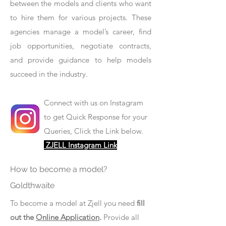
between the models and clients who want
to hire them for various projects. These
agencies manage a model’s career, find
job opportunities, negotiate contracts,
and provide guidance to help models
succeed in the industry.
Connect with us on Instagram
to get Quick Response for your
Queries, Click the Link below.
ZJELL Instagram Link
How to become a model?
Goldthwaite
To become a model at Zjell you need
fill
out the
Online Application
.
Provide all