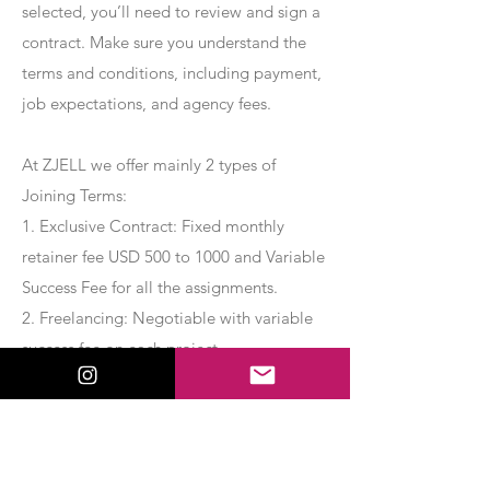
selected, you’ll need to review and sign a
contract. Make sure you understand the
terms and conditions, including payment,
job expectations, and agency fees.
At ZJELL we offer mainly 2 types of
Joining Terms:
1. Exclusive Contract: Fixed monthly
retainer fee USD 500 to 1000 and Variable
Success Fee for all the assignments.
2. Freelancing: Negotiable with variable
success fee on each project.
Apply Now
Export Management