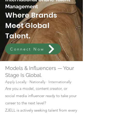
Management
Where Brands
Meet Global
Talent.
Connect Now
Models & Influencers — Your
Stage Is Global.
Apply Locally · Nationally · Internationally
Are you a model, content creator, or
social media influencer ready to take your
career to the next level?
ZJELL is actively seeking talent from every