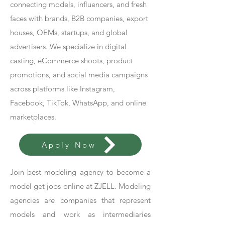
connecting models, influencers, and fresh
faces with brands, B2B companies, export
houses, OEMs, startups, and global
advertisers. We specialize in digital
casting, eCommerce shoots, product
promotions, and social media campaigns
across platforms like Instagram,
Facebook, TikTok, WhatsApp, and online
marketplaces.
Apply Now
Join best modeling agency to become a
model get jobs online at ZJELL. Modeling
agencies are companies that represent
models and work as intermediaries