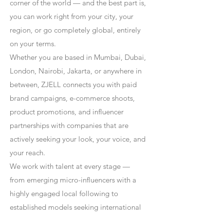
corner of the world — and the best part is,
you can work right from your city, your
region, or go completely global, entirely
on your terms.
Whether you are based in Mumbai, Dubai,
London, Nairobi, Jakarta, or anywhere in
between, ZJELL connects you with paid
brand campaigns, e-commerce shoots,
product promotions, and influencer
partnerships with companies that are
actively seeking your look, your voice, and
your reach.
We work with talent at every stage —
from emerging micro-influencers with a
highly engaged local following to
established models seeking international