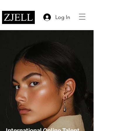
Log In
International Online Talent